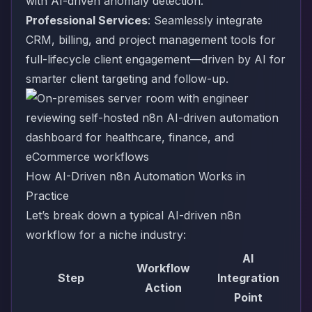
with AI-driven anomaly detection.
Professional Services
: Seamlessly integrate
CRM, billing, and project management tools for
full-lifecycle client engagement—driven by AI for
smarter client targeting and follow-up.
How AI-Driven n8n Automation Works in
Practice
Let’s break down a typical AI-driven n8n
workflow for a niche industry:
AI
Workflow
Step
Integration
Action
Point