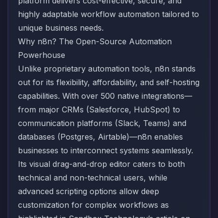
platform delivers cost-effective, secure, and
highly adaptable workflow automation tailored to
unique business needs.
Why n8n? The Open-Source Automation
Powerhouse
Unlike proprietary automation tools, n8n stands
out for its flexibility, affordability, and self-hosting
capabilities. With over 500 native integrations—
from major CRMs (Salesforce, HubSpot) to
communication platforms (Slack, Teams) and
databases (Postgres, Airtable)—n8n enables
businesses to interconnect systems seamlessly.
Its visual drag-and-drop editor caters to both
technical and non-technical users, while
advanced scripting options allow deep
customization for complex workflows as