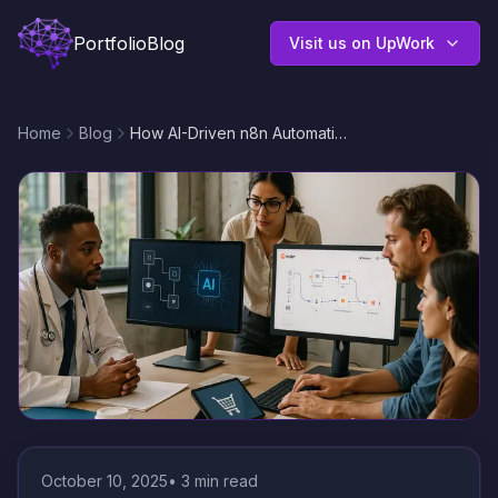
Portfolio
Blog
Visit us on UpWork
Home
Blog
How AI-Driven n8n Automation Transforms Custom Business Workflows for Niche Industries in 2025
October 10, 2025
•
3
min read