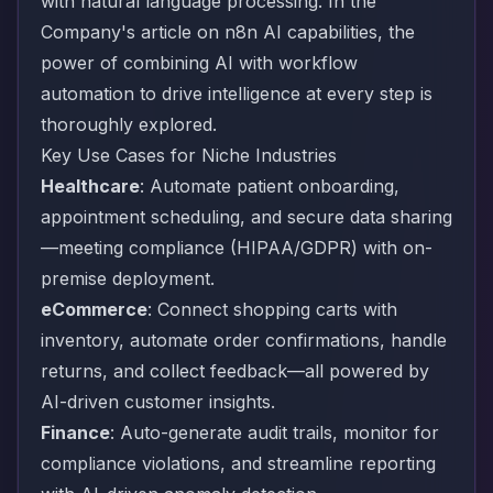
with natural language processing. In the
Company's article on
n8n AI capabilities
, the
power of combining AI with workflow
automation to drive intelligence at every step is
thoroughly explored.
Key Use Cases for Niche Industries
Healthcare
: Automate patient onboarding,
appointment scheduling, and secure data sharing
—meeting compliance (HIPAA/GDPR) with on-
premise deployment.
eCommerce
: Connect shopping carts with
inventory, automate order confirmations, handle
returns, and collect feedback—all powered by
AI-driven customer insights.
Finance
: Auto-generate audit trails, monitor for
compliance violations, and streamline reporting