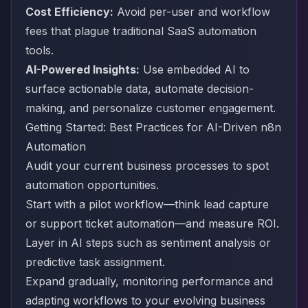
Cost Efficiency:
Avoid per-user and workflow
fees that plague traditional SaaS automation
tools.
AI-Powered Insights:
Use embedded AI to
surface actionable data, automate decision-
making, and personalize customer engagement.
Getting Started: Best Practices for AI-Driven n8n
Automation
Audit your current business processes to spot
automation opportunities.
Start with a pilot workflow—think lead capture
or support ticket automation—and measure ROI.
Layer in AI steps such as sentiment analysis or
predictive task assignment.
Expand gradually, monitoring performance and
adapting workflows to your evolving business