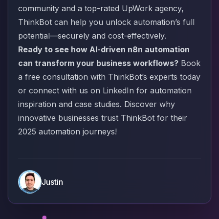
community and a top-rated UpWork agency,
ThinkBot can help you unlock automation’s full
potential—securely and cost-effectively.
Ready to see how AI-driven n8n automation
can transform your business workflows?
Book
a free consultation with ThinkBot’s experts today
or connect with us on
LinkedIn
for automation
inspiration and case studies. Discover why
innovative businesses trust ThinkBot for their
2025 automation journeys!
Justin