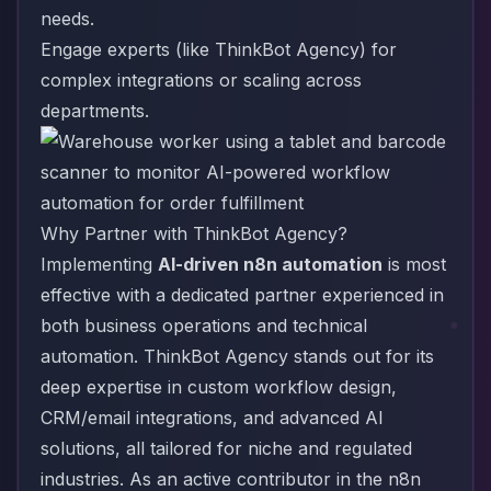
needs.
Engage experts (like ThinkBot Agency) for
complex integrations or scaling across
departments.
Why Partner with ThinkBot Agency?
Implementing
AI-driven n8n automation
is most
effective with a dedicated partner experienced in
both business operations and technical
automation. ThinkBot Agency stands out for its
deep expertise in custom workflow design,
CRM/email integrations, and advanced AI
solutions, all tailored for niche and regulated
industries. As an active contributor in the n8n