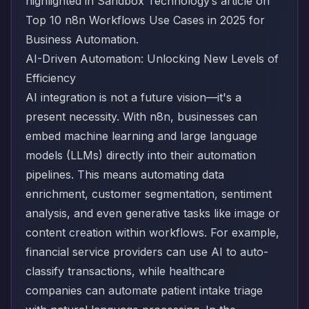
highlighted in Sandbox Technology’s article on
Top 10 n8n Workflows Use Cases in 2025 for
Business Automation
.
AI-Driven Automation: Unlocking New Levels of
Efficiency
AI integration is not a future vision—it's a
present necessity. With n8n, businesses can
embed machine learning and large language
models (LLMs) directly into their automation
pipelines. This means automating data
enrichment, customer segmentation, sentiment
analysis, and even generative tasks like image or
content creation within workflows. For example,
financial service providers can use AI to auto-
classify transactions, while healthcare
companies can automate patient intake triage