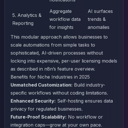
Aggregate
AI surfaces
5. Analytics &
workflow data
trends &
Reporting
for insights
anomalies
This modular approach allows businesses to
scale automations from simple tasks to
sophisticated, AI-driven processes without
locking into expensive, per-user licensing models
as described in
n8n’s feature overview
.
Benefits for Niche Industries in 2025
Unmatched Customization:
Build industry-
specific workflows without coding limitations.
Enhanced Security:
Self-hosting ensures data
privacy for regulated businesses.
Future-Proof Scalability:
No workflow or
integration caps—grow at your own pace.