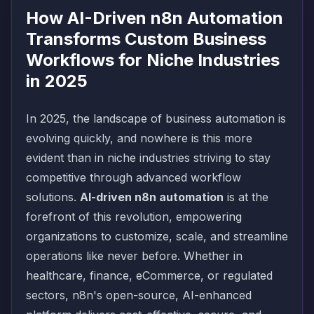
How AI-Driven n8n Automation
Transforms Custom Business
Workflows for Niche Industries
in 2025
In 2025, the landscape of business automation is
evolving quickly, and nowhere is this more
evident than in niche industries striving to stay
competitive through advanced workflow
solutions.
AI-driven n8n automation
is at the
forefront of this revolution, empowering
organizations to customize, scale, and streamline
operations like never before. Whether in
healthcare, finance, eCommerce, or regulated
sectors, n8n's open-source, AI-enhanced