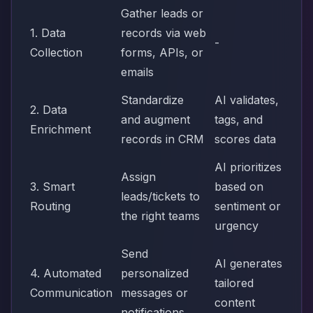
Gather leads or
1. Data
records via web
-
Collection
forms, APIs, or
emails
Standardize
AI validates,
2. Data
and augment
tags, and
Enrichment
records in CRM
scores data
AI prioritizes
Assign
3. Smart
based on
leads/tickets to
Routing
sentiment or
the right teams
urgency
Send
AI generates
4. Automated
personalized
tailored
Communication
messages or
content
notifications