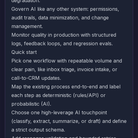
degradation.
Govern AI like any other system: permissions,
audit trails, data minimization, and change
management.
Monitor quality in production with structured
logs, feedback loops, and regression evals.
Quick start
Pick one workflow with repeatable volume and
clear pain, like inbox triage, invoice intake, or
call-to-CRM updates.
Map the existing process end-to-end and label
each step as deterministic (rules/API) or
probabilistic (AI).
Choose one high-leverage AI touchpoint
(classify, extract, summarize, or draft) and define
a strict output schema.