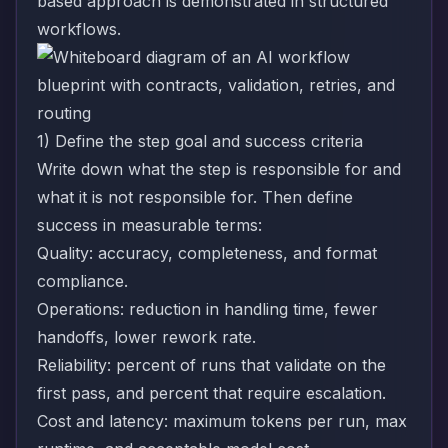
based approach is demonstrated in
structured
workflows
.
1) Define the step goal and success criteria
Write down what the step is responsible for and
what it is not responsible for. Then define
success in measurable terms:
Quality: accuracy, completeness, and format
compliance.
Operations: reduction in handling time, fewer
handoffs, lower rework rate.
Reliability: percent of runs that validate on the
first pass, and percent that require escalation.
Cost and latency: maximum tokens per run, max