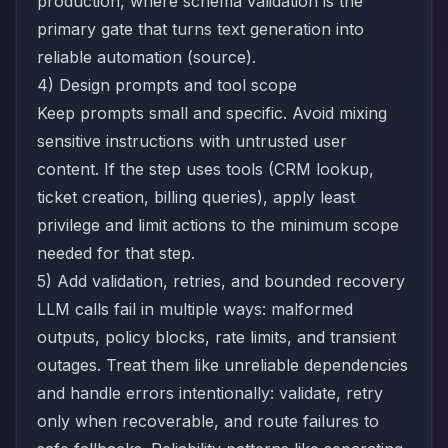
production, where schema validation is the
primary gate that turns text generation into
reliable automation (
source
).
4) Design prompts and tool scope
Keep prompts small and specific. Avoid mixing
sensitive instructions with untrusted user
content. If the step uses tools (CRM lookup,
ticket creation, billing queries), apply least
privilege and limit actions to the minimum scope
needed for that step.
5) Add validation, retries, and bounded recovery
LLM calls fail in multiple ways: malformed
outputs, policy blocks, rate limits, and transient
outages. Treat them like unreliable dependencies
and handle errors intentionally: validate, retry
only when recoverable, and route failures to