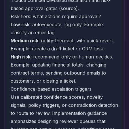
include confidence-based escalation and risk-
based approval gates (
source
).
Risk tiers: what actions require approval?
Low risk
: auto-execute, log only. Example:
classify an email tag.
Medium risk
: notify-then-act, with quick revert.
Example: create a draft ticket or CRM task.
High risk
: recommend-only or human-decides.
Example: updating financial totals, changing
contract terms, sending outbound emails to
customers, or closing a ticket.
Confidence-based escalation triggers
Use calibrated confidence scores, novelty
signals, policy triggers, or contradiction detection
to route to review. Implementation guidance
emphasizes designing reviewer queues that