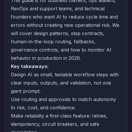
This guide is for business owners, ops leaders,
RevOps and support teams, and technical
founders who want AI to reduce cycle time and
errors without creating new operational risk. We
will cover design patterns, step contracts,
human-in-the-loop routing, fallbacks,
governance controls, and how to monitor AI
behavior in production in 2026.
Key takeaways:
Design AI as small, testable workflow steps with
clear inputs, outputs, and validation, not one
giant prompt.
Use routing and approvals to match autonomy
to risk, cost, and confidence.
Make reliability a first-class feature: retries,
idempotency, circuit breakers, and safe