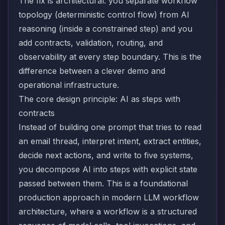
The fix is architectural: you separate workflow
topology (deterministic control flow) from AI
reasoning (inside a constrained step) and you
add contracts, validation, routing, and
observability at every step boundary. This is the
difference between a clever demo and
operational infrastructure.
The core design principle: AI as steps with
contracts
Instead of building one prompt that tries to read
an email thread, interpret intent, extract entities,
decide next actions, and write to five systems,
you decompose AI into steps with explicit state
passed between them. This is a foundational
production approach in modern LLM workflow
architecture, where a workflow is a structured