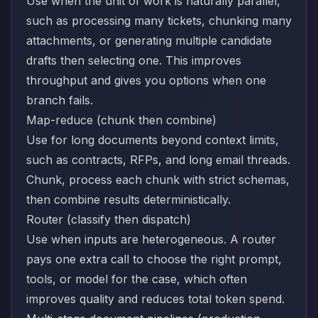
Use when the unit of work is naturally parallel,
such as processing many tickets, chunking many
attachments, or generating multiple candidate
drafts then selecting one. This improves
throughput and gives you options when one
branch fails.
Map-reduce (chunk then combine)
Use for long documents beyond context limits,
such as contracts, RFPs, and long email threads.
Chunk, process each chunk with strict schemas,
then combine results deterministically.
Router (classify then dispatch)
Use when inputs are heterogeneous. A router
pays one extra call to choose the right prompt,
tools, or model for the case, which often
improves quality and reduces total token spend.