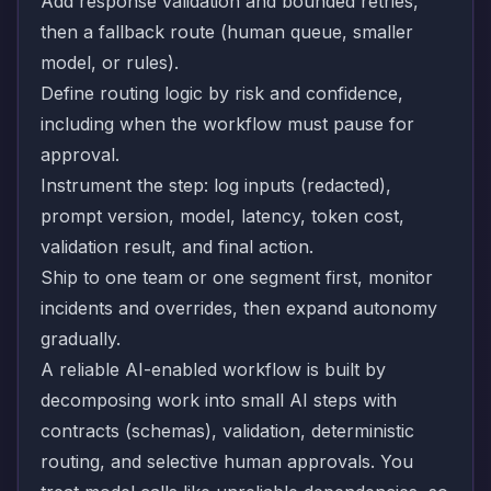
Add response validation and bounded retries,
then a fallback route (human queue, smaller
model, or rules).
Define routing logic by risk and confidence,
including when the workflow must pause for
approval.
Instrument the step: log inputs (redacted),
prompt version, model, latency, token cost,
validation result, and final action.
Ship to one team or one segment first, monitor
incidents and overrides, then expand autonomy
gradually.
A reliable AI-enabled workflow is built by
decomposing work into small AI steps with
contracts (schemas), validation, deterministic
routing, and selective human approvals. You