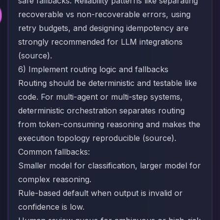
safe fallbacks. Reliability patterns like separating
recoverable vs non-recoverable errors, using
retry budgets, and designing idempotency are
strongly recommended for LLM integrations
(
source
).
6) Implement routing logic and fallbacks
Routing should be deterministic and testable like
code. For multi-agent or multi-step systems,
deterministic orchestration separates routing
from token-consuming reasoning and makes the
execution topology reproducible (
source
).
Common fallbacks:
Smaller model for classification, larger model for
complex reasoning.
Rule-based default when output is invalid or
confidence is low.