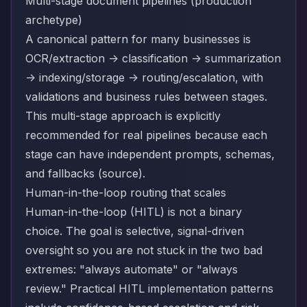
Multi-stage document pipelines (production
archetype)
A canonical pattern for many businesses is
OCR/extraction -> classification -> summarization
-> indexing/storage -> routing/escalation, with
validations and business rules between stages.
This multi-stage approach is explicitly
recommended for real pipelines because each
stage can have independent prompts, schemas,
and fallbacks (
source
).
Human-in-the-loop routing that scales
Human-in-the-loop (HITL) is not a binary
choice. The goal is selective, signal-driven
oversight so you are not stuck in the two bad
extremes: "always automate" or "always
review." Practical HITL implementation patterns