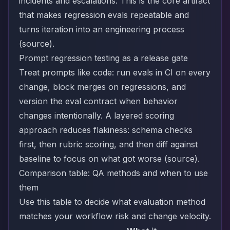
incidents and escalations. This is the core artifact
that makes regression evals repeatable and
turns iteration into an engineering process
(
source
).
Prompt regression testing as a release gate
Treat prompts like code: run evals in CI on every
change, block merges on regressions, and
version the eval contract when behavior
changes intentionally. A layered scoring
approach reduces flakiness: schema checks
first, then rubric scoring, and then diff against
baseline to focus on what got worse (
source
).
Comparison table: QA methods and when to use
them
Use this table to decide what evaluation method
matches your workflow risk and change velocity.