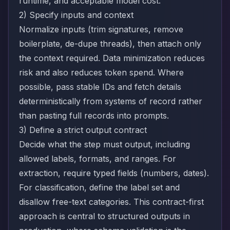
runtime, and acceptable model cost.
2) Specify inputs and context
Normalize inputs (trim signatures, remove
boilerplate, de-dupe threads), then attach only
the context required. Data minimization reduces
risk and also reduces token spend. Where
possible, pass stable IDs and fetch details
deterministically from systems of record rather
than pasting full records into prompts.
3) Define a strict output contract
Decide what the step must output, including
allowed labels, formats, and ranges. For
extraction, require typed fields (numbers, dates).
For classification, define the label set and
disallow free-text categories. This contract-first
approach is central to structured outputs in