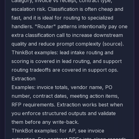
category, invoice vs receipt, contract type,
escalation risk. Classification is often cheap and
fast, and it is ideal for routing to specialized
handlers. "Router" patterns intentionally pay one
extra classification call to increase downstream
quality and reduce prompt complexity (
source
).
ThinkBot examples: lead intake routing and
scoring is covered in
lead routing
, and support
routing tradeoffs are covered in
support ops
.
Extraction
Examples: invoice totals, vendor name, PO
number, contract dates, meeting action items,
RFP requirements. Extraction works best when
you enforce structured outputs and validate
them before any write-back.
ThinkBot examples: for AP, see
invoice