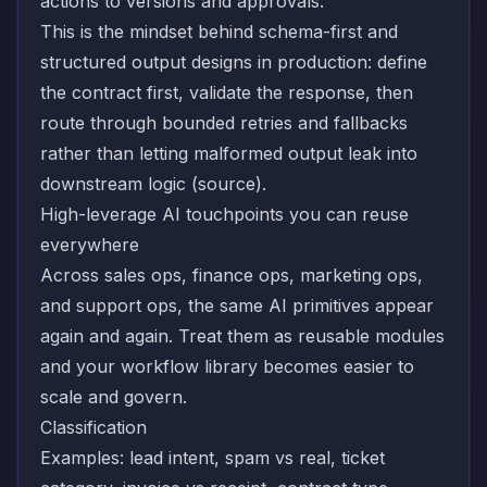
actions to versions and approvals.
This is the mindset behind schema-first and
structured output designs in production: define
the contract first, validate the response, then
route through bounded retries and fallbacks
rather than letting malformed output leak into
downstream logic (
source
).
High-leverage AI touchpoints you can reuse
everywhere
Across sales ops, finance ops, marketing ops,
and support ops, the same AI primitives appear
again and again. Treat them as reusable modules
and your workflow library becomes easier to
scale and govern.
Classification
Examples: lead intent, spam vs real, ticket