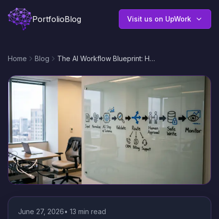
Portfolio
Blog
Visit us on UpWork
Home
Blog
The AI Workflow Blueprint: How to Design Reliable, Governed AI Steps Inside Business Automations
June 27, 2026
•
13
min read