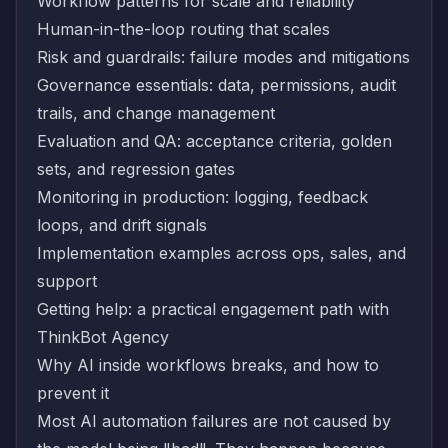
Workflow patterns for scale and reliability
Human-in-the-loop routing that scales
Risk and guardrails: failure modes and mitigations
Governance essentials: data, permissions, audit
trails, and change management
Evaluation and QA: acceptance criteria, golden
sets, and regression gates
Monitoring in production: logging, feedback
loops, and drift signals
Implementation examples across ops, sales, and
support
Getting help: a practical engagement path with
ThinkBot Agency
Why AI inside workflows breaks, and how to
prevent it
Most AI automation failures are not caused by