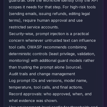
guardrail. Give the workflow identity only the API
scopes it needs for that step. For high-risk tools
(sending emails, issuing refunds, editing legal
terms), require human approval and use
restricted service accounts.
Security-wise, prompt injection is a practical
concern whenever untrusted text can influence
tool calls. OWASP recommends combining
deterministic controls (least privilege, validation,
monitoring) with additional guard models rather
than trusting the prompt alone (
source
).
Audit trails and change management
Log prompt IDs and versions, model name,
temperature, tool calls, and final actions.
Record approvals: who approved, when, and
what evidence was shown.