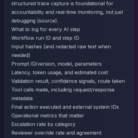
structured trace capture is foundational for
accountability and real-time monitoring, not just
debugging (
source
).
What to log for every AI step
Workflow run ID and step ID
Input hashes (and redacted raw text when
needed)
Prompt ID/version, model, parameters
Latency, token usage, and estimated cost
Validation result, confidence signals, route taken
Tool calls made, including request/response
metadata
Final action executed and external system IDs
Operational metrics that matter
Escalation rate by category
Reviewer override rate and agreement