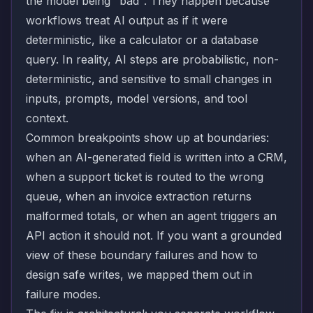
the model being "bad". They happen because
workflows treat AI output as if it were
deterministic, like a calculator or a database
query. In reality, AI steps are probabilistic, non-
deterministic, and sensitive to small changes in
inputs, prompts, model versions, and tool
context.
Common breakpoints show up at boundaries:
when an AI-generated field is written into a CRM,
when a support ticket is routed to the wrong
queue, when an invoice extraction returns
malformed totals, or when an agent triggers an
API action it should not. If you want a grounded
view of these boundary failures and how to
design safe writes, we mapped them out in
failure modes
.