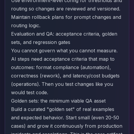
Use environment-level config for thresholds and
routing so changes are reviewed and versioned.
Maintain rollback plans for prompt changes and
routing logic.
Evaluation and QA: acceptance criteria, golden
sets, and regression gates
You cannot govern what you cannot measure.
AI steps need acceptance criteria that map to
outcomes: format compliance (automation),
correctness (rework), and latency/cost budgets
(operations). Then you test changes like you
would test code.
Golden sets: the minimum viable QA asset
Build a curated "golden set" of real examples
and expected behavior. Start small (even 20-50
cases) and grow it continuously from production