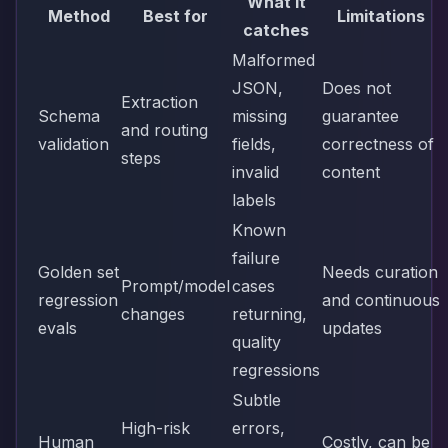
What it
Method
Best for
Limitations
catches
Malformed
JSON,
Does not
Extraction
Schema
missing
guarantee
and routing
validation
fields,
correctness of
steps
invalid
content
labels
Known
failure
Golden set
Needs curation
Prompt/model
cases
regression
and continuous
changes
returning,
evals
updates
quality
regressions
Subtle
High-risk
errors,
Human
Costly, can be