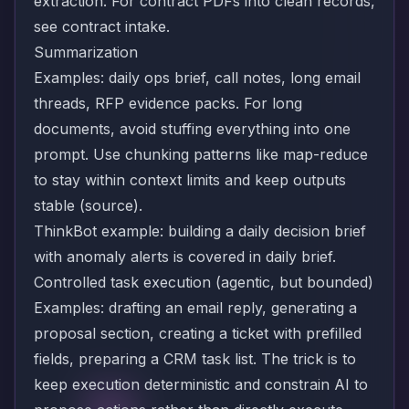
extraction
. For contract PDFs into clean records,
see
contract intake
.
Summarization
Examples: daily ops brief, call notes, long email
threads, RFP evidence packs. For long
documents, avoid stuffing everything into one
prompt. Use chunking patterns like map-reduce
to stay within context limits and keep outputs
stable (
source
).
ThinkBot example: building a daily decision brief
with anomaly alerts is covered in
daily brief
.
Controlled task execution (agentic, but bounded)
Examples: drafting an email reply, generating a
proposal section, creating a ticket with prefilled
fields, preparing a CRM task list. The trick is to
keep execution deterministic and constrain AI to