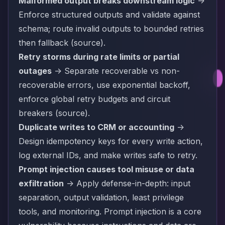
Malformed output breaks downstream logic
->
Enforce structured outputs and validate against
schema; route invalid outputs to bounded retries
then fallback (
source
).
Retry storms during rate limits or partial
outages
-> Separate recoverable vs non-
recoverable errors, use exponential backoff,
enforce global retry budgets and circuit
breakers (
source
).
Duplicate writes to CRM or accounting
->
Design idempotency keys for every write action,
log external IDs, and make writes safe to retry.
Prompt injection causes tool misuse or data
exfiltration
-> Apply defense-in-depth: input
separation, output validation, least privilege
tools, and monitoring. Prompt injection is a core