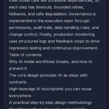
treat model calls like unreliable dependencies, so
each step has timeouts, bounded retries,
fallbacks, and safe degradation. Governance is
implemented in the execution layer through
permissions, audit trails, data handling rules, and
change control. Finally, production monitoring
uses structured logs and feedback loops to drive
regression testing and continuous improvement.
Table of contents
Why AI inside workflows breaks, and how to
prevent it
The core design principle: AI as steps with
contracts
High-leverage AI touchpoints you can reuse
everywhere
A practical step-by-step design methodology