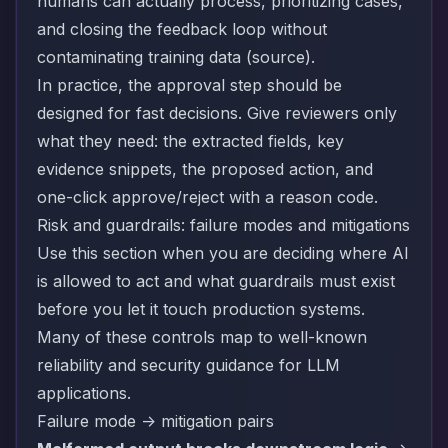
humans can actually process, prioritizing cases,
and closing the feedback loop without
contaminating training data (
source
).
In practice, the approval step should be
designed for fast decisions. Give reviewers only
what they need: the extracted fields, key
evidence snippets, the proposed action, and
one-click approve/reject with a reason code.
Risk and guardrails: failure modes and mitigations
Use this section when you are deciding where AI
is allowed to act and what guardrails must exist
before you let it touch production systems.
Many of these controls map to well-known
reliability and security guidance for LLM
applications.
Failure mode -> mitigation pairs