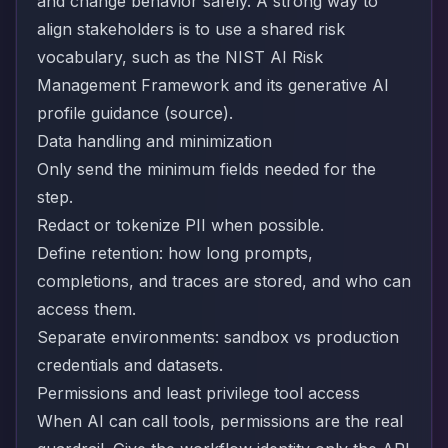
and change behavior safely. A strong way to
align stakeholders is to use a shared risk
vocabulary, such as the NIST AI Risk
Management Framework and its generative AI
profile guidance (
source
).
Data handling and minimization
Only send the minimum fields needed for the
step.
Redact or tokenize PII when possible.
Define retention: how long prompts,
completions, and traces are stored, and who can
access them.
Separate environments: sandbox vs production
credentials and datasets.
Permissions and least privilege tool access
When AI can call tools, permissions are the real