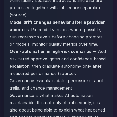
vulnerability because instructions and data are
processed together without secure separation
(
source
).
Model drift changes behavior after a provider
update
-> Pin model versions where possible,
run regression evals before changing prompts
or models, monitor quality metrics over time.
Over-automation in high-risk scenarios
-> Add
risk-tiered approval gates and confidence-based
escalation, then graduate autonomy only after
measured performance (
source
).
Governance essentials: data, permissions, audit
trails, and change management
Governance is what makes AI automation
maintainable. It is not only about security, it is
also about being able to explain what happened