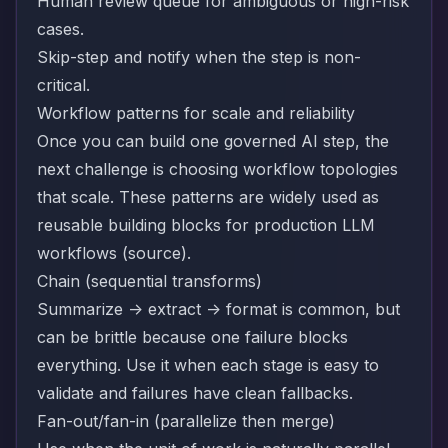
Human review queue for ambiguous or high-risk
cases.
Skip-step and notify when the step is non-
critical.
Workflow patterns for scale and reliability
Once you can build one governed AI step, the
next challenge is choosing workflow topologies
that scale. These patterns are widely used as
reusable building blocks for production LLM
workflows (
source
).
Chain (sequential transforms)
Summarize -> extract -> format is common, but
can be brittle because one failure blocks
everything. Use it when each stage is easy to
validate and failures have clean fallbacks.
Fan-out/fan-in (parallelize then merge)