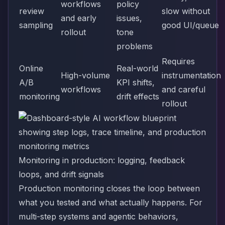
workflows
policy
review
slow without
and early
issues,
sampling
good UI/queue
rollout
tone
problems
Requires
Online
Real-world
High-volume
instrumentation
A/B
KPI shifts,
workflows
and careful
monitoring
drift effects
rollout
Monitoring in production: logging, feedback
loops, and drift signals
Production monitoring closes the loop between
what you tested and what actually happens. For
multi-step systems and agentic behaviors,