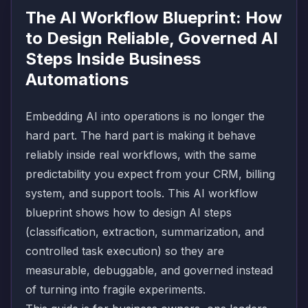
The AI Workflow Blueprint: How
to Design Reliable, Governed AI
Steps Inside Business
Automations
Embedding AI into operations is no longer the
hard part. The hard part is making it behave
reliably inside real workflows, with the same
predictability you expect from your CRM, billing
system, and support tools. This AI workflow
blueprint shows how to design AI steps
(classification, extraction, summarization, and
controlled task execution) so they are
measurable, debuggable, and governed instead
of turning into fragile experiments.