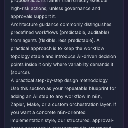
propose actions rather than directly execute
high-risk actions, unless governance and
approvals support it.
Architecture guidance commonly distinguishes
predefined workflows (predictable, auditable)
from agents (flexible, less predictable). A
practical approach is to keep the workflow
topology stable and introduce AI-driven decision
points inside it only where variability demands it
(
source
).
A practical step-by-step design methodology
Use this section as your repeatable blueprint for
adding an AI step to any workflow in n8n,
Zapier, Make, or a custom orchestration layer. If
you want a concrete n8n-oriented
implementation style, our structured, approval-