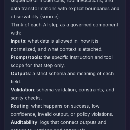
sequence of model calls, tool invocations, and
data transformations with explicit boundaries and
observability (
source
).
Think of each AI step as a governed component
with:
Inputs
: what data is allowed in, how it is
normalized, and what context is attached.
Prompt/tools
: the specific instruction and tool
scope for that step only.
Outputs
: a strict schema and meaning of each
field.
Validation
: schema validation, constraints, and
sanity checks.
Routing
: what happens on success, low
confidence, invalid output, or policy violations.
Auditability
: logs that connect outputs and