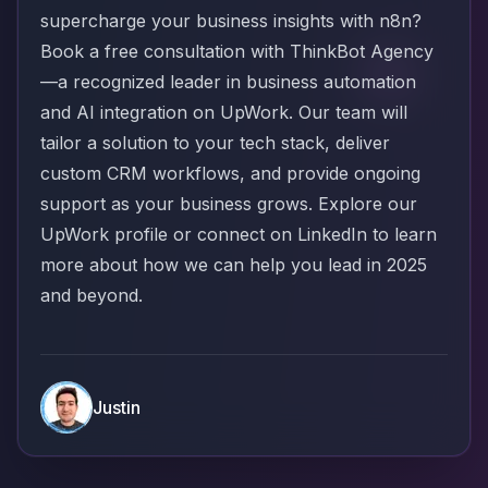
supercharge your business insights with n8n?
Book a free consultation with ThinkBot Agency
—a recognized leader in business automation
and AI integration on UpWork. Our team will
tailor a solution to your tech stack, deliver
custom CRM workflows, and provide ongoing
support as your business grows. Explore our
UpWork profile
or connect on
LinkedIn
to learn
more about how we can help you lead in 2025
and beyond.
Justin