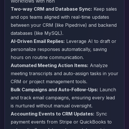
Workflows with n8n
Two-way CRM and Database Sync:
Keep sales
and ops teams aligned with real-time updates
between your CRM (like Pipedrive) and backend
databases (like MySQL).
AI-Driven Email Replies:
Leverage AI to draft or
personalize responses automatically, saving
hours on routine communication.
Automated Meeting Action Items:
Analyze
meeting transcripts and auto-assign tasks in your
CRM or project management tools.
Bulk Campaigns and Auto-Follow-Ups:
Launch
and track email campaigns, ensuring every lead
is nurtured without manual oversight.
Accounting Events to CRM Updates:
Sync
payment events from Stripe or QuickBooks to