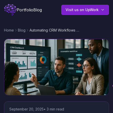
Portfolio
Blog
Visit us on UpWork
Home
Blog
Automating CRM Workflows with n8n: Streamline Customer Data Management for Enhanced Business Insights in 2025
September 20, 2025
•
3
min read