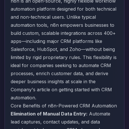
n8n is an open-source, highly flexible workflow
automation platform designed for both technical
and non-technical users. Unlike typical
automation tools, n8n empowers businesses to
build custom, scalable integrations across 400+
apps—including major CRM platforms like
Salesforce, HubSpot, and Zoho—without being
limited by rigid proprietary rules. This flexibility is
ideal for companies seeking to automate CRM
processes, enrich customer data, and derive
deeper business insights at scale
in the
Company's article on getting started with CRM
automation
.
Core Benefits of n8n-Powered CRM Automation
Elimination of Manual Data Entry:
Automate
lead captures, contact updates, and data