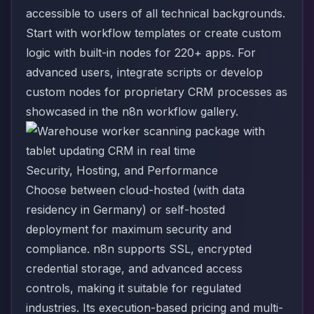
accessible to users of all technical backgrounds.
Start with workflow templates or create custom
logic with built-in nodes for 220+ apps. For
advanced users, integrate scripts or develop
custom nodes for proprietary CRM processes
as
showcased in the n8n workflow gallery
.
Security, Hosting, and Performance
Choose between cloud-hosted (with data
residency in Germany) or self-hosted
deployment for maximum security and
compliance. n8n supports SSL, encrypted
credential storage, and advanced access
controls, making it suitable for regulated
industries. Its execution-based pricing and multi-