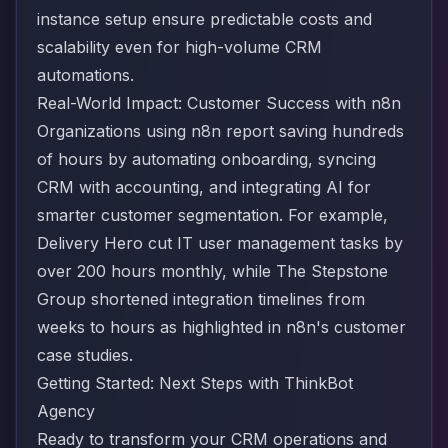
instance setup ensure predictable costs and
scalability even for high-volume CRM
automations.
Real-World Impact: Customer Success with n8n
Organizations using n8n report saving hundreds
of hours by automating onboarding, syncing
CRM with accounting, and integrating AI for
smarter customer segmentation. For example,
Delivery Hero cut IT user management tasks by
over 200 hours monthly, while The Stepstone
Group shortened integration timelines from
weeks to hours
as highlighted in n8n's customer
case studies
.
Getting Started: Next Steps with ThinkBot
Agency
Ready to transform your CRM operations and