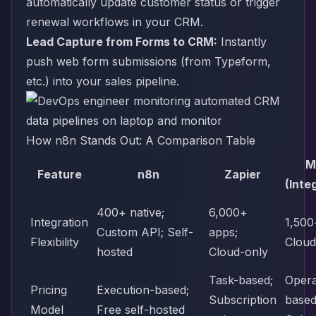
automatically update customer status or trigger
renewal workflows in your CRM.
Lead Capture from Forms to CRM:
Instantly
push web form submissions (from Typeform,
etc.) into your sales pipeline.
How n8n Stands Out: A Comparison Table
M
Feature
n8n
Zapier
(Inte
400+ native;
6,000+
Integration
1,500
Custom API; Self-
apps;
Flexibility
Cloud
hosted
Cloud-only
Task-based;
Opera
Pricing
Execution-based;
Subscription
based
Model
Free self-hosted