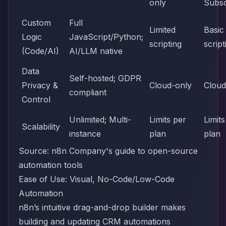
only
Subsc
Custom
Full
Limited
Basic
Logic
JavaScript/Python;
scripting
script
(Code/AI)
AI/LLM native
Data
Self-hosted; GDPR
Privacy &
Cloud-only
Cloud
compliant
Control
Unlimited; Multi-
Limits per
Limits
Scalability
instance
plan
plan
Source:
n8n Company's guide to open-source
automation tools
Ease of Use: Visual, No-Code/Low-Code
Automation
n8n’s intuitive drag-and-drop builder makes
building and updating CRM automations