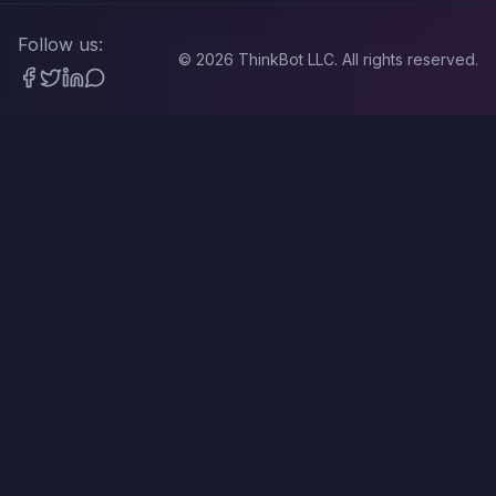
Follow us:
©
2026
ThinkBot LLC. All rights reserved.