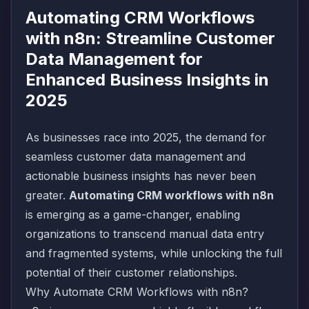
Automating CRM Workflows
with n8n: Streamline Customer
Data Management for
Enhanced Business Insights in
2025
As businesses race into 2025, the demand for
seamless customer data management and
actionable business insights has never been
greater.
Automating CRM workflows with n8n
is emerging as a game-changer, enabling
organizations to transcend manual data entry
and fragmented systems, while unlocking the full
potential of their customer relationships.
Why Automate CRM Workflows with n8n?