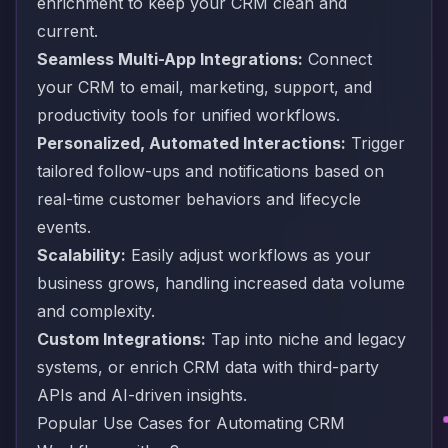
enrichment to keep your CRM clean and
current.
Seamless Multi-App Integrations:
Connect
your CRM to email, marketing, support, and
productivity tools for unified workflows.
Personalized, Automated Interactions:
Trigger
tailored follow-ups and notifications based on
real-time customer behaviors and lifecycle
events.
Scalability:
Easily adjust workflows as your
business grows, handling increased data volume
and complexity.
Custom Integrations:
Tap into niche and legacy
systems, or enrich CRM data with third-party
APIs and AI-driven insights.
Popular Use Cases for Automating CRM