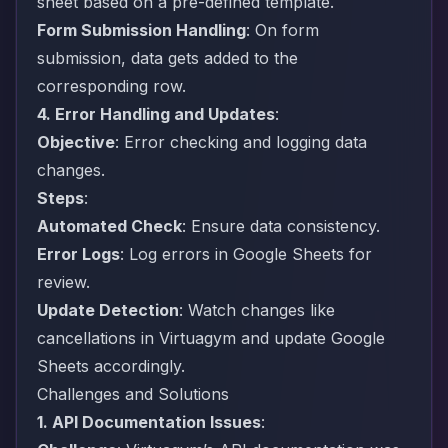
sheet based on a pre-defined template.
Form Submission Handling
: On form
submission, data gets added to the
corresponding row.
4. Error Handling and Updates
:
Objective
: Error checking and logging data
changes.
Steps
:
Automated Check
: Ensure data consistency.
Error Logs
: Log errors in Google Sheets for
review.
Update Detection
: Watch changes like
cancellations in Virtuagym and update Google
Sheets accordingly.
Challenges and Solutions
1. API Documentation Issues
: