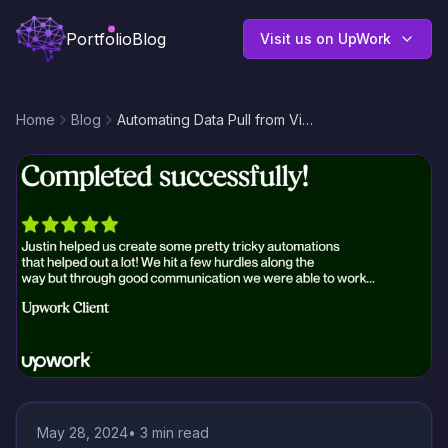
Portfolio
Blog
Visit us on UpWork
Home
Blog
Automating Data Pull from Virtuagym CRM to Google Sheets With Make.com
May 28, 2024
•
3
min read