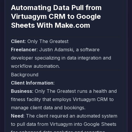
Automating Data Pull from
Virtuagym CRM to Google
Sheets With Make.com
Client
:
Only The Greatest
Freelancer
:
Justin Adamski
, a software
developer specializing in data integration and
workflow automation.
Background
Client Information
:
Business
: Only The Greatest runs a health and
fitness facility that employs
Virtuagym
CRM to
manage client data and bookings.
Need
: The client required an automated system
to pull data from
Virtuagym
into Google Sheets