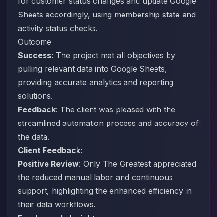
for customer status changes and update Google
Sheets accordingly, using membership state and
activity status checks.
Outcome
Success
: The project met all objectives by
pulling relevant data into Google Sheets,
providing accurate analytics and reporting
solutions.
Feedback
: The client was pleased with the
streamlined automation process and accuracy of
the data.
Client Feedback
:
Positive Review
: Only The Greatest appreciated
the reduced manual labor and continuous
support, highlighting the enhanced efficiency in
their data workflows.