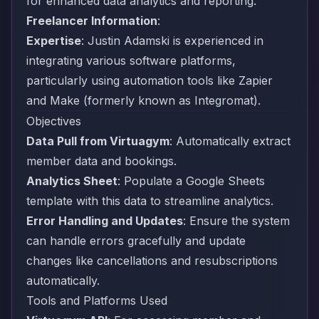
for enhanced data analytics and reporting.
Freelancer Information
:
Expertise
: Justin Adamski is experienced in
integrating various software platforms,
particularly using automation tools like
Zapier
and
Make
(formerly known as Integromat).
Objectives
Data Pull from Virtuagym
: Automatically extract
member data and bookings.
Analytics Sheet
: Populate a
Google Sheets
template with this data to streamline analytics.
Error Handling and Updates
: Ensure the system
can handle errors gracefully and update
changes like cancellations and resubscriptions
automatically.
Tools and Platforms Used