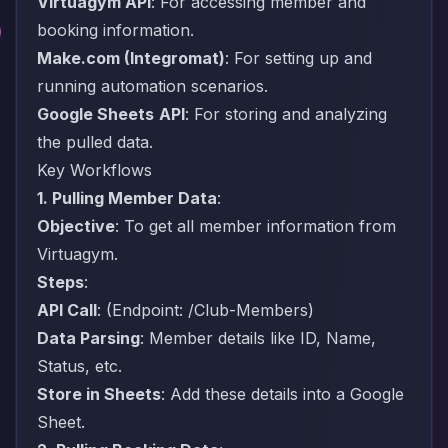
Virtuagym API
: For accessing member and
booking information.
Make.com
(Integromat)
: For setting up and
running automation scenarios.
Google Sheets
API
: For storing and analyzing
the pulled data.
Key Workflows
1. Pulling Member Data
:
Objective
: To get all member information from
Virtuagym.
Steps
:
API Call
: (Endpoint: /Club-Members)
Data Parsing
: Member details like ID, Name,
Status, etc.
Store in Sheets
: Add these details into a Google
Sheet.