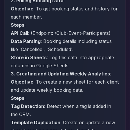
2. Pulling Booking Data
:
Objective
: To get booking status and history for
each member.
Steps
:
API Call
: (Endpoint: /Club-Event-Participants)
Data Parsing
: Booking details including status
like 'Cancelled', 'Scheduled'.
Store in Sheets
: Log this data into appropriate
columns in Google Sheets.
3. Creating and Updating Weekly Analytics
:
Objective
: To create a new sheet for each client
and update weekly booking data.
Steps
:
Tag Detection
: Detect when a tag is added in
the CRM.
Template Duplication
: Create or update a new