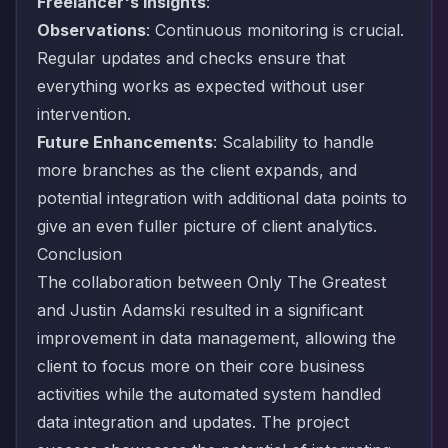
Freelancer's Insights
:
Observations
: Continuous monitoring is crucial.
Regular updates and checks ensure that
everything works as expected without user
intervention.
Future Enhancements
: Scalability to handle
more branches as the client expands, and
potential integration with additional data points to
give an even fuller picture of client analytics.
Conclusion
The collaboration between Only The Greatest
and Justin Adamski resulted in a significant
improvement in data management, allowing the
client to focus more on their core business
activities while the automated system handled
data integration and updates. The project