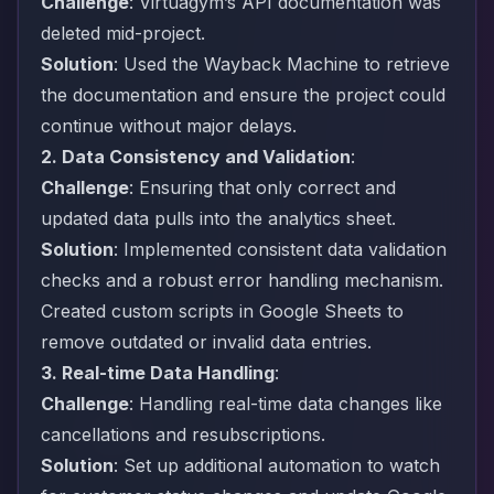
Challenge
: Virtuagym’s API documentation was
deleted mid-project.
Solution
: Used the Wayback Machine to retrieve
the documentation and ensure the project could
continue without major delays.
2. Data Consistency and Validation
:
Challenge
: Ensuring that only correct and
updated data pulls into the analytics sheet.
Solution
: Implemented consistent data validation
checks and a robust error handling mechanism.
Created custom scripts in Google Sheets to
remove outdated or invalid data entries.
3. Real-time Data Handling
:
Challenge
: Handling real-time data changes like
cancellations and resubscriptions.
Solution
: Set up additional automation to watch