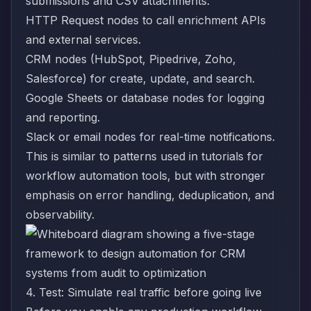
submissions and CSV attachments.
HTTP Request nodes to call enrichment APIs
and external services.
CRM nodes (HubSpot, Pipedrive, Zoho,
Salesforce) for create, update, and search.
Google Sheets or database nodes for logging
and reporting.
Slack or email nodes for real-time notifications.
This is similar to patterns used in tutorials for
workflow automation tools
, but with stronger
emphasis on error handling, deduplication, and
observability.
4. Test: Simulate real traffic before going live