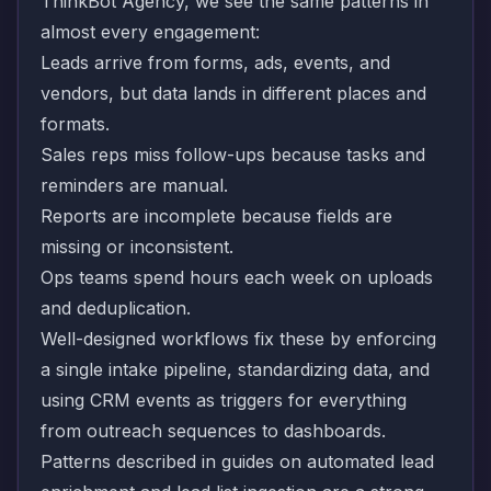
ThinkBot Agency, we see the same patterns in
almost every engagement:
Leads arrive from forms, ads, events, and
vendors, but data lands in different places and
formats.
Sales reps miss follow-ups because tasks and
reminders are manual.
Reports are incomplete because fields are
missing or inconsistent.
Ops teams spend hours each week on uploads
and deduplication.
Well-designed workflows fix these by enforcing
a single intake pipeline, standardizing data, and
using CRM events as triggers for everything
from outreach sequences to dashboards.
Patterns described in guides on
automated lead