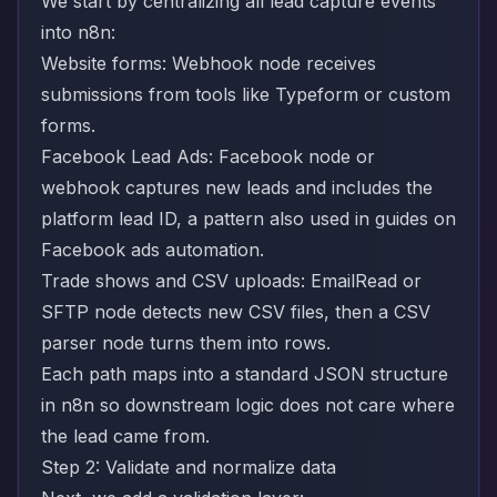
We start by centralizing all lead capture events
into n8n:
Website forms: Webhook node receives
submissions from tools like Typeform or custom
forms.
Facebook Lead Ads: Facebook node or
webhook captures new leads and includes the
platform lead ID, a pattern also used in guides on
Facebook ads automation
.
Trade shows and CSV uploads: EmailRead or
SFTP node detects new CSV files, then a CSV
parser node turns them into rows.
Each path maps into a standard JSON structure
in n8n so downstream logic does not care where
the lead came from.
Step 2: Validate and normalize data