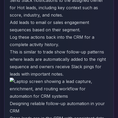
Send Slack notifications to the assigned owner
for Hot leads, including key context such as
score, industry, and notes.
Add leads to email or sales engagement
sequences based on their segment.
Log these actions back into the CRM for a
complete activity history.
This is similar to trade show follow-up patterns
where leads are automatically added to the right
sequence and owners receive Slack pings for
leads with important notes.
Designing reliable follow-up automation in your
CRM