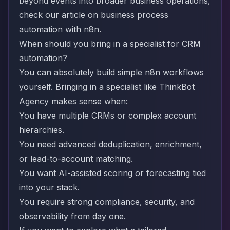
beyond events into broader business operations,
check our article on
business process
automation with n8n
.
When should you bring in a specialist for CRM
automation?
You can absolutely build simple n8n workflows
yourself. Bringing in a specialist like ThinkBot
Agency makes sense when:
You have multiple CRMs or complex account
hierarchies.
You need advanced deduplication, enrichment,
or lead-to-account matching.
You want AI-assisted scoring or forecasting tied
into your stack.
You require strong compliance, security, and
observability from day one.