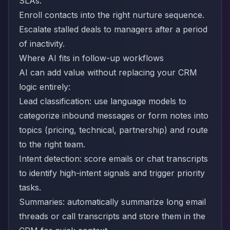
SLAs.
Enroll contacts into the right nurture sequence.
Escalate stalled deals to managers after a period
of inactivity.
Where AI fits in follow-up workflows
AI can add value without replacing your CRM
logic entirely:
Lead classification: use language models to
categorize inbound messages or form notes into
topics (pricing, technical, partnership) and route
to the right team.
Intent detection: score emails or chat transcripts
to identify high-intent signals and trigger priority
tasks.
Summaries: automatically summarize long email
threads or call transcripts and store them in the