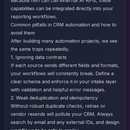
Because n8n can call external AI APIs, these
capabilities can be integrated directly into your
reporting workflows.
Common pitfalls in CRM automation and how to
avoid them
After building many automation projects, we see
the same traps repeatedly.
1. Ignoring data contracts
If each source sends different fields and formats,
your workflows will constantly break. Define a
clear schema and enforce it in your intake layer
with validation and helpful error messages.
2. Weak deduplication and idempotency
Without robust duplicate checks, retries or
vendor resends will pollute your CRM. Always
search by email and any external IDs, and design