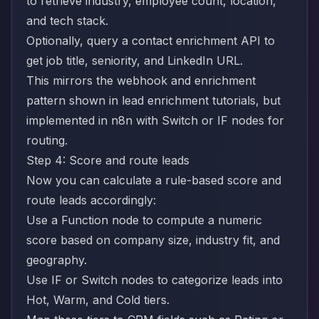
to retrieve industry, employee count, location,
and tech stack.
Optionally, query a contact enrichment API to
get job title, seniority, and LinkedIn URL.
This mirrors the webhook and enrichment
pattern shown in
lead enrichment tutorials
, but
implemented in n8n with Switch or IF nodes for
routing.
Step 4: Score and route leads
Now you can calculate a rule-based score and
route leads accordingly:
Use a Function node to compute a numeric
score based on company size, industry fit, and
geography.
Use IF or Switch nodes to categorize leads into
Hot, Warm, and Cold tiers.