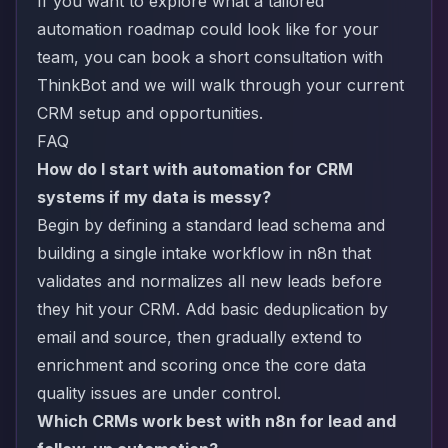
If you want to explore what a tailored
automation roadmap could look like for your
team, you can
book a short consultation with
ThinkBot
and we will walk through your current
CRM setup and opportunities.
FAQ
How do I start with automation for CRM
systems if my data is messy?
Begin by defining a standard lead schema and
building a single intake workflow in n8n that
validates and normalizes all new leads before
they hit your CRM. Add basic deduplication by
email and source, then gradually extend to
enrichment and scoring once the core data
quality issues are under control.
Which CRMs work best with n8n for lead and