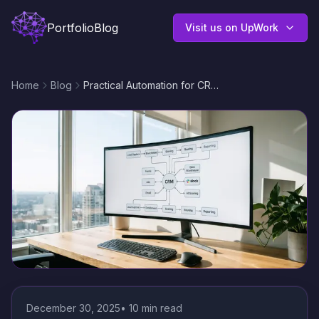
Portfolio
Blog
Visit us on UpWork
Home
Blog
Practical Automation for CRM Systems: Streamline Leads, Follow-Ups, and Reporting with n8n
December 30, 2025
•
10
min read