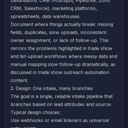
Destinations: CRM (HubSpot, Pipedrive, Zoho
CRM, Salesforce), marketing platforms,
spreadsheets, data warehouses.
Document where things actually break: missing
fields, duplicates, slow uploads, inconsistent
owner assignment, or lack of follow-up. This
mirrors the problems highlighted in trade show
and list-upload workflows where messy data and
manual mapping slow follow-up dramatically, as
discussed in
trade show outreach automation
content.
2. Design: One intake, many branches
The goal is a single, reliable intake pipeline that
branches based on lead attributes and source.
Typical design choices:
Use webhooks or email listeners as universal