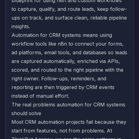
blueprint for using n8n and custom workflows
to capture, qualify, and route leads, keep follow-
ups on track, and surface clean, reliable pipeline
insights.
Automation for CRM systems means using
workflow tools like n8n to connect your forms,
ad platforms, email tools, and databases so leads
are captured automatically, enriched via APIs,
scored, and routed to the right pipeline with the
right owner. Follow-ups, reminders, and
reporting are then triggered by CRM events
instead of manual effort.
The real problems automation for CRM systems
should solve
Most CRM automation projects fail because they
start from features, not from problems. At