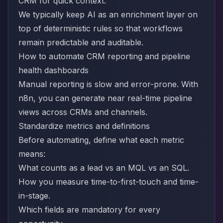
CRM for quick context.
We typically keep AI as an enrichment layer on
top of deterministic rules so that workflows
remain predictable and auditable.
How to automate CRM reporting and pipeline
health dashboards
Manual reporting is slow and error-prone. With
n8n, you can generate near real-time pipeline
views across CRMs and channels.
Standardize metrics and definitions
Before automating, define what each metric
means:
What counts as a lead vs an MQL vs an SQL.
How you measure time-to-first-touch and time-
in-stage.
Which fields are mandatory for every