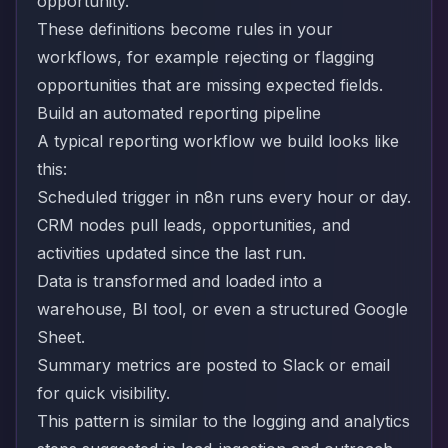
opportunity.
These definitions become rules in your
workflows, for example rejecting or flagging
opportunities that are missing expected fields.
Build an automated reporting pipeline
A typical reporting workflow we build looks like
this:
Scheduled trigger in n8n runs every hour or day.
CRM nodes pull leads, opportunities, and
activities updated since the last run.
Data is transformed and loaded into a
warehouse, BI tool, or even a structured Google
Sheet.
Summary metrics are posted to Slack or email
for quick visibility.
This pattern is similar to the logging and analytics