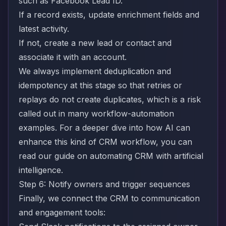
such as Facebook Lead ID.
If a record exists, update enrichment fields and
latest activity.
If not, create a new lead or contact and
associate it with an account.
We always implement deduplication and
idempotency at this stage so that retries or
replays do not create duplicates, which is a risk
called out in many workflow-automation
examples. For a deeper dive into how AI can
enhance this kind of CRM workflow, you can
read our guide on
automating CRM with artificial
intelligence
.
Step 6: Notify owners and trigger sequences
Finally, we connect the CRM to communication
and engagement tools: