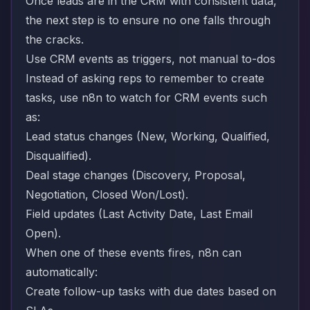
Once leads are in the CRM with consistent data,
the next step is to ensure no one falls through
the cracks.
Use CRM events as triggers, not manual to-dos
Instead of asking reps to remember to create
tasks, use n8n to watch for CRM events such
as:
Lead status changes (New, Working, Qualified,
Disqualified).
Deal stage changes (Discovery, Proposal,
Negotiation, Closed Won/Lost).
Field updates (Last Activity Date, Last Email
Open).
When one of these events fires, n8n can
automatically:
Create follow-up tasks with due dates based on