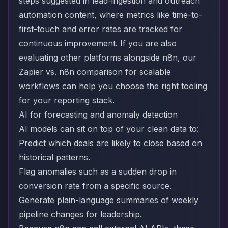
steps suggested in lead-ingestion and outreach
automation content, where metrics like time-to-
first-touch and error rates are tracked for
continuous improvement. If you are also
evaluating other platforms alongside n8n, our
Zapier vs. n8n comparison for scalable
workflows
can help you choose the right tooling
for your reporting stack.
AI for forecasting and anomaly detection
AI models can sit on top of your clean data to:
Predict which deals are likely to close based on
historical patterns.
Flag anomalies such as a sudden drop in
conversion rate from a specific source.
Generate plain-language summaries of weekly
pipeline changes for leadership.