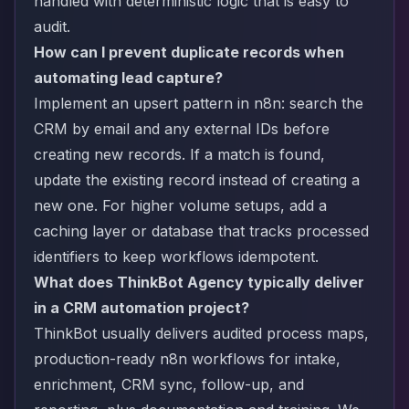
handled with deterministic logic that is easy to
audit.
How can I prevent duplicate records when
automating lead capture?
Implement an upsert pattern in n8n: search the
CRM by email and any external IDs before
creating new records. If a match is found,
update the existing record instead of creating a
new one. For higher volume setups, add a
caching layer or database that tracks processed
identifiers to keep workflows idempotent.
What does ThinkBot Agency typically deliver
in a CRM automation project?
ThinkBot usually delivers audited process maps,
production-ready n8n workflows for intake,
enrichment, CRM sync, follow-up, and