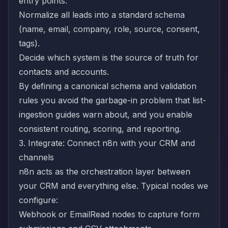
entry points.
Normalize all leads into a standard schema
(name, email, company, role, source, consent,
tags).
Decide which system is the source of truth for
contacts and accounts.
By defining a canonical schema and validation
rules you avoid the garbage-in problem that list-
ingestion guides warn about, and you enable
consistent routing, scoring, and reporting.
3. Integrate: Connect n8n with your CRM and
channels
n8n acts as the orchestration layer between
your CRM and everything else. Typical nodes we
configure:
Webhook or EmailRead nodes to capture form