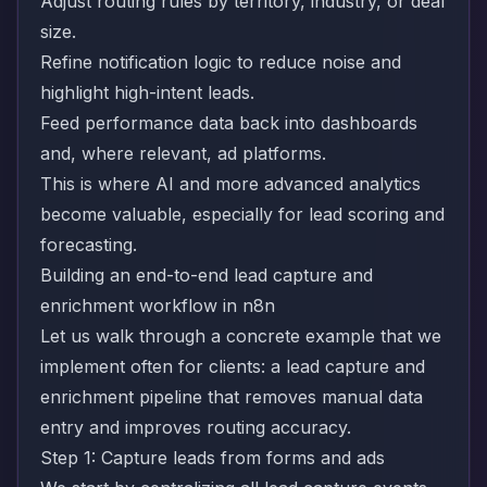
Adjust routing rules by territory, industry, or deal
size.
Refine notification logic to reduce noise and
highlight high-intent leads.
Feed performance data back into dashboards
and, where relevant, ad platforms.
This is where AI and more advanced analytics
become valuable, especially for lead scoring and
forecasting.
Building an end-to-end lead capture and
enrichment workflow in n8n
Let us walk through a concrete example that we
implement often for clients: a lead capture and
enrichment pipeline that removes manual data
entry and improves routing accuracy.
Step 1: Capture leads from forms and ads