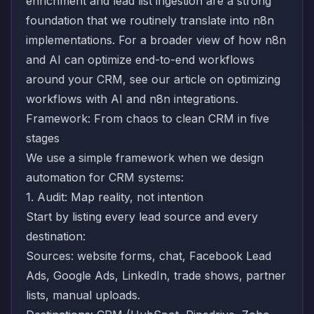
enrichment
and
lead list ingestion
are a strong
foundation that we routinely translate into n8n
implementations. For a broader view of how n8n
and AI can optimize end-to-end workflows
around your CRM, see our article on
optimizing
workflows with AI and n8n integrations
.
Framework: From chaos to clean CRM in five
stages
We use a simple framework when we design
automation for CRM systems:
1. Audit: Map reality, not intention
Start by listing every lead source and every
destination:
Sources: website forms, chat, Facebook Lead
Ads, Google Ads, LinkedIn, trade shows, partner
lists, manual uploads.