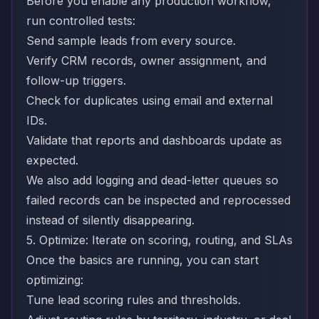
Before you enable any production workflow,
run controlled tests:
Send sample leads from every source.
Verify CRM records, owner assignment, and
follow-up triggers.
Check for duplicates using email and external
IDs.
Validate that reports and dashboards update as
expected.
We also add logging and dead-letter queues so
failed records can be inspected and reprocessed
instead of silently disappearing.
5. Optimize: Iterate on scoring, routing, and SLAs
Once the basics are running, you can start
optimizing:
Tune lead scoring rules and thresholds.