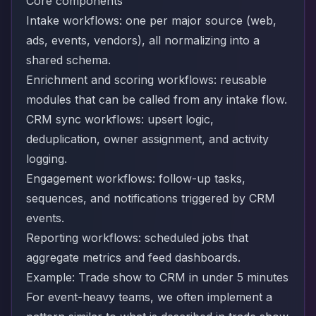
Core components
Intake workflows: one per major source (web,
ads, events, vendors), all normalizing into a
shared schema.
Enrichment and scoring workflows: reusable
modules that can be called from any intake flow.
CRM sync workflows: upsert logic,
deduplication, owner assignment, and activity
logging.
Engagement workflows: follow-up tasks,
sequences, and notifications triggered by CRM
events.
Reporting workflows: scheduled jobs that
aggregate metrics and feed dashboards.
Example: Trade show to CRM in under 5 minutes
For event-heavy teams, we often implement a