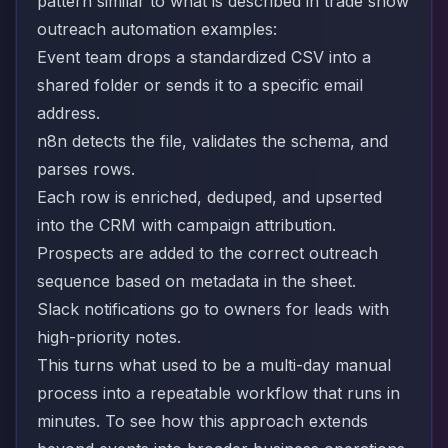
pattern similar to what is described in trade show
outreach automation examples:
Event team drops a standardized CSV into a
shared folder or sends it to a specific email
address.
n8n detects the file, validates the schema, and
parses rows.
Each row is enriched, deduped, and upserted
into the CRM with campaign attribution.
Prospects are added to the correct outreach
sequence based on metadata in the sheet.
Slack notifications go to owners for leads with
high-priority notes.
This turns what used to be a multi-day manual
process into a repeatable workflow that runs in
minutes. To see how this approach extends