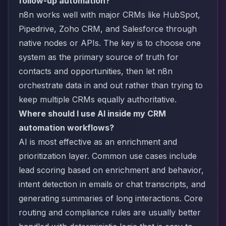
follow-up automation?
n8n works well with major CRMs like HubSpot,
Pipedrive, Zoho CRM, and Salesforce through
native nodes or APIs. The key is to choose one
system as the primary source of truth for
contacts and opportunities, then let n8n
orchestrate data in and out rather than trying to
keep multiple CRMs equally authoritative.
Where should I use AI inside my CRM
automation workflows?
AI is most effective as an enrichment and
prioritization layer. Common use cases include
lead scoring based on enrichment and behavior,
intent detection in emails or chat transcripts, and
generating summaries of long interactions. Core
routing and compliance rules are usually better