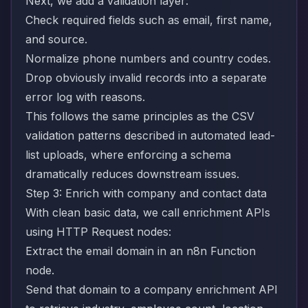
Next, we add a validation layer:
Check required fields such as email, first name,
and source.
Normalize phone numbers and country codes.
Drop obviously invalid records into a separate
error log with reasons.
This follows the same principles as the CSV
validation patterns described in
automated lead-
list uploads
, where enforcing a schema
dramatically reduces downstream issues.
Step 3: Enrich with company and contact data
With clean basic data, we call enrichment APIs
using HTTP Request nodes:
Extract the email domain in an n8n Function
node.
Send that domain to a company enrichment API