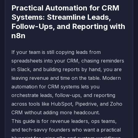
Practical Automation for CRM
Systems: Streamline Leads,
Follow-Ups, and Reporting with
n8n
If your team is still copying leads from
spreadsheets into your CRM, chasing reminders
in Slack, and building reports by hand, you are
leaving revenue and time on the table. Modern
automation for CRM systems lets you
orchestrate leads, follow-ups, and reporting
across tools like HubSpot, Pipedrive, and Zoho
CRM without adding more headcount.
This guide is for revenue leaders, ops teams,
and tech-savvy founders who want a practical