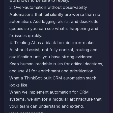
workflows to be safe to replay.
3. Over-automation without observability
Automations that fail silently are worse than no
automation. Add logging, alerts, and dead-letter
queues so you can see what is happening and
fix issues quickly.
4. Treating AI as a black box decision-maker
AI should assist, not fully control, routing and
qualification until you have strong evidence.
Keep human-readable rules for critical decisions,
and use AI for enrichment and prioritization.
What a ThinkBot-built CRM automation stack
looks like
When we implement automation for CRM
systems, we aim for a modular architecture that
your team can understand and extend.