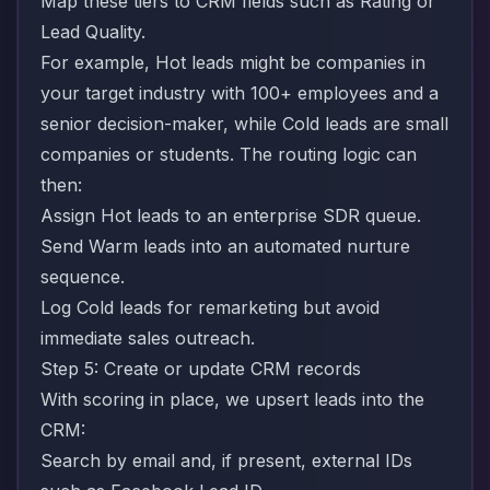
Map these tiers to CRM fields such as Rating or
Lead Quality.
For example, Hot leads might be companies in
your target industry with 100+ employees and a
senior decision-maker, while Cold leads are small
companies or students. The routing logic can
then:
Assign Hot leads to an enterprise SDR queue.
Send Warm leads into an automated nurture
sequence.
Log Cold leads for remarketing but avoid
immediate sales outreach.
Step 5: Create or update CRM records
With scoring in place, we upsert leads into the
CRM:
Search by email and, if present, external IDs