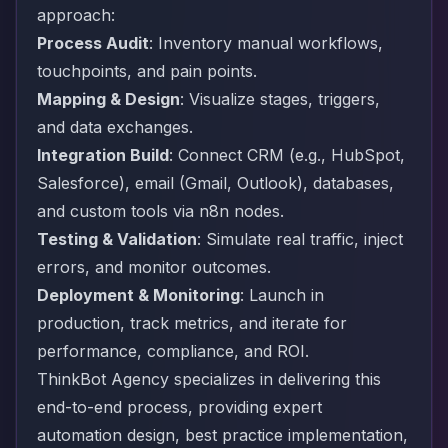
approach:
Process Audit
: Inventory manual workflows,
touchpoints, and pain points.
Mapping & Design
: Visualize stages, triggers,
and data exchanges.
Integration Build
: Connect CRM (e.g., HubSpot,
Salesforce), email (Gmail, Outlook), databases,
and custom tools via n8n nodes.
Testing & Validation
: Simulate real traffic, inject
errors, and monitor outcomes.
Deployment & Monitoring
: Launch in
production, track metrics, and iterate for
performance, compliance, and ROI.
ThinkBot Agency specializes in delivering this
end-to-end process, providing expert
automation design, best practice implementation,