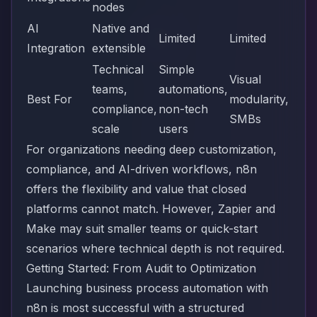
nodes
AI
Native and
Limited
Limited
Integration
extensible
Technical
Simple
Visual
teams,
automations,
Best For
modularity,
compliance,
non-tech
SMBs
scale
users
For organizations needing deep customization,
compliance, and AI-driven workflows, n8n
offers the flexibility and value that closed
platforms cannot match. However, Zapier and
Make may suit smaller teams or quick-start
scenarios where technical depth is not required.
Getting Started: From Audit to Optimization
Launching business process automation with
n8n is most successful with a structured