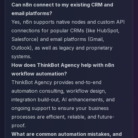
Can n8n connect to my existing CRM and
email platforms?
Yes, n8n supports native nodes and custom API
connections for popular CRMs (like HubSpot,
Salesforce) and email platforms (Gmail,
Outlook), as well as legacy and proprietary
systems.
How does ThinkBot Agency help with n8n
workflow automation?
ThinkBot Agency provides end-to-end
automation consulting, workflow design,
integration build-out, AI enhancements, and
ongoing support to ensure your business
processes are efficient, reliable, and future-
proof.
What are common automation mistakes, and