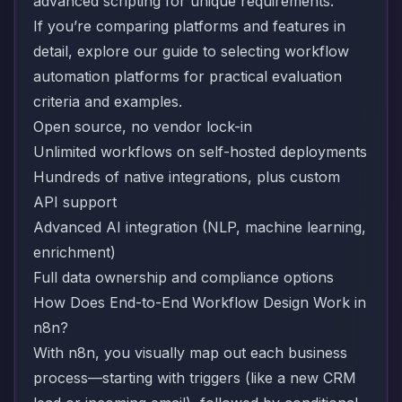
advanced scripting for unique requirements.
If you’re comparing platforms and features in
detail, explore our
guide to selecting workflow
automation platforms
for practical evaluation
criteria and examples.
Open source, no vendor lock-in
Unlimited workflows on self-hosted deployments
Hundreds of native integrations, plus custom
API support
Advanced AI integration (NLP, machine learning,
enrichment)
Full data ownership and compliance options
How Does End-to-End Workflow Design Work in
n8n?
With n8n, you visually map out each business
process—starting with triggers (like a new CRM