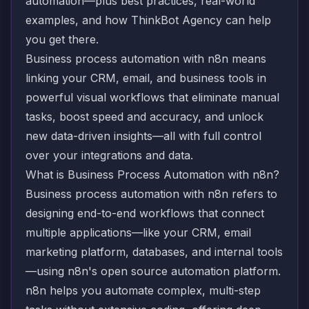
automation—plus best practices, real-world
examples, and how ThinkBot Agency can help
you get there.
Business process automation with n8n means
linking your CRM, email, and business tools in
powerful visual workflows that eliminate manual
tasks, boost speed and accuracy, and unlock
new data-driven insights—all with full control
over your integrations and data.
What is Business Process Automation with n8n?
Business process automation with n8n refers to
designing end-to-end workflows that connect
multiple applications—like your CRM, email
marketing platform, databases, and internal tools
—using n8n's open source automation platform.
n8n helps you automate complex, multi-step