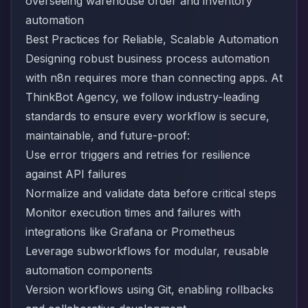
Best Practices for Reliable, Scalable Automation
Designing robust business process automation
with n8n requires more than connecting apps. At
ThinkBot Agency, we follow industry-leading
standards to ensure every workflow is secure,
maintainable, and future-proof:
Use error triggers and retries for resilience
against API failures
Normalize and validate data before critical steps
Monitor execution times and failures with
integrations like Grafana or Prometheus
Leverage subworkflows for modular, reusable
automation components
Version workflows using Git, enabling rollbacks