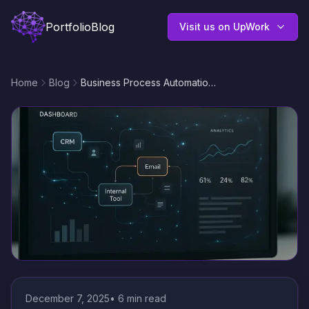
Portfolio
Blog
Visit us on UpWork
Home
Blog
Business Process Automation with n8n: Connect CRM, Email, and Internal Tools for Seamless Workflows
December 7, 2025
•
6
min read