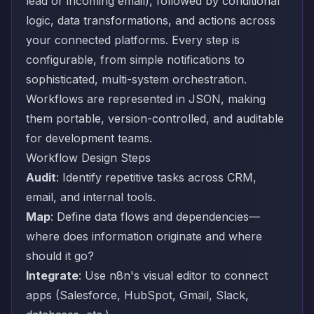
lead or incoming email), followed by conditional
logic, data transformations, and actions across
your connected platforms. Every step is
configurable, from simple notifications to
sophisticated, multi-system orchestration.
Workflows are represented in JSON, making
them portable, version-controlled, and auditable
for development teams.
Workflow Design Steps
Audit
: Identify repetitive tasks across CRM,
email, and internal tools.
Map
: Define data flows and dependencies—
where does information originate and where
should it go?
Integrate
: Use n8n's visual editor to connect
apps (Salesforce, HubSpot, Gmail, Slack,