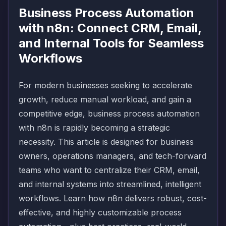
Business Process Automation
with n8n: Connect CRM, Email,
and Internal Tools for Seamless
Workflows
For modern businesses seeking to accelerate
growth, reduce manual workload, and gain a
competitive edge, business process automation
with n8n is rapidly becoming a strategic
necessity. This article is designed for business
owners, operations managers, and tech-forward
teams who want to centralize their CRM, email,
and internal systems into streamlined, intelligent
workflows. Learn how n8n delivers robust, cost-
effective, and highly customizable process