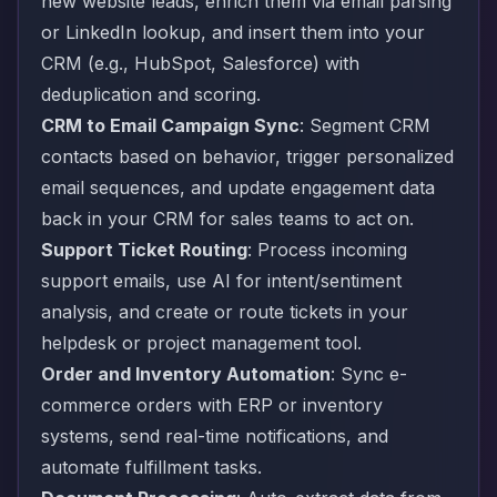
new website leads, enrich them via email parsing
or LinkedIn lookup, and insert them into your
CRM (e.g., HubSpot, Salesforce) with
deduplication and scoring.
CRM to Email Campaign Sync
: Segment CRM
contacts based on behavior, trigger personalized
email sequences, and update engagement data
back in your CRM for sales teams to act on.
Support Ticket Routing
: Process incoming
support emails, use AI for intent/sentiment
analysis, and create or route tickets in your
helpdesk or project management tool.
Order and Inventory Automation
: Sync e-
commerce orders with ERP or inventory
systems, send real-time notifications, and
automate fulfillment tasks.