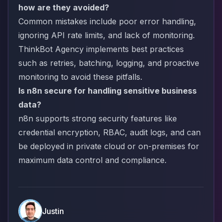
how are they avoided?
Common mistakes include poor error handling,
ignoring API rate limits, and lack of monitoring.
ThinkBot Agency implements best practices
such as retries, batching, logging, and proactive
monitoring to avoid these pitfalls.
Is n8n secure for handling sensitive business
data?
n8n supports strong security features like
credential encryption, RBAC, audit logs, and can
be deployed in private cloud or on-premises for
maximum data control and compliance.
Justin