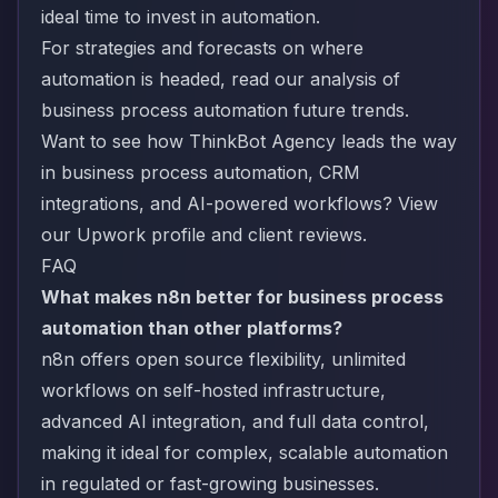
ideal time to invest in automation.
For strategies and forecasts on where
automation is headed, read our analysis of
business process automation future trends
.
Want to see how ThinkBot Agency leads the way
in business process automation, CRM
integrations, and AI-powered workflows?
View
our Upwork profile and client reviews
.
FAQ
What makes n8n better for business process
automation than other platforms?
n8n offers open source flexibility, unlimited
workflows on self-hosted infrastructure,
advanced AI integration, and full data control,
making it ideal for complex, scalable automation
in regulated or fast-growing businesses.