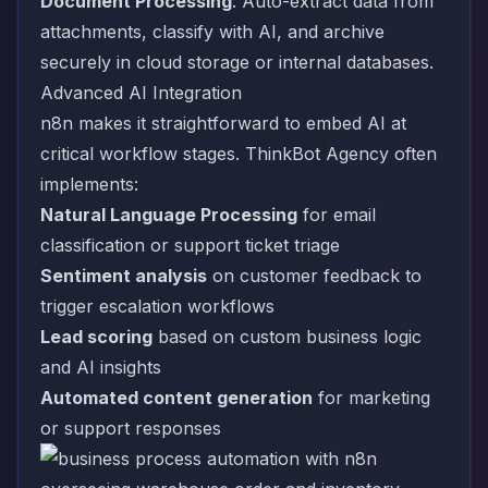
Document Processing
: Auto-extract data from
attachments, classify with AI, and archive
securely in cloud storage or internal databases.
Advanced AI Integration
n8n makes it straightforward to embed AI at
critical workflow stages. ThinkBot Agency often
implements:
Natural Language Processing
for email
classification or support ticket triage
Sentiment analysis
on customer feedback to
trigger escalation workflows
Lead scoring
based on custom business logic
and AI insights
Automated content generation
for marketing
or support responses