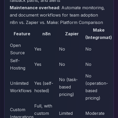
fallback paths, and alerts
Maintenance overhead
: Automate monitoring,
and document workflows for team adoption
n8n vs. Zapier vs. Make: Platform Comparison
Make
Feature
n8n
Zapier
(Integromat)
Open
Yes
No
No
Source
Self-
Yes
No
No
Hosting
No
No (task-
Unlimited
Yes (self-
(operation-
based
Workflows
hosted)
based
pricing)
pricing)
Full, with
Custom
custom
Limited
Moderate
Integrations