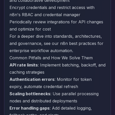
and collaborative development
Encrypt credentials and restrict access with
n8n's RBAC and credential manager
Periodically review integrations for API changes
and optimize for cost
For a deeper dive into standards, architectures,
and governance, see our
n8n best practices for
enterprise workflow automation
.
Common Pitfalls and How We Solve Them
API rate limits
: Implement batching, backoff, and
caching strategies
Authentication errors
: Monitor for token
expiry, automate credential refresh
Scaling bottlenecks
: Use parallel processing
nodes and distributed deployments
Error handling gaps
: Add detailed logging,