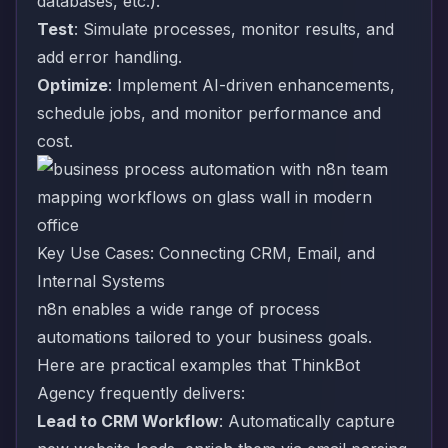
databases, etc.).
Test
: Simulate processes, monitor results, and
add error handling.
Optimize
: Implement AI-driven enhancements,
schedule jobs, and monitor performance and
cost.
Key Use Cases: Connecting CRM, Email, and
Internal Systems
n8n enables a wide range of process
automations tailored to your business goals.
Here are practical examples that ThinkBot
Agency frequently delivers:
Lead to CRM Workflow
: Automatically capture