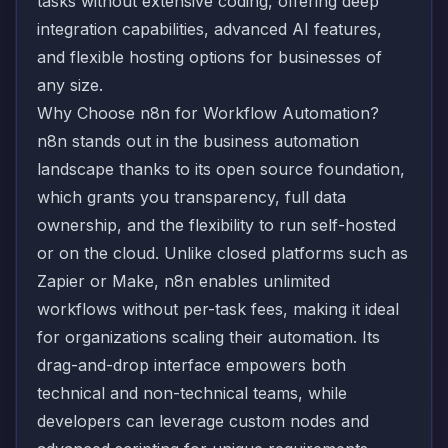
tasks without extensive coding, offering deep
integration capabilities, advanced AI features,
and flexible hosting options for businesses of
any size.
Why Choose n8n for Workflow Automation?
n8n stands out in the business automation
landscape thanks to its open source foundation,
which grants you transparency, full data
ownership, and the flexibility to run self-hosted
or on the cloud. Unlike closed platforms such as
Zapier or Make, n8n enables unlimited
workflows without per-task fees, making it ideal
for organizations scaling their automation. Its
drag-and-drop interface empowers both
technical and non-technical teams, while
developers can leverage custom nodes and