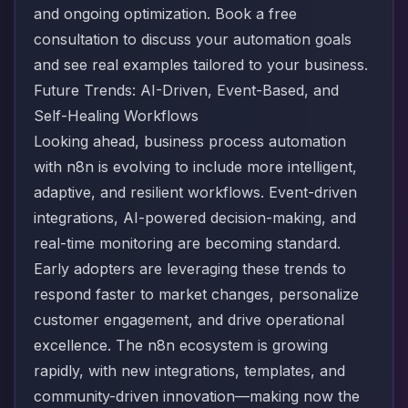
and ongoing optimization.
Book a free
consultation
to discuss your automation goals
and see real examples tailored to your business.
Future Trends: AI-Driven, Event-Based, and
Self-Healing Workflows
Looking ahead, business process automation
with n8n is evolving to include more intelligent,
adaptive, and resilient workflows. Event-driven
integrations, AI-powered decision-making, and
real-time monitoring are becoming standard.
Early adopters are leveraging these trends to
respond faster to market changes, personalize
customer engagement, and drive operational
excellence. The n8n ecosystem is growing
rapidly, with new integrations, templates, and
community-driven innovation—making now the