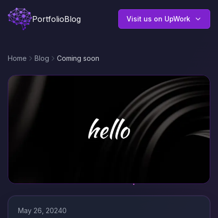
Portfolio
Blog
Visit us on UpWork
Home
Blog
Coming soon
May 26, 2024
0