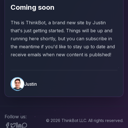
Coming soon
This is ThinkBot, a brand new site by Justin
that's just getting started. Things will be up and
running here shortly, but you can
subscribe
in
the meantime if you'd like to stay up to date and
receive emails when new content is published!
Justin
Follow us:
©
2026
ThinkBot LLC. All rights reserved.