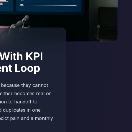
With KPI
ent Loop
t because they cannot
either becomes real or
tion to handoff to
 duplicates in one
edict pain and a monthly