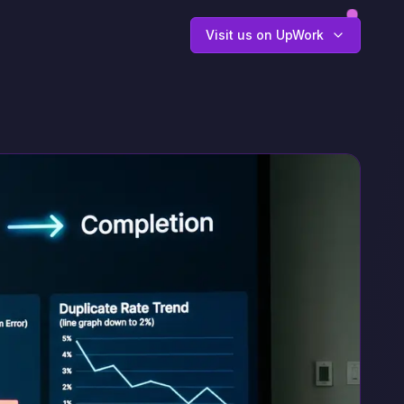
Visit us on UpWork