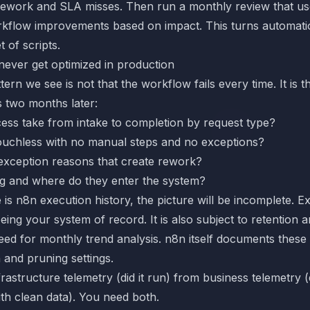
 rework and SLA misses. Then run a monthly review that use
rkflow improvements based on impact. This turns automati
t of scripts.
ever get optimized in production
rn we see is not that the workflow fails every time. It is 
 two months later:
ess take from intake to completion by request type?
uchless with no manual steps and no exceptions?
exception reasons that create rework?
ng and where do they enter the system?
 is n8n execution history, the picture will be incomplete. E
eing your system of record. It is also subject to retention
eed for monthly trend analysis. n8n itself documents these c
n and pruning
settings.
frastructure telemetry (did it run) from business telemetry (
h clean data). You need both.