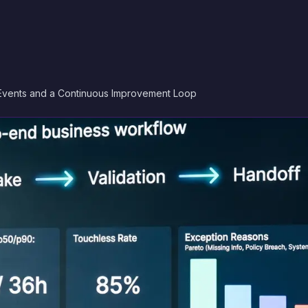
Events and a Continuous Improvement Loop