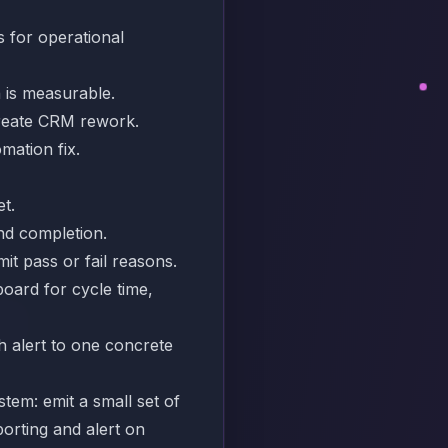
s for operational
n is measurable.
create CRM rework.
omation fix.
et.
nd completion.
it pass or fail reasons.
board for cycle time,
h alert to one concrete
tem: emit a small set of
orting and alert on