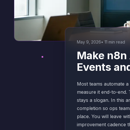
May 9, 2026
•
11
min read
Make n8n 
Events an
Most teams automate a p
measure it end-to-end. 
stays a slogan. In this 
completion so ops teams
place. You will leave w
improvement cadence tha