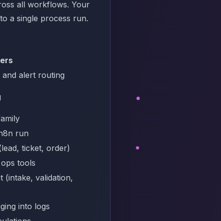
ross all workflows. Your
to a single process run.
ers
and alert routing
g
family
 n8n run
ead, ticket, order)
 ops tools
intake, validation,
ging into logs
culations