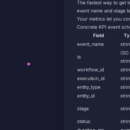
The fastest way to get 
event name and stage te
Your metrics let you co
Concrete KPI event sc
Field
Ty
event_name
stri
ISO
ts
stri
workflow_id
stri
execution_id
stri
entity_type
stri
entity_id
stri
stage
stri
status
stri
duration_ms
num