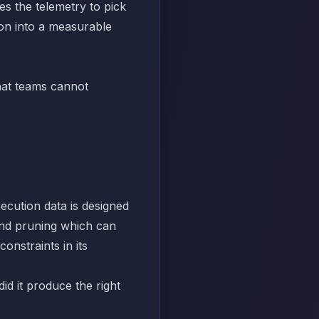
s the telemetry to pick
on into a measurable
that teams cannot
xecution data is designed
 and pruning which can
onstraints in its
did it produce the right