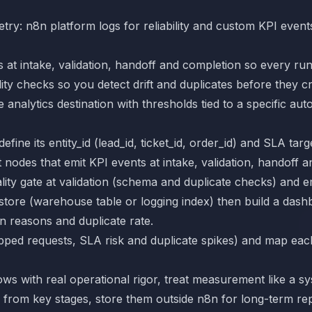
try: n8n platform logs for reliability and custom KPI event
 at intake, validation, handoff and completion so every ru
ty checks so you detect drift and duplicates before they 
 analytics destination with thresholds tied to a specific aut
ine its entity_id (lead_id, ticket_id, order_id) and SLA targ
odes that emit KPI events at intake, validation, handoff a
ty gate at validation (schema and duplicate checks) and em
store (warehouse table or logging index) then build a dash
n reasons and duplicate rate.
opped requests, SLA risk and duplicate spikes) and map eac
s with real operational rigor, treat measurement like a sys
 from key stages, store them outside n8n for long-term rep