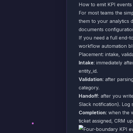
How to emit KPI events
For most teams the simp
them to your analytics 
documents configuratio
If you need a full end-t
workflow automation blu
Placement: intake, valid
Intake
: immediately aft
entity_id.
Validation
: after parsin
category.
Handoff
: after you writ
Slack notification). Lo
Completion
: when the 
ticket assigned, CRM up