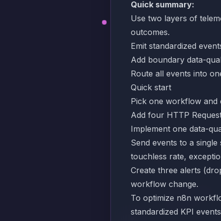
Quick summary:
Use two layers of teleme
outcomes.
Emit standardized events
Add boundary data-quali
Route all events into one
Quick start
Pick one workflow and def
Add four HTTP Request n
Implement one data-quali
Send events to a single 
touchless rate, exceptio
Create three alerts (dr
workflow change.
To optimize n8n workflow
standardized KPI events