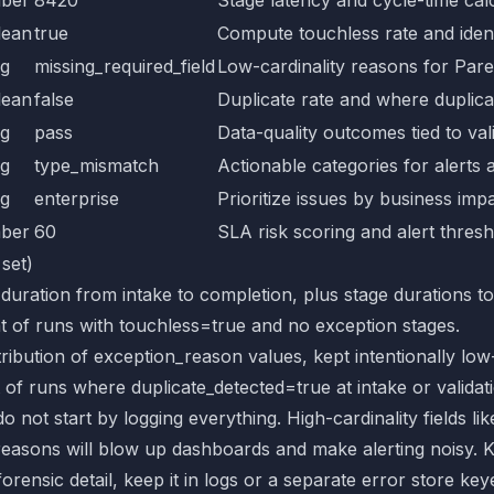
lean
true
Compute touchless rate and iden
ng
missing_required_field
Low-cardinality reasons for Pare
lean
false
Duplicate rate and where duplica
ng
pass
Data-quality outcomes tied to val
ng
type_mismatch
Actionable categories for alerts 
ng
enterprise
Prioritize issues by business imp
ber
60
SLA risk scoring and alert thres
 set)
 duration from intake to completion, plus stage durations to
t of runs with touchless=true and no exception stages.
stribution of exception_reason values, kept intentionally low-
 of runs where duplicate_detected=true at intake or validat
o not start by logging everything. High-cardinality fields lik
reasons will blow up dashboards and make alerting noisy. 
forensic detail, keep it in logs or a separate error store ke