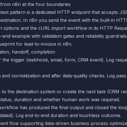
 from n8n at the four boundaries
lest pattern is a dedicated HTTP endpoint that accepts JS
destination. In n8n you send the event with the built-in H
n options and the cURL import workflow in its
HTTP Reque
o-end example with validation gates and reliability guardrail
eprint for lead-to-invoice in n8n
.
ation, handoff, completion
er the trigger (webhook, email, form, CRM event). Log requ
g and normalization and after data-quality checks. Log pass o
e to the destination system or create the next task (CRM reco
g status, duration and whether human work was required.
workflow has produced the final output and closed the loop
dated). Log end-to-end duration and touchless outcome.