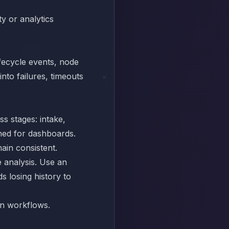
y or analytics
fecycle events, node
into failures, timeouts
s stages: intake,
ned for dashboards.
ain consistent.
 analysis. Use an
s losing history to