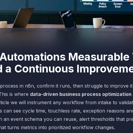
Automations Measurable 
d a Continuous Improvem
rocess in n8n, confirm it runs, then struggle to improve i
This is where
data-driven business process optimization
article we will instrument any workflow from intake to valida
 can see cycle time, touchless rate, exception reasons and
ith an event schema you can reuse, alert thresholds that pr
t turns metrics into prioritized workflow changes.