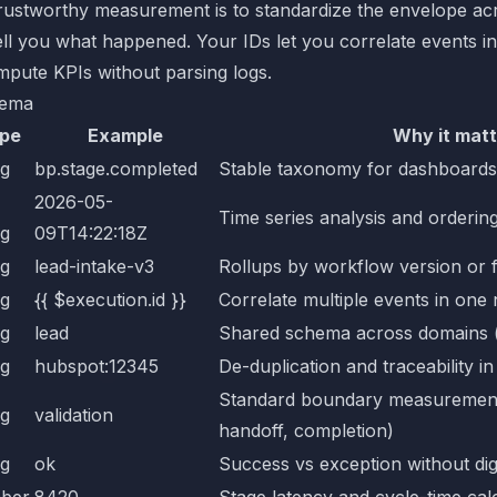
trustworthy measurement is to standardize the envelope ac
ll you what happened. Your IDs let you correlate events in
mpute KPIs without parsing logs.
hema
pe
Example
Why it matt
ng
bp.stage.completed
Stable taxonomy for dashboards 
2026-05-
Time series analysis and orderin
ng
09T14:22:18Z
ng
lead-intake-v3
Rollups by workflow version or 
ng
{{ $execution.id }}
Correlate multiple events in one
ng
lead
Shared schema across domains (l
ng
hubspot:12345
De-duplication and traceability in
Standard boundary measurement (
ng
validation
handoff, completion)
ng
ok
Success vs exception without dig
ber
8420
Stage latency and cycle-time cal