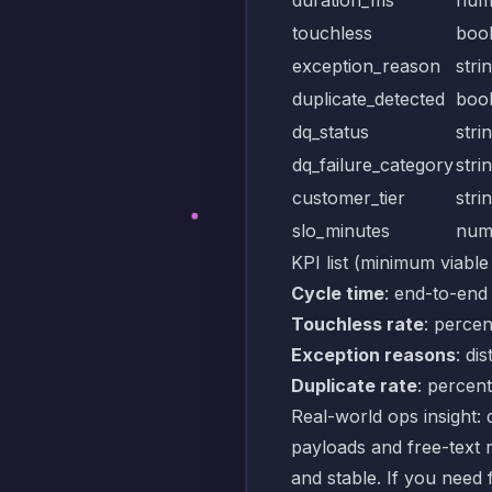
touchless
boo
exception_reason
stri
duplicate_detected
boo
dq_status
stri
dq_failure_category
stri
customer_tier
stri
slo_minutes
num
KPI list (minimum viable
Cycle time
: end-to-end
Touchless rate
: percen
Exception reasons
: di
Duplicate rate
: percent
Real-world ops insight: d
payloads and free-text 
and stable. If you need 