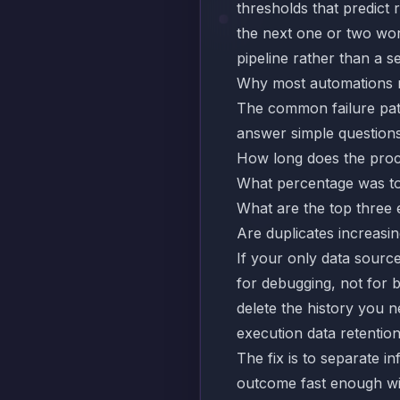
thresholds that predict
the next one or two wo
pipeline rather than a se
Why most automations n
The common failure patte
answer simple questions
How long does the proc
What percentage was to
What are the top three 
Are duplicates increasi
If your only data source
for debugging, not for b
delete the history you n
execution data retentio
The fix is to separate in
outcome fast enough wit