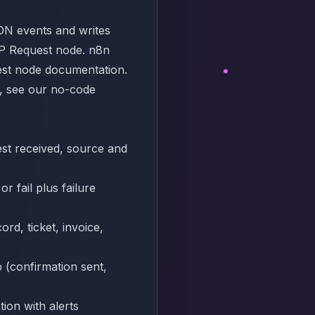
ON events and writes
TTP Request node. n8n
st node documentation
.
s, see our
no-code
est received, source and
r fail plus failure
rd, ticket, invoice,
 (confirmation sent,