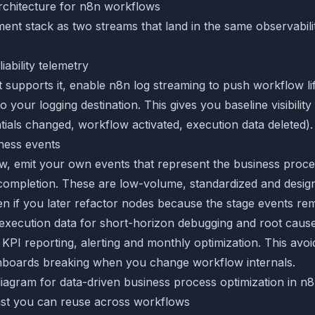
rchitecture for n8n workflows
nt stack as two streams that land in the same observabilit
iability telemetry
t supports it, enable
n8n log streaming
to push workflow li
o your logging destination. This gives you baseline visibility 
tials changed, workflow activated, execution data deleted).
ness events
w, emit your own events that represent the business proces
 completion. These are low-volume, standardized and desig
en if you later refactor nodes because the stage events rem
xecution data for short-horizon debugging and root cause
 KPI reporting, alerting and monthly optimization. This avoid
hboards breaking when you change workflow internals.
ist you can reuse across workflows