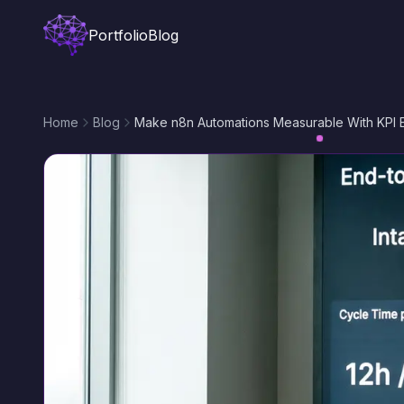
Portfolio
Blog
Home
Blog
Make n8n Automations Measurable With KPI 