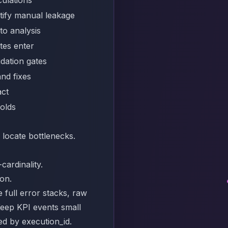
tify manual leakage
to analysis
tes enter
idation gates
and fixes
act
holds
 locate bottlenecks.
cardinality.
ion.
e full error stacks, raw
Keep KPI events small
yed by execution_id.