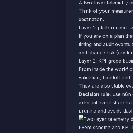
A two-layer telemetry a
Think of your measureme
destination.
Layer 1: platform and rel
If you are on a plan tha
timing and audit events t
and change risk (creden
Layer 2: KPI-grade busi
From inside the workflo
validation, handoff and
They are also stable ev
Decision rule:
use n8n e
external event store for
pruning and avoids das
Event schema and KPI l