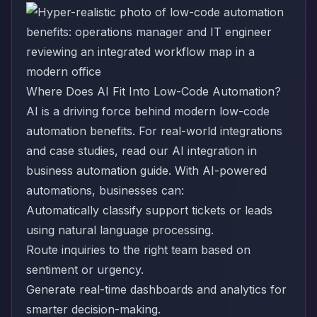
Where Does AI Fit Into Low-Code Automation?
AI is a driving force behind modern low-code
automation benefits. For real-world integrations
and case studies, read our
AI integration in
business automation
guide. With AI-powered
automations, businesses can:
Automatically classify support tickets or leads
using natural language processing.
Route inquiries to the right team based on
sentiment or urgency.
Generate real-time dashboards and analytics for
smarter decision-making.