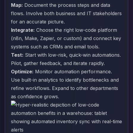
Map:
Document the process steps and data
flows. Involve both business and IT stakeholders
for an accurate picture.
Integrate:
Choose the right low-code platform
(n8n, Make, Zapier, or custom) and connect key
systems such as CRMs and email tools.
Test:
Start with low-risk, quick-win automations.
Pilot, gather feedback, and iterate rapidly.
Optimize:
Monitor automation performance.
Use built-in analytics to identify bottlenecks and
refine workflows. Expand to other departments
as confidence grows.