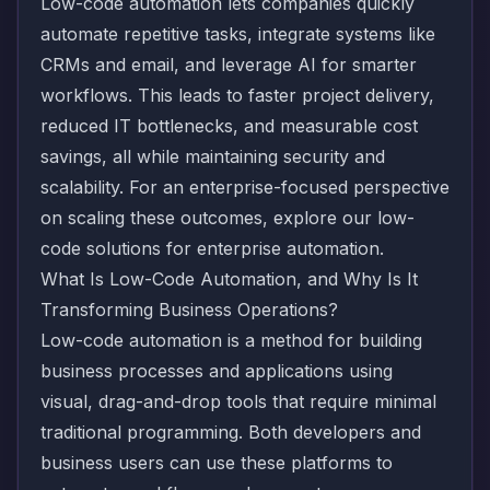
Low-code automation lets companies quickly
automate repetitive tasks, integrate systems like
CRMs and email, and leverage AI for smarter
workflows. This leads to faster project delivery,
reduced IT bottlenecks, and measurable cost
savings, all while maintaining security and
scalability. For an enterprise-focused perspective
on scaling these outcomes, explore our
low-
code solutions for enterprise automation
.
What Is Low-Code Automation, and Why Is It
Transforming Business Operations?
Low-code automation is a method for building
business processes and applications using
visual, drag-and-drop tools that require minimal
traditional programming. Both developers and
business users can use these platforms to