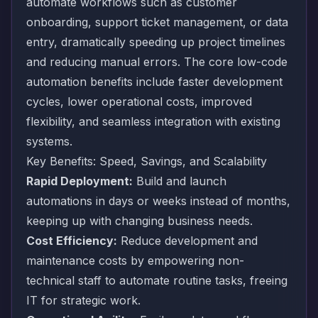
automate workflows such as customer
onboarding, support ticket management, or data
entry, dramatically speeding up project timelines
and reducing manual errors. The core low-code
automation benefits include faster development
cycles, lower operational costs, improved
flexibility, and seamless integration with existing
systems.
Key Benefits: Speed, Savings, and Scalability
Rapid Deployment:
Build and launch
automations in days or weeks instead of months,
keeping up with changing business needs.
Cost Efficiency:
Reduce development and
maintenance costs by empowering non-
technical staff to automate routine tasks, freeing
IT for strategic work.