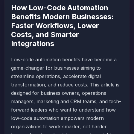
How Low-Code Automation
Benefits Modern Businesses:
Faster Workflows, Lower
Costs, and Smarter
Integrations
Low-code automation benefits have become a
game-changer for businesses aiming to
streamline operations, accelerate digital
transformation, and reduce costs. This article is
designed for business owners, operations
managers, marketing and CRM teams, and tech-
forward leaders who want to understand how
low-code automation empowers modern
organizations to work smarter, not harder.