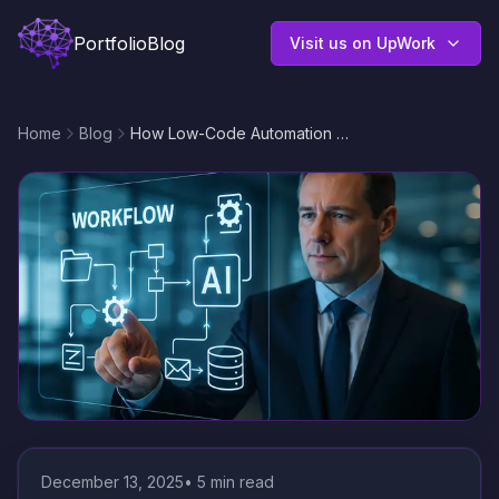
Portfolio
Blog
Visit us on UpWork
Home
Blog
How Low-Code Automation Benefits Modern Businesses: Faster Workflows, Lower Costs, and Smarter Integrations
December 13, 2025
•
5
min read