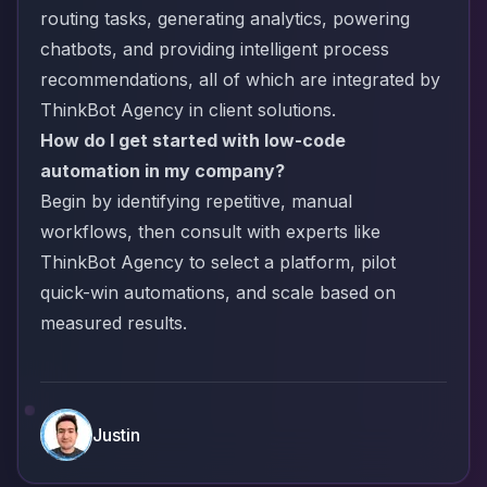
routing tasks, generating analytics, powering
chatbots, and providing intelligent process
recommendations, all of which are integrated by
ThinkBot Agency in client solutions.
How do I get started with low-code
automation in my company?
Begin by identifying repetitive, manual
workflows, then consult with experts like
ThinkBot Agency to select a platform, pilot
quick-win automations, and scale based on
measured results.
Justin