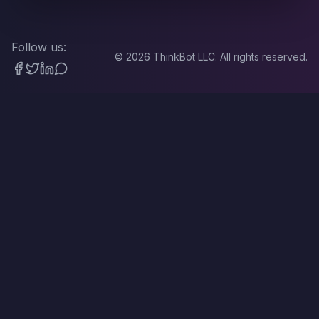
Follow us:
©
2026
ThinkBot LLC. All rights reserved.