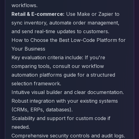
workflows.
Retail & E-commerce:
Use Make or Zapier to
sync inventory, automate order management,
and send real-time updates to customers.
How to Choose the Best Low-Code Platform for
Your Business
Key evaluation criteria include: If you're
comparing tools, consult our
workflow
automation platforms guide
for a structured
selection framework.
Intuitive visual builder and clear documentation.
Robust integration with your existing systems
(CRMs, ERPs, databases).
Scalability and support for custom code if
needed.
Comprehensive security controls and audit logs.