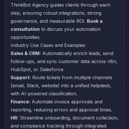
ThinkBot Agency guides clients through each
step, ensuring robust integrations, strong
governance, and measurable ROI.
Book a
consultation
to discuss your automation
opportunities.
Industry Use Cases and Examples
Sales & CRM:
Automatically enrich leads, send
follow-ups, and sync customer data across n8n,
HubSpot, or Salesforce.
Support:
Route tickets from multiple channels
(email, Slack, website) into a unified helpdesk,
with AI-powered classification.
Finance:
Automate invoice approvals and
reporting, reducing errors and approval times.
HR:
Streamline onboarding, document collection,
and compliance tracking through integrated