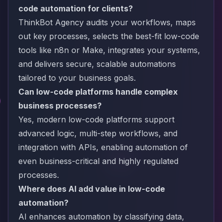
code automation for clients?
ThinkBot Agency audits your workflows, maps
out key processes, selects the best-fit low-code
tools like n8n or Make, integrates your systems,
and delivers secure, scalable automations
tailored to your business goals.
Can low-code platforms handle complex
business processes?
Yes, modern low-code platforms support
advanced logic, multi-step workflows, and
integration with APIs, enabling automation of
even business-critical and highly regulated
processes.
Where does AI add value in low-code
automation?
AI enhances automation by classifying data,