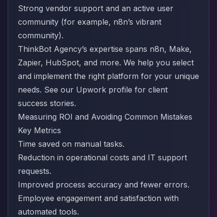
Strong vendor support and an active user
community (for example, n8n’s vibrant
community).
ThinkBot Agency’s expertise spans n8n, Make,
Zapier, HubSpot, and more. We help you select
and implement the right platform for your unique
needs.
See our Upwork profile for client
success stories
.
Measuring ROI and Avoiding Common Mistakes
Key Metrics
Time saved on manual tasks.
Reduction in operational costs and IT support
requests.
Improved process accuracy and fewer errors.
Employee engagement and satisfaction with
automated tools.