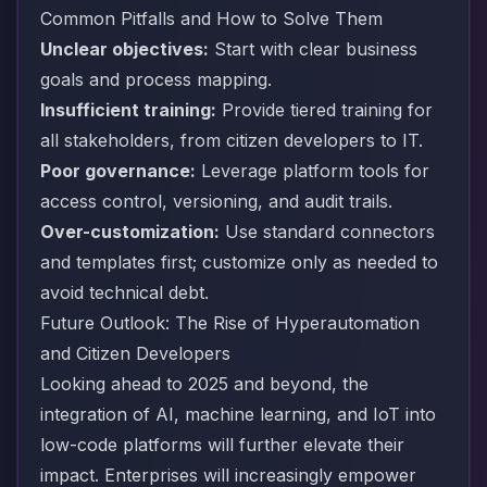
Common Pitfalls and How to Solve Them
Unclear objectives:
Start with clear business
goals and process mapping.
Insufficient training:
Provide tiered training for
all stakeholders, from citizen developers to IT.
Poor governance:
Leverage platform tools for
access control, versioning, and audit trails.
Over-customization:
Use standard connectors
and templates first; customize only as needed to
avoid technical debt.
Future Outlook: The Rise of Hyperautomation
and Citizen Developers
Looking ahead to 2025 and beyond, the
integration of AI, machine learning, and IoT into
low-code platforms will further elevate their
impact. Enterprises will increasingly empower