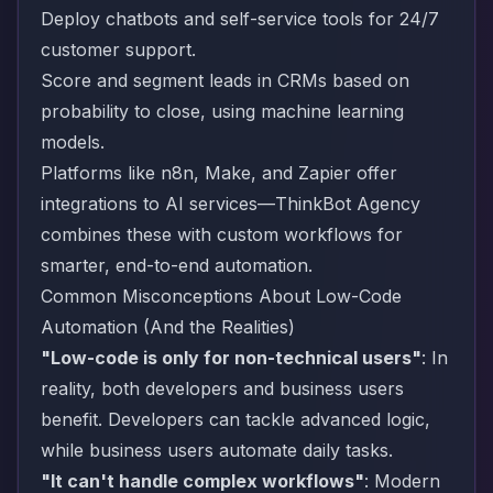
Deploy chatbots and self-service tools for 24/7
customer support.
Score and segment leads in CRMs based on
probability to close, using machine learning
models.
Platforms like n8n, Make, and Zapier offer
integrations to AI services—ThinkBot Agency
combines these with custom workflows for
smarter, end-to-end automation.
Common Misconceptions About Low-Code
Automation (And the Realities)
"Low-code is only for non-technical users"
: In
reality, both developers and business users
benefit. Developers can tackle advanced logic,
while business users automate daily tasks.
"It can't handle complex workflows"
: Modern