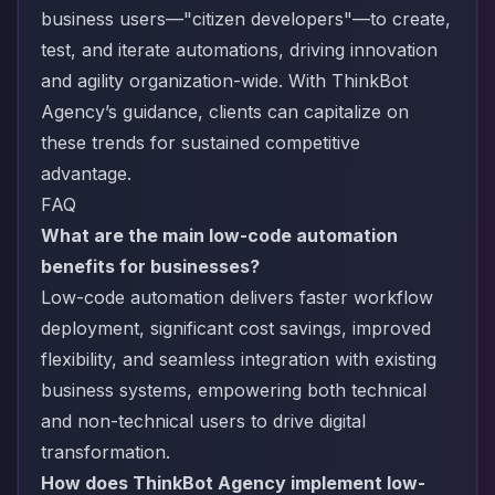
business users—"citizen developers"—to create,
test, and iterate automations, driving innovation
and agility organization-wide. With ThinkBot
Agency’s guidance, clients can capitalize on
these trends for sustained competitive
advantage.
FAQ
What are the main low-code automation
benefits for businesses?
Low-code automation delivers faster workflow
deployment, significant cost savings, improved
flexibility, and seamless integration with existing
business systems, empowering both technical
and non-technical users to drive digital
transformation.
How does ThinkBot Agency implement low-