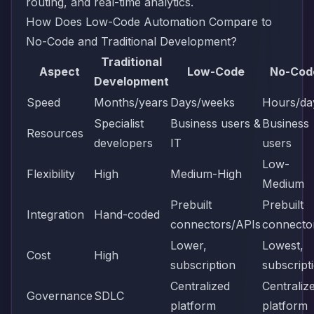
routing, and real-time analytics.
How Does Low-Code Automation Compare to
No-Code and Traditional Development?
Traditional
Aspect
Low-Code
No-Cod
Development
Speed
Months/years
Days/weeks
Hours/da
Specialist
Business users &
Business
Resources
developers
IT
users
Low-
Flexibility
High
Medium-High
Medium
Prebuilt
Prebuilt
Integration
Hand-coded
connectors/APIs
connecto
Lower,
Lowest,
Cost
High
subscription
subscript
Centralized
Centraliz
Governance
SDLC
platform
platform