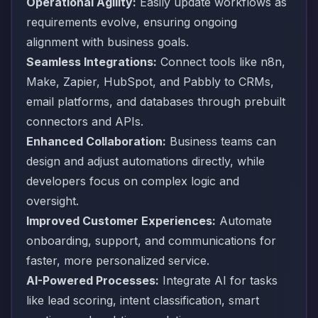
Operational Agility:
Easily update workflows as
requirements evolve, ensuring ongoing
alignment with business goals.
Seamless Integrations:
Connect tools like n8n,
Make, Zapier, HubSpot, and Pabbly to CRMs,
email platforms, and databases through prebuilt
connectors and APIs.
Enhanced Collaboration:
Business teams can
design and adjust automations directly, while
developers focus on complex logic and
oversight.
Improved Customer Experiences:
Automate
onboarding, support, and communications for
faster, more personalized service.
AI-Powered Processes:
Integrate AI for tasks
like lead scoring, intent classification, smart