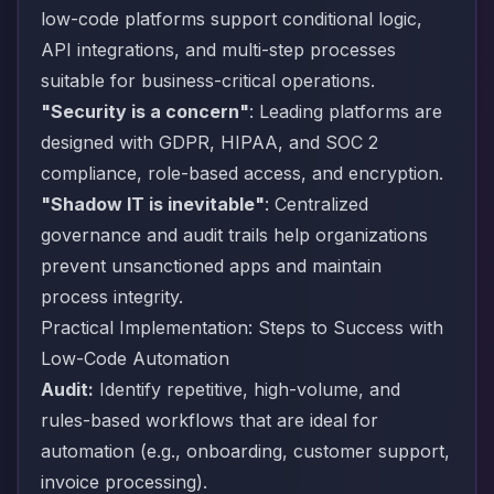
low-code platforms support conditional logic,
API integrations, and multi-step processes
suitable for business-critical operations.
"Security is a concern"
: Leading platforms are
designed with GDPR, HIPAA, and SOC 2
compliance, role-based access, and encryption.
"Shadow IT is inevitable"
: Centralized
governance and audit trails help organizations
prevent unsanctioned apps and maintain
process integrity.
Practical Implementation: Steps to Success with
Low-Code Automation
Audit:
Identify repetitive, high-volume, and
rules-based workflows that are ideal for
automation (e.g., onboarding, customer support,
invoice processing).