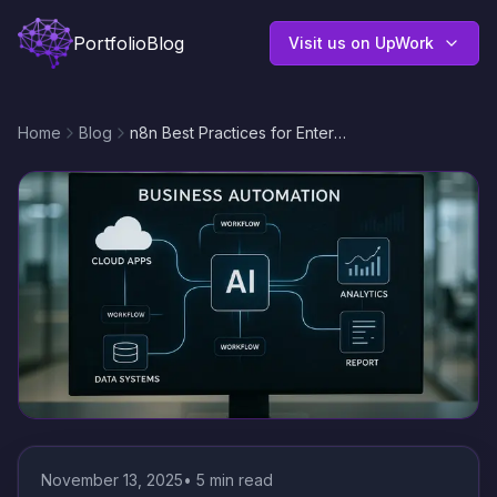
Portfolio
Blog
Visit us on UpWork
Home
Blog
n8n Best Practices for Enterprise Workflow Automation: Scalable, Efficient, and Reliable Integrations
November 13, 2025
•
5
min read