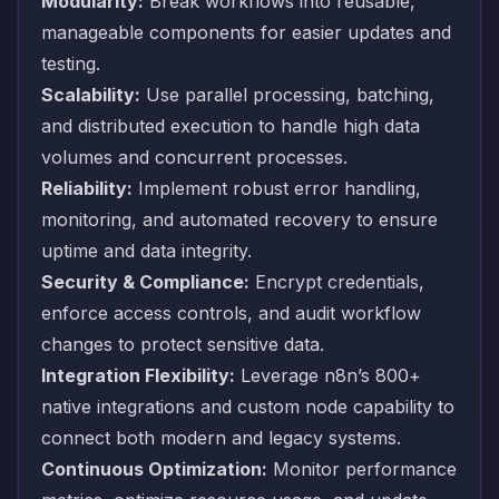
Modularity:
Break workflows into reusable,
manageable components for easier updates and
testing.
Scalability:
Use parallel processing, batching,
and distributed execution to handle high data
volumes and concurrent processes.
Reliability:
Implement robust error handling,
monitoring, and automated recovery to ensure
uptime and data integrity.
Security & Compliance:
Encrypt credentials,
enforce access controls, and audit workflow
changes to protect sensitive data.
Integration Flexibility:
Leverage n8n’s 800+
native integrations and custom node capability to
connect both modern and legacy systems.
Continuous Optimization:
Monitor performance