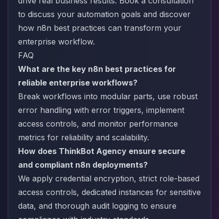
drive real business results.
Book a consultation
to discuss your automation goals and discover
how n8n best practices can transform your
enterprise workflow.
FAQ
What are the key n8n best practices for
reliable enterprise workflows?
Break workflows into modular parts, use robust
error handling with error triggers, implement
access controls, and monitor performance
metrics for reliability and scalability.
How does ThinkBot Agency ensure secure
and compliant n8n deployments?
We apply credential encryption, strict role-based
access controls, dedicated instances for sensitive
data, and thorough audit logging to ensure