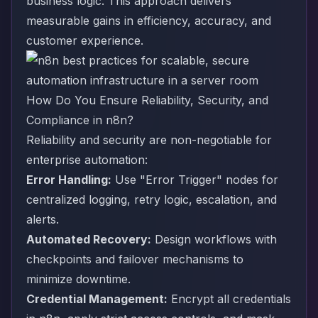
business logic. This approach delivers
measurable gains in efficiency, accuracy, and
customer experience.
How Do You Ensure Reliability, Security, and
Compliance in n8n?
Reliability and security are non-negotiable for
enterprise automation:
Error Handling:
Use "Error Trigger" nodes for
centralized logging, retry logic, escalation, and
alerts.
Automated Recovery:
Design workflows with
checkpoints and failover mechanisms to
minimize downtime.
Credential Management:
Encrypt all credentials