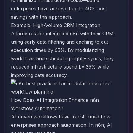
to minimize infrastructure costs—some
enterprises have achieved up to 40% cost
savings with this approach.
Example: High-Volume CRM Integration
A large retailer integrated n8n with their CRM,
using early data filtering and caching to cut
execution times by 65%. By modularizing
workflows and scheduling nightly syncs, they
reduced infrastructure spend by 35% while
improving data accuracy.
How Does AI Integration Enhance n8n
Workflow Automation?
AI-driven workflows have transformed how
enterprises approach automation. In n8n, AI