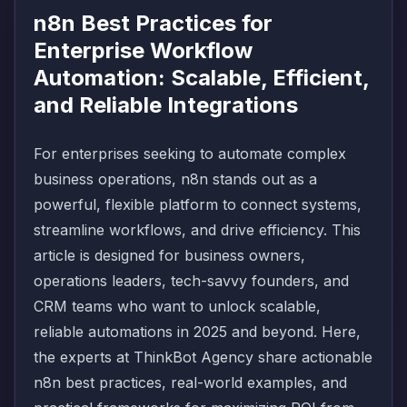
n8n Best Practices for
Enterprise Workflow
Automation: Scalable, Efficient,
and Reliable Integrations
For enterprises seeking to automate complex
business operations, n8n stands out as a
powerful, flexible platform to connect systems,
streamline workflows, and drive efficiency. This
article is designed for business owners,
operations leaders, tech-savvy founders, and
CRM teams who want to unlock scalable,
reliable automations in 2025 and beyond. Here,
the experts at ThinkBot Agency share actionable
n8n best practices, real-world examples, and