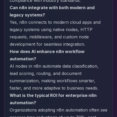
compliance with industry standards.
Can n8n integrate with both modern and
legacy systems?
Yes, n8n connects to modern cloud apps and
legacy systems using native nodes, HTTP
requests, middleware, and custom node
development for seamless integration.
How does AI enhance n8n workflow
automation?
AI nodes in n8n automate data classification,
lead scoring, routing, and document
summarization, making workflows smarter,
faster, and more adaptive to business needs.
What is the typical ROI for enterprise n8n
automation?
Organizations adopting n8n automation often see