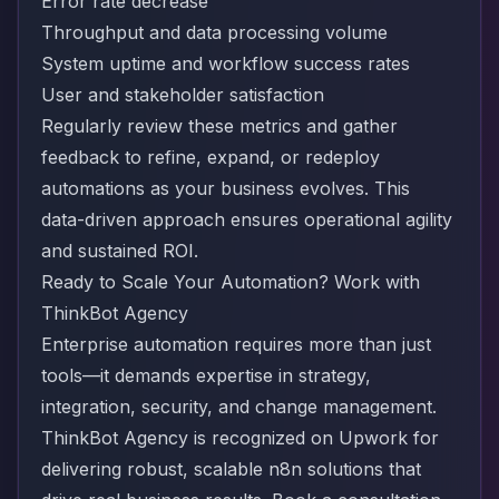
Error rate decrease
Throughput and data processing volume
System uptime and workflow success rates
User and stakeholder satisfaction
Regularly review these metrics and gather
feedback to refine, expand, or redeploy
automations as your business evolves. This
data-driven approach ensures operational agility
and sustained ROI.
Ready to Scale Your Automation? Work with
ThinkBot Agency
Enterprise automation requires more than just
tools—it demands expertise in strategy,
integration, security, and change management.
ThinkBot Agency is recognized on
Upwork
for
delivering robust, scalable n8n solutions that