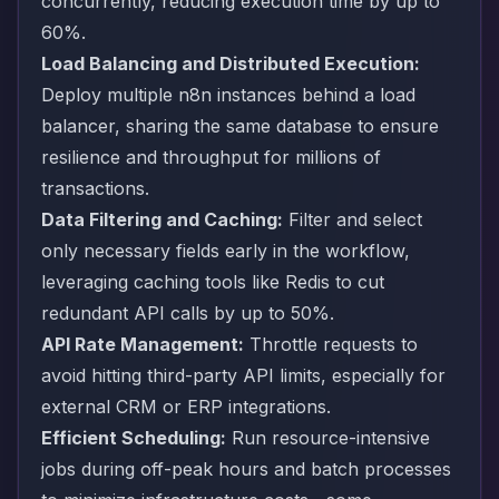
concurrently, reducing execution time by up to
60%.
Load Balancing and Distributed Execution:
Deploy multiple n8n instances behind a load
balancer, sharing the same database to ensure
resilience and throughput for millions of
transactions.
Data Filtering and Caching:
Filter and select
only necessary fields early in the workflow,
leveraging caching tools like Redis to cut
redundant API calls by up to 50%.
API Rate Management:
Throttle requests to
avoid hitting third-party API limits, especially for
external CRM or ERP integrations.
Efficient Scheduling:
Run resource-intensive
jobs during off-peak hours and batch processes