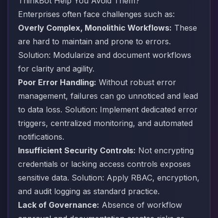
ThinkBot Help You Avoid Them?
Enterprises often face challenges such as:
Overly Complex, Monolithic Workflows:
These
are hard to maintain and prone to errors.
Solution: Modularize and document workflows
for clarity and agility.
Poor Error Handling:
Without robust error
management, failures can go unnoticed and lead
to data loss. Solution: Implement dedicated error
triggers, centralized monitoring, and automated
notifications.
Insufficient Security Controls:
Not encrypting
credentials or lacking access controls exposes
sensitive data. Solution: Apply RBAC, encryption,
and audit logging as standard practice.
Lack of Governance:
Absence of workflow