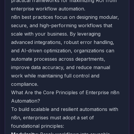
practical frameworks for maximizing ROI from
enterprise workflow automation.
n8n best practices focus on designing modular,
secure, and high-performing workflows that
scale with your business. By leveraging
advanced integrations, robust error handling,
and AI-driven optimization, organizations can
automate processes across departments,
improve data accuracy, and reduce manual
work while maintaining full control and
compliance.
What Are the Core Principles of Enterprise n8n
Automation?
To build scalable and resilient automations with
n8n, enterprises must adopt a set of
foundational principles: