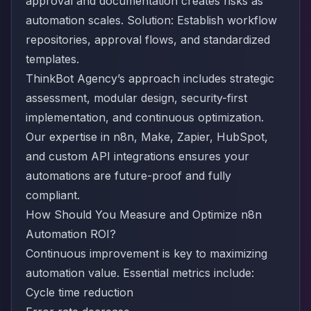
approval and documentation creates risks as
automation scales. Solution: Establish workflow
repositories, approval flows, and standardized
templates.
ThinkBot Agency’s approach includes strategic
assessment, modular design, security-first
implementation, and continuous optimization.
Our expertise in n8n, Make, Zapier, HubSpot,
and custom API integrations ensures your
automations are future-proof and fully
compliant.
How Should You Measure and Optimize n8n
Automation ROI?
Continuous improvement is key to maximizing
automation value. Essential metrics include:
Cycle time reduction