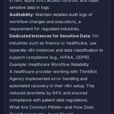
in n8n, apply strict access controls, and mask
sensitive data in logs.
Auditability:
Maintain detailed audit logs of
workflow changes and executions, a
requirement for regulated industries.
Dedicated Instances for Sensitive Data:
For
industries such as finance or healthcare, use
separate n8n instances and data classification to
support compliance (e.g., HIPAA, GDPR).
Example: Healthcare Workflow Reliability
A healthcare provider working with ThinkBot
Agency implemented error handling and
automated recovery in their n8n setup. This
reduced downtime by 94% and ensured
compliance with patient data regulations.
What Are Common Pitfalls—and How Does