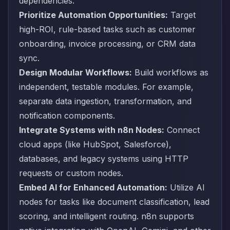
dependencies.
Prioritize Automation Opportunities:
Target
high-ROI, rule-based tasks such as customer
onboarding, invoice processing, or CRM data
sync.
Design Modular Workflows:
Build workflows as
independent, testable modules. For example,
separate data ingestion, transformation, and
notification components.
Integrate Systems with n8n Nodes:
Connect
cloud apps (like HubSpot, Salesforce),
databases, and legacy systems using HTTP
requests or custom nodes.
Embed AI for Enhanced Automation:
Utilize AI
nodes for tasks like document classification, lead
scoring, and intelligent routing. n8n supports