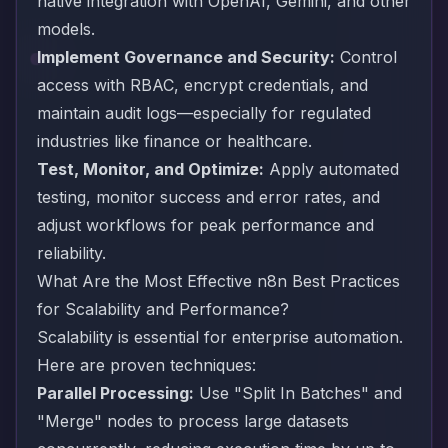
native integration with OpenAI, Gemini, and other
models.
Implement Governance and Security:
Control
access with RBAC, encrypt credentials, and
maintain audit logs—especially for regulated
industries like finance or healthcare.
Test, Monitor, and Optimize:
Apply automated
testing, monitor success and error rates, and
adjust workflows for peak performance and
reliability.
What Are the Most Effective n8n Best Practices
for Scalability and Performance?
Scalability is essential for enterprise automation.
Here are proven techniques:
Parallel Processing:
Use "Split In Batches" and
"Merge" nodes to process large datasets