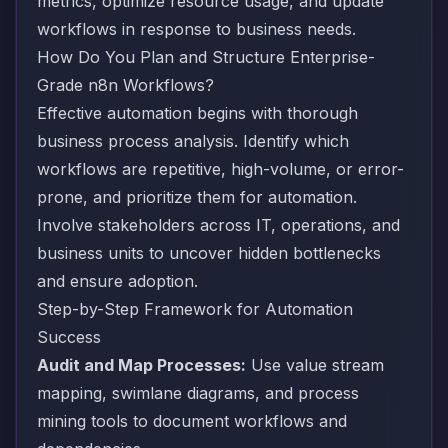
metrics, optimize resource usage, and update
workflows in response to business needs.
How Do You Plan and Structure Enterprise-
Grade n8n Workflows?
Effective automation begins with thorough
business process analysis. Identify which
workflows are repetitive, high-volume, or error-
prone, and prioritize them for automation.
Involve stakeholders across IT, operations, and
business units to uncover hidden bottlenecks
and ensure adoption.
Step-by-Step Framework for Automation
Success
Audit and Map Processes:
Use value stream
mapping, swimlane diagrams, and process
mining tools to document workflows and