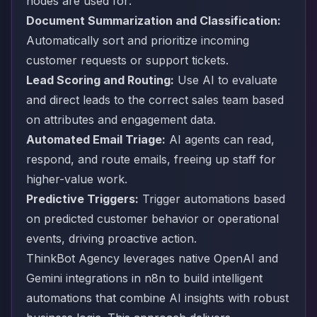
nodes are used for:
Document Summarization and Classification:
Automatically sort and prioritize incoming
customer requests or support tickets.
Lead Scoring and Routing:
Use AI to evaluate
and direct leads to the correct sales team based
on attributes and engagement data.
Automated Email Triage:
AI agents can read,
respond, and route emails, freeing up staff for
higher-value work.
Predictive Triggers:
Trigger automations based
on predicted customer behavior or operational
events, driving proactive action.
ThinkBot Agency leverages native OpenAI and
Gemini integrations in n8n to build intelligent
automations that combine AI insights with robust