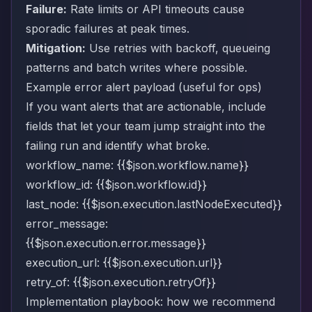
Failure:
Rate limits or API timeouts cause
sporadic failures at peak times.
Mitigation:
Use retries with backoff, queueing
patterns and batch writes where possible.
Example error alert payload (useful for ops)
If you want alerts that are actionable, include
fields that let your team jump straight into the
failing run and identify what broke.
workflow_name: {{$json.workflow.name}}
workflow_id: {{$json.workflow.id}}
last_node: {{$json.execution.lastNodeExecuted}}
error_message:
{{$json.execution.error.message}}
execution_url: {{$json.execution.url}}
retry_of: {{$json.execution.retryOf}}
Implementation playbook: how we recommend