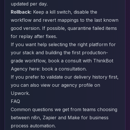
updated per day.
Rollback:
Keep a kill switch, disable the
workflow and revert mappings to the last known
good version. If possible, quarantine failed items
for replay after fixes.
If you want help selecting the right platform for
your stack and building the first production-
grade workflow, book a consult with ThinkBot
Agency here:
book a consultation
.
If you prefer to validate our delivery history first,
you can also view our agency profile on
Upwork
.
FAQ
Common questions we get from teams choosing
between n8n, Zapier and Make for business
process automation.