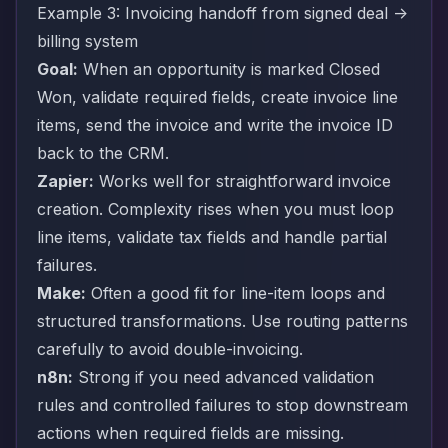
Example 3: Invoicing handoff from signed deal ->
billing system
Goal:
When an opportunity is marked Closed
Won, validate required fields, create invoice line
items, send the invoice and write the invoice ID
back to the CRM.
Zapier:
Works well for straightforward invoice
creation. Complexity rises when you must loop
line items, validate tax fields and handle partial
failures.
Make:
Often a good fit for line-item loops and
structured transformations. Use routing patterns
carefully to avoid double-invoicing.
n8n:
Strong if you need advanced validation
rules and controlled failures to stop downstream
actions when required fields are missing.