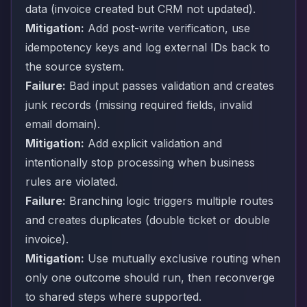
data (invoice created but CRM not updated).
Mitigation:
Add post-write verification, use
idempotency keys and log external IDs back to
the source system.
Failure:
Bad input passes validation and creates
junk records (missing required fields, invalid
email domain).
Mitigation:
Add explicit validation and
intentionally stop processing when business
rules are violated.
Failure:
Branching logic triggers multiple routes
and creates duplicates (double ticket or double
invoice).
Mitigation:
Use mutually exclusive routing when
only one outcome should run, then reconverge
to shared steps where supported.