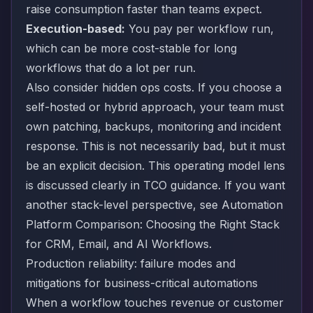
raise consumption faster than teams expect.
Execution-based:
You pay per workflow run,
which can be more cost-stable for long
workflows that do a lot per run.
Also consider hidden ops costs. If you choose a
self-hosted or hybrid approach, your team must
own patching, backups, monitoring and incident
response. This is not necessarily bad, but it must
be an explicit decision. This operating model lens
is discussed clearly in
TCO guidance
. If you want
another stack-level perspective, see
Automation
Platform Comparison: Choosing the Right Stack
for CRM, Email, and AI Workflows
.
Production reliability: failure modes and
mitigations for business-critical automations
When a workflow touches revenue or customer