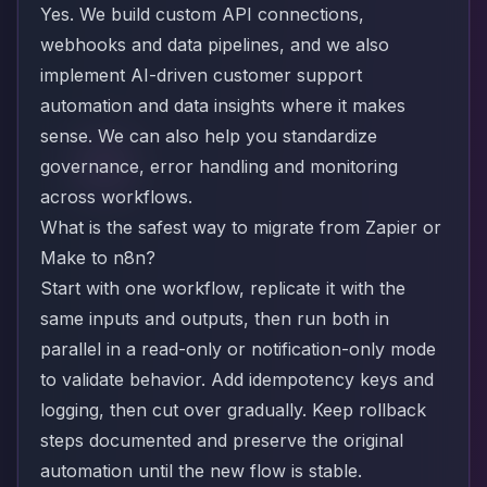
Yes. We build custom API connections,
webhooks and data pipelines, and we also
implement AI-driven customer support
automation and data insights where it makes
sense. We can also help you standardize
governance, error handling and monitoring
across workflows.
What is the safest way to migrate from Zapier or
Make to n8n?
Start with one workflow, replicate it with the
same inputs and outputs, then run both in
parallel in a read-only or notification-only mode
to validate behavior. Add idempotency keys and
logging, then cut over gradually. Keep rollback
steps documented and preserve the original
automation until the new flow is stable.