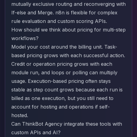
mutually exclusive routing and reconverging with
If-else and Merge. n8n is flexible for complex
rule evaluation and custom scoring APIs.
How should we think about pricing for multi-step
workflows?
Model your cost around the billing unit. Task-
based pricing grows with each successful action.
Credit or operation pricing grows with each
module run, and loops or polling can multiply
usage. Execution-based pricing often stays
stable as step count grows because each run is
billed as one execution, but you still need to
account for hosting and operations if self-
hosted.
Can ThinkBot Agency integrate these tools with
custom APIs and AI?