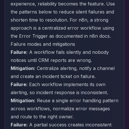
experience, reliability becomes the feature. Use
the patterns below to reduce silent failures and
shorten time to resolution. For n8n, a strong
approach is a centralized error workflow using
the Error Trigger as documented in
n8n docs
.
Failure modes and mitigations
Failure:
A workflow fails silently and nobody
notices until CRM reports are wrong.
Mitigation:
Centralize alerting, notify a channel
and create an incident ticket on failure.
Failure:
Each workflow implements its own
alerting, so incident response is inconsistent.
Mitigation:
Reuse a single error handling pattern
across workflows, normalize error messages
and route to the right owner.
Failure:
A partial success creates inconsistent