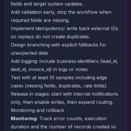
fields and target system updates.
Add validation early, stop the workflow when
required fields are missing.
Implement idempotency: write back external IDs
so replays do not create duplicates.
Design branching with explicit fallbacks for
unexpected data.
Add logging: include business identifiers (lead_id,
deal_id, invoice_id) in logs or notes.
Test with at least 10 samples including edge
cases (missing fields, duplicates, rate limits).
Release in stages: start with internal notifications
only, then enable writes, then expand routing.
Monitoring and rollback
Monitoring:
Track error counts, execution
duration and the number of records created vs