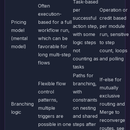
Task-based
Often
per
Operation or
execution-
successful
credit based
Pricing
based for a full
action step,
per module
model
workflow run,
with some
run, sensitive
(mental
which can be
logic steps
to step
model)
favorable for
not
count, loops
long multi-step
counting as
and polling
flows
tasks
Paths for
If-else for
Flexible flow
branching,
mutually
control
with
exclusive
patterns,
constraints
Branching
routing and
multiple
on nesting
logic
Merge to
triggers are
and shared
reconverge
possible in one
steps after
routes, see