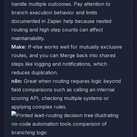
handle multiple outcomes. Pay attention to
branch execution behavior and limits
documented in Zapier help because nested
routing and high step counts can affect
maintainability.
Make:
If-else works well for mutually exclusive
routes, and you can Merge back into shared
steps like logging and notifications, which
reduces duplication.
n8n:
Great when routing requires logic beyond
field comparisons such as calling an internal
scoring API, checking multiple systems or
applying complex rules.