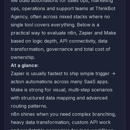
We build automations for sales ops, marketing
ops, operations and support teams at ThinkBot
Agency, often across mixed stacks where no
single tool covers everything. Below is a
practical way to evaluate n8n, Zapier and Make
based on logic depth, API connectivity, data
transformation, governance and total cost of
ownership.
At a glance:
Zapier is usually fastest to ship simple trigger ->
action automations across many SaaS apps.
Make is strong for visual, multi-step scenarios
with structured data mapping and advanced
routing patterns.
n8n shines when you need complex branching,
heavy data transformation, custom API work