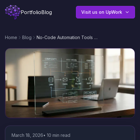
Portfolio
Blog
Visit us on UpWork
Home
Blog
No-Code Automation Tools Comparison: n8n vs Zapier vs Make for CRM, Email, and API Workflows
March 18, 2026
•
10
min read