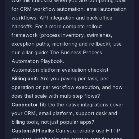
Use this checklist when you are comparing tools
for CRM workflow automation, email automation
workflows, API integration and back office
handoffs. For a more complete rollout
framework (process inventory, swimlanes,
exception paths, monitoring and rollback), use
our pillar guide:
The Business Process
Automation Playbook
.
Automation platform evaluation checklist
Billing unit:
Are you paying per task, per
operation or per workflow execution, and how
does that scale with multi-step flows?
Connector fit:
Do the native integrations cover
your CRM, email platform, support desk and
billing tools, not just popular apps?
Custom API calls:
Can you reliably use HTTP