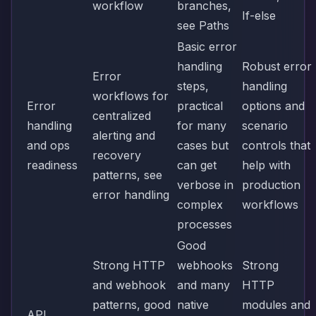
workflow
branches,
If-else
see
Paths
Basic error
handling
Robust error
Error
steps,
handling
workflows for
Error
practical
options and
centralized
handling
for many
scenario
alerting and
and ops
cases but
controls that
recovery
readiness
can get
help with
patterns, see
verbose in
production
error handling
complex
workflows
processes
Good
Strong HTTP
webhooks
Strong
and webhook
and many
HTTP
patterns, good
native
modules and
API