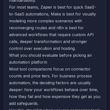
maintainability.
For most teams, Zapier is best for quick SaaS-
to-SaaS automations, Make is best for visually
modeling more complex scenarios with
reconverging routes and n8n is best for
advanced workflows that require custom API
calls, deeper transformation and stronger
control over execution and hosting.
What you should evaluate before picking an
automation platform
Most tool comparisons focus on connector
counts and price tiers. For business process
automation, the deciding factors are usually
deeper: how your workflows behave over time,
how they fail and how expensive they get as you
add safeguards.