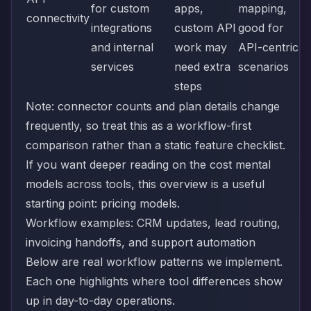
for custom
apps,
mapping,
connectivity
integrations
custom API
good for
and internal
work may
API-centric
services
need extra
scenarios
steps
Note: connector counts and plan details change
frequently, so treat this as a workflow-first
comparison rather than a static feature checklist.
If you want deeper reading on the cost mental
models across tools, this overview is a useful
starting point:
pricing models
.
Workflow examples: CRM updates, lead routing,
invoicing handoffs, and support automation
Below are real workflow patterns we implement.
Each one highlights where tool differences show
up in day-to-day operations.