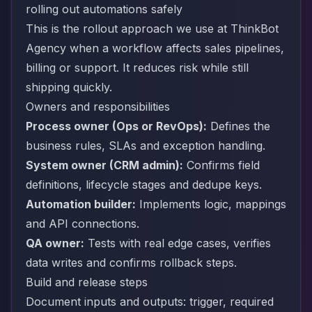
rolling out automations safely
This is the rollout approach we use at ThinkBot
Agency when a workflow affects sales pipelines,
billing or support. It reduces risk while still
shipping quickly.
Owners and responsibilities
Process owner (Ops or RevOps):
Defines the
business rules, SLAs and exception handling.
System owner (CRM admin):
Confirms field
definitions, lifecycle stages and dedupe keys.
Automation builder:
Implements logic, mappings
and API connections.
QA owner:
Tests with real edge cases, verifies
data writes and confirms rollback steps.
Build and release steps
Document inputs and outputs: trigger, required