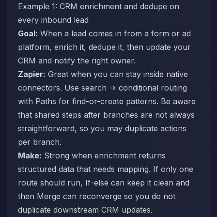
Example 1: CRM enrichment and dedupe on
every inbound lead
Goal:
When a lead comes in from a form or ad
platform, enrich it, dedupe it, then update your
CRM and notify the right owner.
Zapier:
Great when you can stay inside native
connectors. Use search -> conditional routing
with Paths for find-or-create patterns. Be aware
that shared steps after branches are not always
straightforward, so you may duplicate actions
per branch.
Make:
Strong when enrichment returns
structured data that needs mapping. If only one
route should run, If-else can keep it clean and
then Merge can reconverge so you do not
duplicate downstream CRM updates.