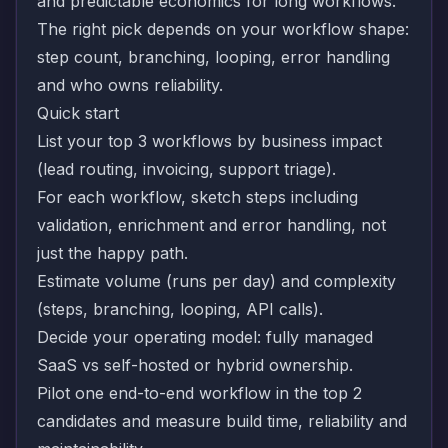
and predictable economics for long workflows.
The right pick depends on your workflow shape:
step count, branching, looping, error handling
and who owns reliability.
Quick start
List your top 3 workflows by business impact
(lead routing, invoicing, support triage).
For each workflow, sketch steps including
validation, enrichment and error handling, not
just the happy path.
Estimate volume (runs per day) and complexity
(steps, branching, looping, API calls).
Decide your operating model: fully managed
SaaS vs self-hosted or hybrid ownership.
Pilot one end-to-end workflow in the top 2
candidates and measure build time, reliability and