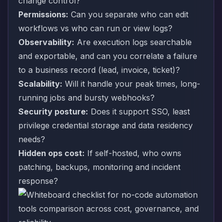
change control?
Permissions:
Can you separate who can edit
workflows vs who can run or view logs?
Observability:
Are execution logs searchable
and exportable, and can you correlate a failure
to a business record (lead, invoice, ticket)?
Scalability:
Will it handle your peak times, long-
running jobs and bursty webhooks?
Security posture:
Does it support SSO, least
privilege credential storage and data residency
needs?
Hidden ops cost:
If self-hosted, who owns
patching, backups, monitoring and incident
response?