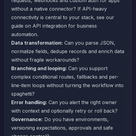
requests, webhooks and custom auth for apps
without a native connector? If API-heavy
connectivity is central to your stack, see our
guide on
API integration for business
automation
.
Data transformation:
Can you parse JSON,
normalize fields, dedupe records and enrich data
without fragile workarounds?
Branching and looping:
Can you support
complex conditional routes, fallbacks and per-
line-item loops without turning the workflow into
spaghetti?
Error handling:
Can you alert the right owner
with context and optionally retry or roll back?
Governance:
Do you have environments,
versioning expectations, approvals and safe