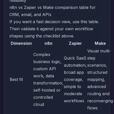
n8n vs Zapier vs Make comparison table for
CRM, email, and APIs
If you want a fast decision view, use this table.
Then validate it against your own workflow
shapes using the checklist above.
Dimension
n8n
Zapier
Make
Visual multi-
Complex
Quick SaaS
step
business logic,
automation,
scenarios,
custom API
broad app
structured
work, data
Best fit
coverage,
mapping,
transformation,
simple to
advanced
self-hosted or
moderate
routing and
controlled
workflows
reconverging
cloud
flows