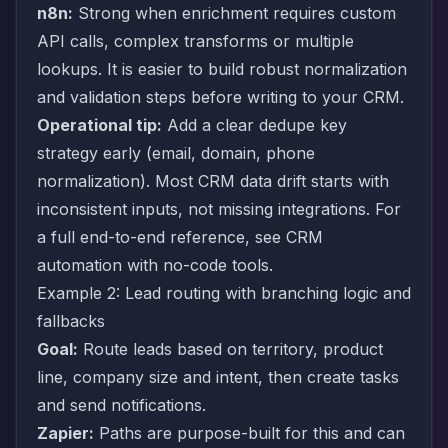
n8n:
Strong when enrichment requires custom
API calls, complex transforms or multiple
lookups. It is easier to build robust normalization
and validation steps before writing to your CRM.
Operational tip:
Add a clear dedupe key
strategy early (email, domain, phone
normalization). Most CRM data drift starts with
inconsistent inputs, not missing integrations. For
a full end-to-end reference, see
CRM
automation with no-code tools
.
Example 2: Lead routing with branching logic and
fallbacks
Goal:
Route leads based on territory, product
line, company size and intent, then create tasks
and send notifications.
Zapier:
Paths are purpose-built for this and can