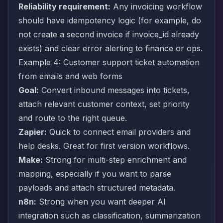
Reliability requirement:
Any invoicing workflow
should have idempotency logic (for example, do
not create a second invoice if invoice_id already
exists) and clear error alerting to finance or ops.
Example 4: Customer support ticket automation
from emails and web forms
Goal:
Convert inbound messages into tickets,
attach relevant customer context, set priority
and route to the right queue.
Zapier:
Quick to connect email providers and
help desks. Great for first version workflows.
Make:
Strong for multi-step enrichment and
mapping, especially if you want to parse
payloads and attach structured metadata.
n8n:
Strong when you want deeper AI
integration such as classification, summarization