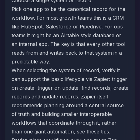
Choose a single system of record
Pick one app to be the canonical record for the
workflow. For most growth teams this is a CRM
like HubSpot, Salesforce or Pipedrive. For ops
teams it might be an Airtable style database or
an internal app. The key is that every other tool
reads from and writes back to that system in a
predictable way.
When selecting the system of record, verify it
can support the basic lifecycle via Zapier: trigger
on create, trigger on update, find records, create
records and update records. Zapier itself
recommends planning around a central source
of truth and building smaller interoperable
workflows that coordinate through it, rather
than one giant automation, see
these tips
.