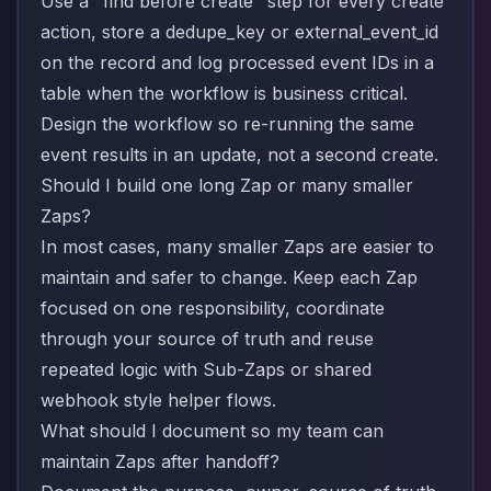
Use a "find before create" step for every create
action, store a dedupe_key or external_event_id
on the record and log processed event IDs in a
table when the workflow is business critical.
Design the workflow so re-running the same
event results in an update, not a second create.
Should I build one long Zap or many smaller
Zaps?
In most cases, many smaller Zaps are easier to
maintain and safer to change. Keep each Zap
focused on one responsibility, coordinate
through your source of truth and reuse
repeated logic with Sub-Zaps or shared
webhook style helper flows.
What should I document so my team can
maintain Zaps after handoff?