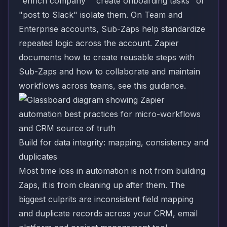
"enrich company" "create onboarding tasks" or
"post to Slack" isolate them. On Team and
Enterprise accounts, Sub-Zaps help standardize
repeated logic across the account. Zapier
documents how to create reusable steps with
Sub-Zaps
and how to collaborate and maintain
workflows across teams, see
this guidance
.
Build for data integrity: mapping, consistency and
duplicates
Most time loss in automation is not from building
Zaps, it is from cleaning up after them. The
biggest culprits are inconsistent field mapping
and duplicate records across your CRM, email