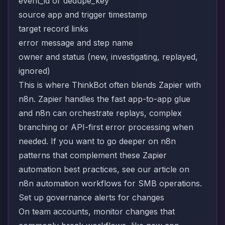
event_id or dedupe_key
source app and trigger timestamp
target record links
error message and step name
owner and status (new, investigating, replayed,
ignored)
This is where ThinkBot often blends Zapier with
n8n. Zapier handles the fast app-to-app glue
and n8n can orchestrate replays, complex
branching or API-first error processing when
needed. If you want to go deeper on n8n
patterns that complement these Zapier
automation best practices, see our article on
n8n automation workflows for SMB operations
.
Set up governance alerts for changes
On team accounts, monitor changes that