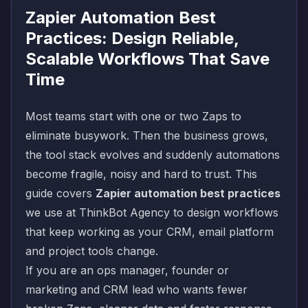
Zapier Automation Best
Practices: Design Reliable,
Scalable Workflows That Save
Time
Most teams start with one or two Zaps to
eliminate busywork. Then the business grows,
the tool stack evolves and suddenly automations
become fragile, noisy and hard to trust. This
guide covers
Zapier automation best practices
we use at ThinkBot Agency to design workflows
that keep working as your CRM, email platform
and project tools change.
If you are an ops manager, founder or
marketing and CRM lead who wants fewer