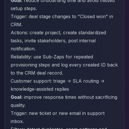
Goal:
reduce onboarding time and avoid missed
setup steps.
Trigger: deal stage changes to "Closed won" in
CRM.
Actions: create project, create standardized
tasks, invite stakeholders, post internal
notification.
Reliability: use Sub-Zaps for repeated
provisioning steps and log every created ID back
to the CRM deal record.
Customer support: triage -> SLA routing ->
knowledge-assisted replies
Goal:
improve response times without sacrificing
quality.
Trigger: new ticket or new email in support
inbox.