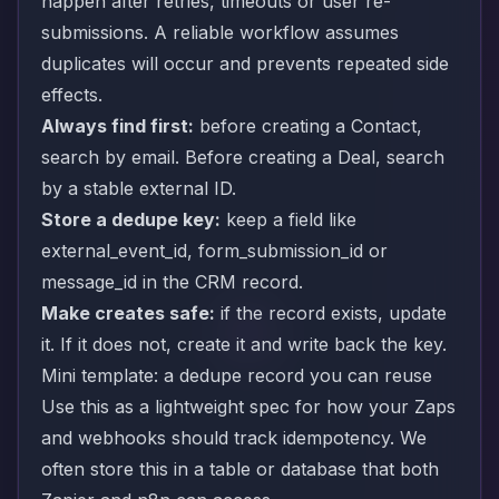
happen after retries, timeouts or user re-
submissions. A reliable workflow assumes
duplicates will occur and prevents repeated side
effects.
Always find first:
before creating a Contact,
search by email. Before creating a Deal, search
by a stable external ID.
Store a dedupe key:
keep a field like
external_event_id, form_submission_id or
message_id in the CRM record.
Make creates safe:
if the record exists, update
it. If it does not, create it and write back the key.
Mini template: a dedupe record you can reuse
Use this as a lightweight spec for how your Zaps
and webhooks should track idempotency. We
often store this in a table or database that both