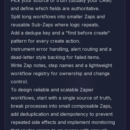
Pick your source of truth (usually your CRM)
and define which fields are authoritative.
Split long workflows into smaller Zaps and
reusable Sub-Zaps where logic repeats.
Add a dedupe key and a "find before create"
pattern for every create action.
Instrument error handling, alert routing and a
dead-letter style backlog for failed items.
Write Zap notes, step names and a lightweight
workflow registry for ownership and change
control.
To design reliable and scalable Zapier
workflows, start with a single source of truth,
break processes into small composable Zaps,
add deduplication and idempotency to prevent
repeated side effects and implement monitoring