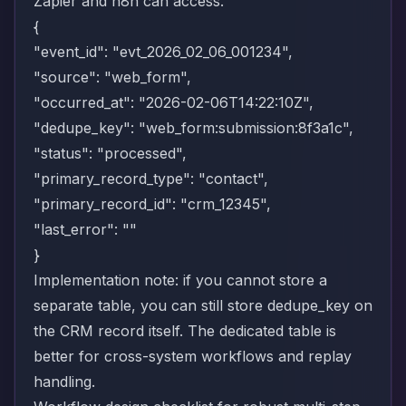
Zapier and n8n can access.
{
"event_id": "evt_2026_02_06_001234",
"source": "web_form",
"occurred_at": "2026-02-06T14:22:10Z",
"dedupe_key": "web_form:submission:8f3a1c",
"status": "processed",
"primary_record_type": "contact",
"primary_record_id": "crm_12345",
"last_error": ""
}
Implementation note: if you cannot store a
separate table, you can still store dedupe_key on
the CRM record itself. The dedicated table is
better for cross-system workflows and replay
handling.