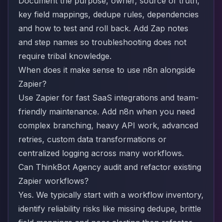
Document the purpose, owner, source of truth,
key field mappings, dedupe rules, dependencies
and how to test and roll back. Add Zap notes
and step names so troubleshooting does not
require tribal knowledge.
When does it make sense to use n8n alongside
Zapier?
Use Zapier for fast SaaS integrations and team-
friendly maintenance. Add n8n when you need
complex branching, heavy API work, advanced
retries, custom data transformations or
centralized logging across many workflows.
Can ThinkBot Agency audit and refactor existing
Zapier workflows?
Yes. We typically start with a workflow inventory,
identify reliability risks like missing dedupe, brittle