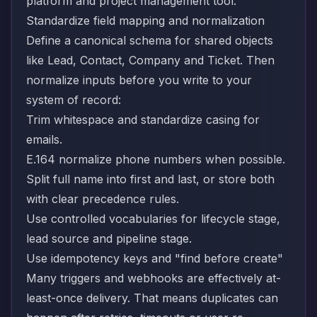
platform and project management tool.
Standardize field mapping and normalization
Define a canonical schema for shared objects
like Lead, Contact, Company and Ticket. Then
normalize inputs before you write to your
system of record:
Trim whitespace and standardize casing for
emails.
E.164 normalize phone numbers when possible.
Split full name into first and last, or store both
with clear precedence rules.
Use controlled vocabularies for lifecycle stage,
lead source and pipeline stage.
Use idempotency keys and "find before create"
Many triggers and webhooks are effectively at-
least-once delivery. That means duplicates can