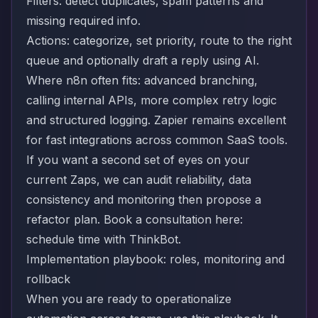
Filters: detect duplicates, spam patterns and
missing required info.
Actions: categorize, set priority, route to the right
queue and optionally draft a reply using AI.
Where n8n often fits: advanced branching,
calling internal APIs, more complex retry logic
and structured logging. Zapier remains excellent
for fast integrations across common SaaS tools.
If you want a second set of eyes on your
current Zaps, we can audit reliability, data
consistency and monitoring then propose a
refactor plan. Book a consultation here:
schedule time with ThinkBot
.
Implementation playbook: roles, monitoring and
rollback
When you are ready to operationalize