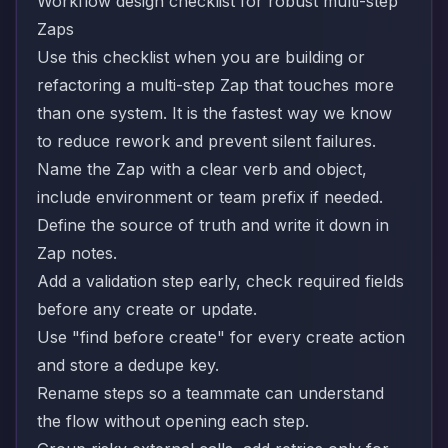
Workflow design checklist for robust multi-step
Zaps
Use this checklist when you are building or
refactoring a multi-step Zap that touches more
than one system. It is the fastest way we know
to reduce rework and prevent silent failures.
Name the Zap with a clear verb and object,
include environment or team prefix if needed.
Define the source of truth and write it down in
Zap notes.
Add a validation step early, check required fields
before any create or update.
Use "find before create" for every create action
and store a dedupe key.
Rename steps so a teammate can understand
the flow without opening each step.