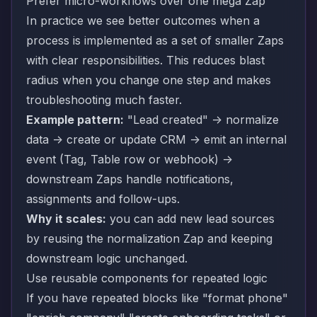
Prefer micro-workflows over one mega Zap
In practice we see better outcomes when a
process is implemented as a set of smaller Zaps
with clear responsibilities. This reduces blast
radius when you change one step and makes
troubleshooting much faster.
Example pattern:
"Lead created" -> normalize
data -> create or update CRM -> emit an internal
event (Tag, Table row or webhook) ->
downstream Zaps handle notifications,
assignments and follow-ups.
Why it scales:
you can add new lead sources
by reusing the normalization Zap and keeping
downstream logic unchanged.
Use reusable components for repeated logic
If you have repeated blocks like "format phone"