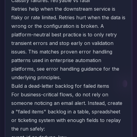
Classify failures: retryable vs fatal
Retries help when the downstream service is
flaky or rate limited. Retries hurt when the data is
wrong or the configuration is broken. A
platform-neutral best practice is to only retry
transient errors and stop early on validation
issues. This matches proven error handling
patterns used in enterprise automation
platforms, see
error handling
guidance for the
underlying principles.
Build a dead-letter backlog for failed items
For business-critical flows, do not rely on
someone noticing an email alert. Instead, create
a "failed items" backlog in a table, spreadsheet
or ticketing system with enough fields to replay
the run safely: