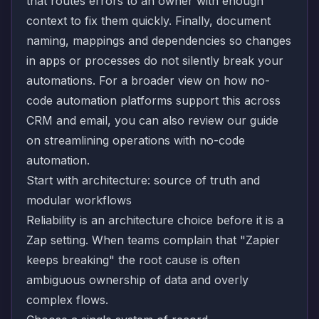
that routes errors to an owner with enough
context to fix them quickly. Finally, document
naming, mappings and dependencies so changes
in apps or processes do not silently break your
automations. For a broader view on how no-
code automation platforms support this across
CRM and email, you can also review our guide
on
streamlining operations with no-code
automation
.
Start with architecture: source of truth and
modular workflows
Reliability is an architecture choice before it is a
Zap setting. When teams complain that "Zapier
keeps breaking" the root cause is often
ambiguous ownership of data and overly
complex flows.