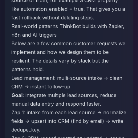
source of truth, for example a CRM property
like automation_enabled = true. That gives you a
fast rollback without deleting steps.
Real-world patterns ThinkBot builds with Zapier,
n8n and AI triggers
Below are a few common customer requests we
implement and how we design them to be
resilient. The details vary by stack but the
patterns hold.
Lead management: multi-source intake -> clean
CRM -> instant follow-up
Goal:
integrate multiple lead sources, reduce
manual data entry and respond faster.
Zap 1: intake from each lead source -> normalize
fields -> upsert into CRM (find by email) -> write
dedupe_key.