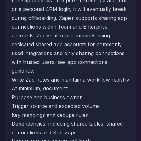
If a Zap depends on a personal Google account
or a personal CRM login, it will eventually break
during offboarding. Zapier supports sharing app
connections within Team and Enterprise
accounts. Zapier also recommends using
dedicated shared app accounts for commonly
used integrations and only sharing connections
with trusted users, see
app connections
guidance.
Write Zap notes and maintain a workflow registry
At minimum, document:
Purpose and business owner
Trigger source and expected volume
Key mappings and dedupe rules
Dependencies, including shared tables, shared
connections and Sub-Zaps