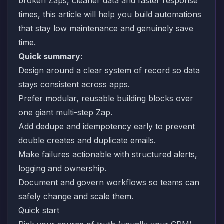
broken Zaps, cleaner data and faster response
times, this article will help you build automations
that stay low maintenance and genuinely save
time.
Quick summary:
Design around a clear system of record so data
stays consistent across apps.
Prefer modular, reusable building blocks over
one giant multi-step Zap.
Add dedupe and idempotency early to prevent
double creates and duplicate emails.
Make failures actionable with structured alerts,
logging and ownership.
Document and govern workflows so teams can
safely change and scale them.
Quick start