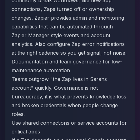
commonly break workflows, like new app
connections, Zaps turned off or ownership
changes. Zapier provides admin and monitoring
capabilities that can be automated through
Zapier Manager style events and account
analytics. Also configure Zap error notifications
at the right cadence so you get signal, not noise.
Documentation and team governance for low-
maintenance automation
Teams outgrow "the Zap lives in Sarahs
account" quickly. Governance is not
bureaucracy, it is what prevents knowledge loss
and broken credentials when people change
roles.
Use shared connections or service accounts for
critical apps