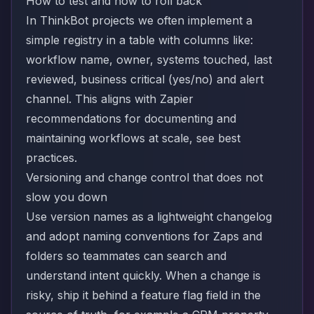
How to test and how to roll back
In ThinkBot projects we often implement a
simple registry in a table with columns like:
workflow name, owner, systems touched, last
reviewed, business critical (yes/no) and alert
channel. This aligns with Zapier
recommendations for documenting and
maintaining workflows at scale, see
best
practices
.
Versioning and change control that does not
slow you down
Use version names as a lightweight changelog
and adopt naming conventions for Zaps and
folders so teammates can search and
understand intent quickly. When a change is
risky, ship it behind a feature flag field in the