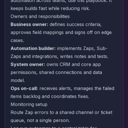
automation across teams, use this playbook. It
keeps builds fast while reducing risk.
Owners and responsibilities
Business owner:
defines success criteria,
approves field mappings and signs off on edge
cases.
Automation builder:
implements Zaps, Sub-
Zaps and integrations, writes notes and tests.
System owner:
owns CRM and core app
permissions, shared connections and data
model.
Ops on-call:
receives alerts, manages the failed
items backlog and coordinates fixes.
Monitoring setup
Route Zap errors to a shared channel or ticket
queue, not a single person.