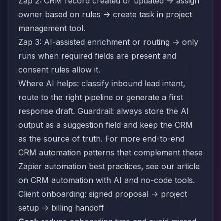
Zap 2: CRM record created or updated -> assign
owner based on rules -> create task in project
management tool.
Zap 3: AI-assisted enrichment or routing -> only
runs when required fields are present and
consent rules allow it.
Where AI helps: classify inbound lead intent,
route to the right pipeline or generate a first
response draft. Guardrail: always store the AI
output as a suggestion field and keep the CRM
as the source of truth. For more end-to-end
CRM automation patterns that complement these
Zapier automation best practices, see our article
on
CRM automation with AI and no-code tools
.
Client onboarding: signed proposal -> project
setup -> billing handoff