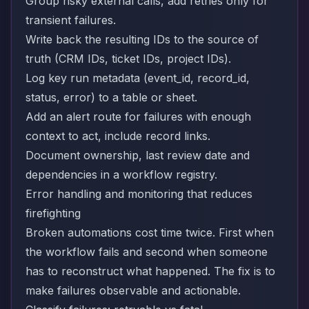
Group risky external calls, add retries only for
transient failures.
Write back the resulting IDs to the source of
truth (CRM IDs, ticket IDs, project IDs).
Log key run metadata (event_id, record_id,
status, error) to a table or sheet.
Add an alert route for failures with enough
context to act, include record links.
Document ownership, last review date and
dependencies in a workflow registry.
Error handling and monitoring that reduces
firefighting
Broken automations cost time twice. First when
the workflow fails and second when someone
has to reconstruct what happened. The fix is to
make failures observable and actionable.