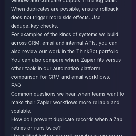
window and compare outputs in the log table.
When duplicates are possible, ensure rollback
does not trigger more side effects. Use
dedupe_key checks.
For examples of the kinds of systems we build
across CRM, email and internal APIs, you can
also review our work in the
ThinkBot portfolio
.
You can also compare where Zapier fits versus
other tools in our
automation platform
comparison for CRM and email workflows
.
FAQ
Common questions we hear when teams want to
make their Zapier workflows more reliable and
scalable.
How do I prevent duplicate records when a Zap
retries or runs twice?