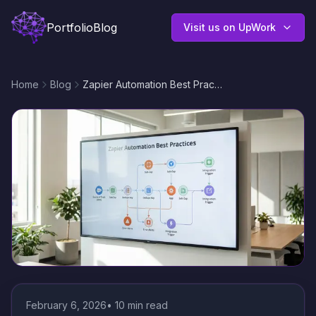
Portfolio
Blog
Visit us on UpWork
Home
Blog
Zapier Automation Best Practices: Design Reliable, Scalable Workflows That Save Time
February 6, 2026
•
10
min read