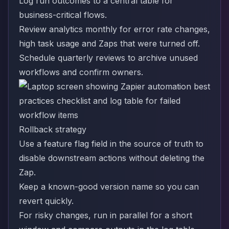
Log run outcomes to a central table for
business-critical flows.
Review analytics monthly for error rate changes,
high task usage and Zaps that were turned off.
Schedule quarterly reviews to archive unused
workflows and confirm owners.
Rollback strategy
Use a feature flag field in the source of truth to
disable downstream actions without deleting the
Zap.
Keep a known-good version name so you can
revert quickly.
For risky changes, run in parallel for a short