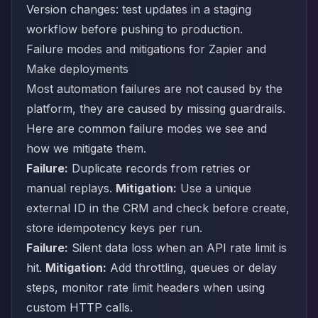
Version changes: test updates in a staging
workflow before pushing to production.
Failure modes and mitigations for Zapier and
Make deployments
Most automation failures are not caused by the
platform, they are caused by missing guardrails.
Here are common failure modes we see and
how we mitigate them.
Failure:
Duplicate records from retries or
manual replays.
Mitigation:
Use a unique
external ID in the CRM and check before create,
store idempotency keys per run.
Failure:
Silent data loss when an API rate limit is
hit.
Mitigation:
Add throttling, queues or delay
steps, monitor rate limit headers when using
custom HTTP calls.