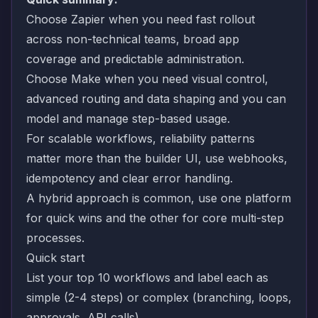
Choose Zapier when you need fast rollout
across non-technical teams, broad app
coverage and predictable administration.
Choose Make when you need visual control,
advanced routing and data shaping and you can
model and manage step-based usage.
For scalable workflows, reliability patterns
matter more than the builder UI, use webhooks,
idempotency and clear error handling.
A hybrid approach is common, use one platform
for quick wins and the other for core multi-step
processes.
Quick start
List your top 10 workflows and label each as
simple (2-4 steps) or complex (branching, loops,
approvals, API calls).