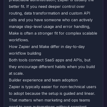
better fit. If you need deeper control over
routing, data transformation and custom API
calls and you have someone who can actively
manage step-level usage and error handling,
Make is often a stronger fit for complex scalable
workflows.
How Zapier and Make differ in day-to-day
workflow building
Both tools connect SaaS apps and APIs, but
they encourage different habits when you build
at scale.
Builder experience and team adoption
Zapier is typically easier for non-technical users
to adopt because the setup is guided and linear.
That matters when marketing and ops teams
need to own automations without constant