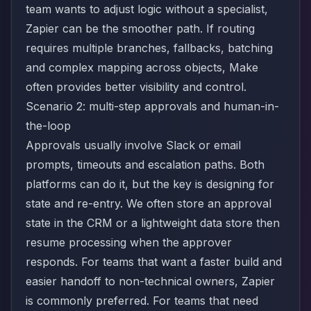
team wants to adjust logic without a specialist,
Zapier can be the smoother path. If routing
requires multiple branches, fallbacks, batching
and complex mapping across objects, Make
often provides better visibility and control.
Scenario 2: multi-step approvals and human-in-
the-loop
Approvals usually involve Slack or email
prompts, timeouts and escalation paths. Both
platforms can do it, but the key is designing for
state and re-entry. We often store an approval
state in the CRM or a lightweight data store then
resume processing when the approver
responds. For teams that want a faster build and
easier handoff to non-technical owners, Zapier
is commonly preferred. For teams that need