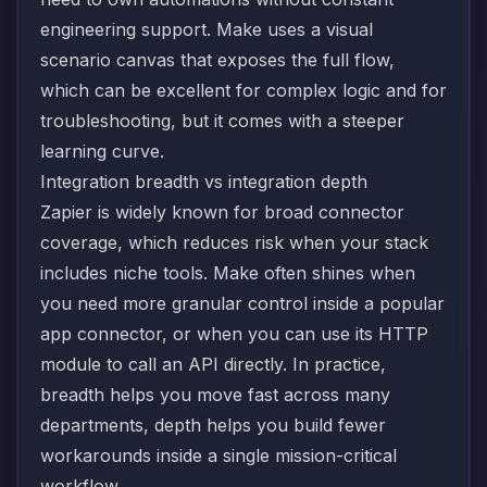
engineering support. Make uses a visual
scenario canvas that exposes the full flow,
which can be excellent for complex logic and for
troubleshooting, but it comes with a steeper
learning curve.
Integration breadth vs integration depth
Zapier is widely known for broad connector
coverage, which reduces risk when your stack
includes niche tools. Make often shines when
you need more granular control inside a popular
app connector, or when you can use its HTTP
module to call an API directly. In practice,
breadth helps you move fast across many
departments, depth helps you build fewer
workarounds inside a single mission-critical
workflow.