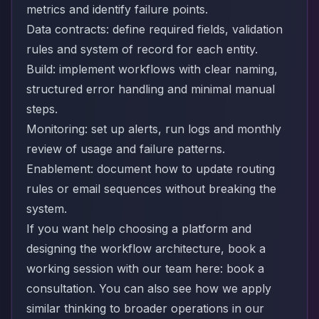
metrics and identify failure points.
Data contracts: define required fields, validation
rules and system of record for each entity.
Build: implement workflows with clear naming,
structured error handling and minimal manual
steps.
Monitoring: set up alerts, run logs and monthly
review of usage and failure patterns.
Enablement: document how to update routing
rules or email sequences without breaking the
system.
If you want help choosing a platform and
designing the workflow architecture, book a
working session with our team here:
book a
consultation
. You can also see how we apply
similar thinking to broader operations in our