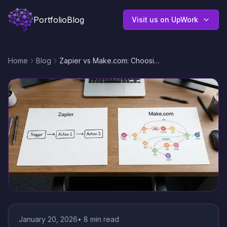
Portfolio
Blog
Visit us on UpWork
Home
Blog
Zapier vs Make.com: Choosing the Right Automation Platform for Scalable Workflows
January 20, 2026
•
8
min read