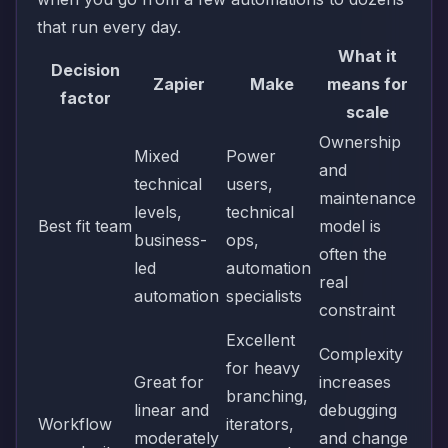
that run every day.
What it
Decision
Zapier
Make
means for
factor
scale
Ownership
Mixed
Power
and
technical
users,
maintenance
levels,
technical
Best fit team
model is
business-
ops,
often the
led
automation
real
automation
specialists
constraint
Excellent
Complexity
for heavy
Great for
increases
branching,
linear and
debugging
Workflow
iterators,
moderately
and change