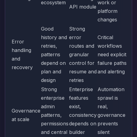
ecosystem
work or
API module
platform
changes
Good
Strong
history and
error
Critical
Error
retries,
routes and
workflows
handling
patterns
granular
need explicit
and
depend on
control for
failure paths
recovery
plan and
resume and
and alerting
design
retries
Strong
Enterprise
Automation
enterprise
features
sprawl is
admin
exist,
real,
Governance
patterns,
consistency
governance
at scale
permissions
depends on
prevents
and central
builder
silent