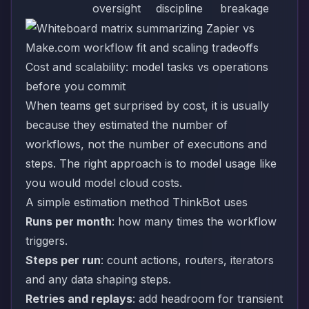
oversight
discipline
breakage
Cost and scalability: model tasks vs operations
before you commit
When teams get surprised by cost, it is usually
because they estimated the number of
workflows, not the number of executions and
steps. The right approach is to model usage like
you would model cloud costs.
A simple estimation method ThinkBot uses
Runs per month
: how many times the workflow
triggers.
Steps per run
: count actions, routers, iterators
and any data shaping steps.
Retries and replays
: add headroom for transient