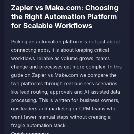
Zapier vs Make.com: Choosing
the Right Automation Platform
for Scalable Workflows
Picking an automation platform is not just about
connecting apps, it is about keeping critical
workflows reliable as volume grows, teams
change and processes get more complex. In this
guide on Zapier vs Make.com we compare the
two platforms through real business scenarios
like lead routing, approvals and AI-assisted data
processing. This is written for business owners,
ops leaders and marketing or CRM teams who
want fewer manual steps without creating a
fragile automation stack.
Quick summary: