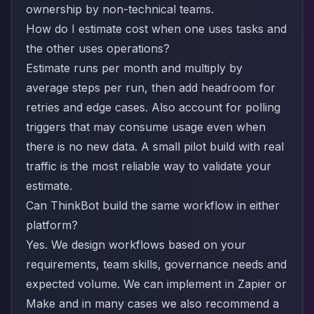
ownership by non-technical teams.
How do I estimate cost when one uses tasks and
the other uses operations?
Estimate runs per month and multiply by
average steps per run, then add headroom for
retries and edge cases. Also account for polling
triggers that may consume usage even when
there is no new data. A small pilot build with real
traffic is the most reliable way to validate your
estimate.
Can ThinkBot build the same workflow in either
platform?
Yes. We design workflows based on your
requirements, team skills, governance needs and
expected volume. We can implement in Zapier or
Make and in many cases we also recommend a