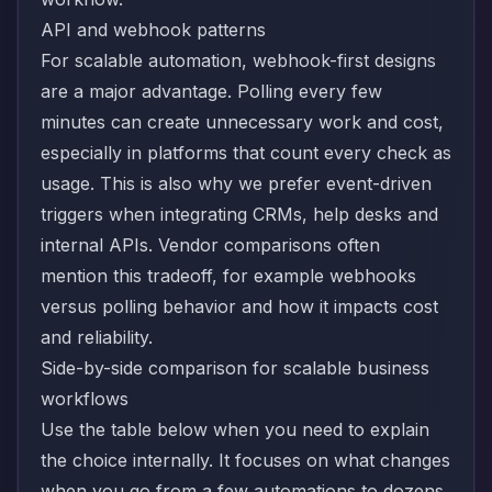
API and webhook patterns
For scalable automation, webhook-first designs
are a major advantage. Polling every few
minutes can create unnecessary work and cost,
especially in platforms that count every check as
usage. This is also why we prefer event-driven
triggers when integrating CRMs, help desks and
internal APIs. Vendor comparisons often
mention this tradeoff, for example
webhooks
versus polling behavior and how it impacts cost
and reliability.
Side-by-side comparison for scalable business
workflows
Use the table below when you need to explain
the choice internally. It focuses on what changes
when you go from a few automations to dozens