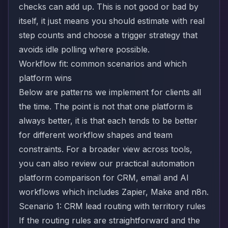
checks can add up. This is not good or bad by
itself, it just means you should estimate with real
step counts and choose a trigger strategy that
avoids idle polling where possible.
Workflow fit: common scenarios and which
platform wins
Below are patterns we implement for clients all
the time. The point is not that one platform is
always better, it is that each tends to be better
for different workflow shapes and team
constraints. For a broader view across tools,
you can also review our practical
automation
platform comparison for CRM, email and AI
workflows
which includes Zapier, Make and n8n.
Scenario 1: CRM lead routing with territory rules
If the routing rules are straightforward and the