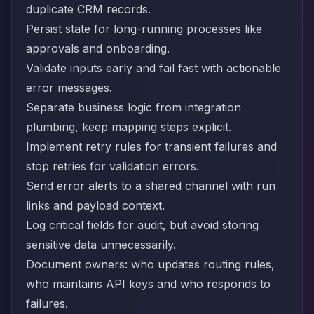
duplicate CRM records.
Persist state for long-running processes like
approvals and onboarding.
Validate inputs early and fail fast with actionable
error messages.
Separate business logic from integration
plumbing, keep mapping steps explicit.
Implement retry rules for transient failures and
stop retries for validation errors.
Send error alerts to a shared channel with run
links and payload context.
Log critical fields for audit, but avoid storing
sensitive data unnecessarily.
Document owners: who updates routing rules,
who maintains API keys and who responds to
failures.