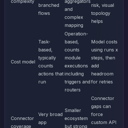
complexity
aggregators
branched
risk, visual
and
flows
topology
complex
helps
mapping
Operation-
Task-
based,
Model costs
based,
counts
using runs x
typically
module
steps, then
Cost model
counts
executions
add
actions that
including
headroom
run
triggers and
for retries
routers
Connector
gaps can
Smaller
Very broad
force
Connector
ecosystem
app
custom API
coverage
but strong