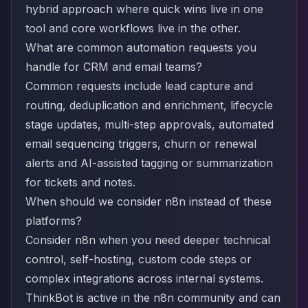
hybrid approach where quick wins live in one
tool and core workflows live in the other.
What are common automation requests you
handle for CRM and email teams?
Common requests include lead capture and
routing, deduplication and enrichment, lifecycle
stage updates, multi-step approvals, automated
email sequencing triggers, churn or renewal
alerts and AI-assisted tagging or summarization
for tickets and notes.
When should we consider n8n instead of these
platforms?
Consider n8n when you need deeper technical
control, self-hosting, custom code steps or
complex integrations across internal systems.
ThinkBot is active in the n8n community and can