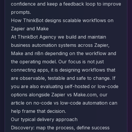
confidence and keep a feedback loop to improve
prompts.
How ThinkBot designs scalable workflows on
Zapier and Make
At ThinkBot Agency we build and maintain
business automation systems across Zapier,
Make and n8n depending on the workflow and
the operating model. Our focus is not just
connecting apps, it is designing workflows that
are observable, testable and safe to change. If
you are also evaluating self-hosted or low-code
options alongside Zapier vs Make.com, our
article on
no-code vs low-code automation
can
help frame that decision.
Our typical delivery approach
Discovery: map the process, define success