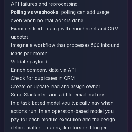
API failures and reprocessing.
Polling vs webhooks
: polling can add usage
even when no real work is done.
Example: lead routing with enrichment and CRM
updates
Imagine a workflow that processes 500 inbound
leads per month:
Validate payload
Enrich company data via API
Check for duplicates in CRM
Create or update lead and assign owner
Send Slack alert and add to email nurture
In a task-based model you typically pay when
actions run. In an operation-based model you
pay for each module execution and the design
details matter, routers, iterators and trigger