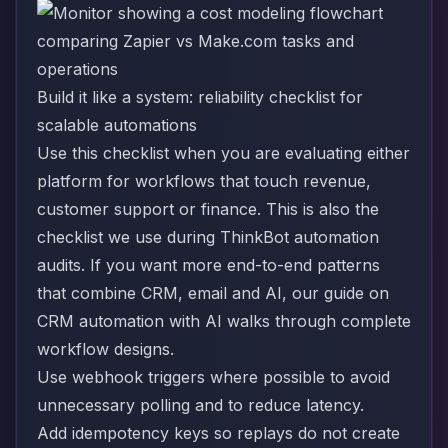
Build it like a system: reliability checklist for
scalable automations
Use this checklist when you are evaluating either
platform for workflows that touch revenue,
customer support or finance. This is also the
checklist we use during ThinkBot automation
audits. If you want more end-to-end patterns
that combine CRM, email and AI, our guide on
CRM automation with AI
walks through complete
workflow designs.
Use webhook triggers where possible to avoid
unnecessary polling and to reduce latency.
Add idempotency keys so replays do not create