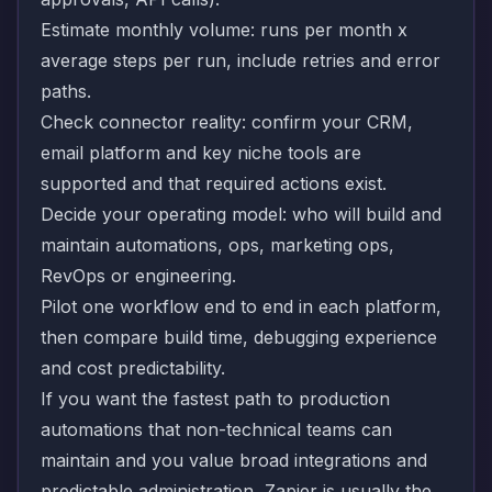
Estimate monthly volume: runs per month x
average steps per run, include retries and error
paths.
Check connector reality: confirm your CRM,
email platform and key niche tools are
supported and that required actions exist.
Decide your operating model: who will build and
maintain automations, ops, marketing ops,
RevOps or engineering.
Pilot one workflow end to end in each platform,
then compare build time, debugging experience
and cost predictability.
If you want the fastest path to production
automations that non-technical teams can
maintain and you value broad integrations and
predictable administration, Zapier is usually the