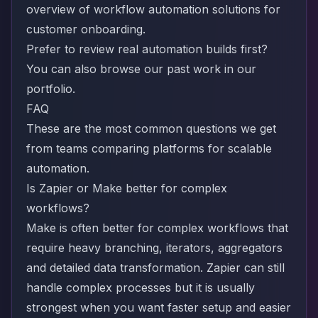
overview of
workflow automation solutions for
customer onboarding
.
Prefer to review real automation builds first?
You can also browse our past work in our
portfolio
.
FAQ
These are the most common questions we get
from teams comparing platforms for scalable
automation.
Is Zapier or Make better for complex
workflows?
Make is often better for complex workflows that
require heavy branching, iterators, aggregators
and detailed data transformation. Zapier can still
handle complex processes but it is usually
strongest when you want faster setup and easier