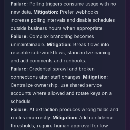
Failure:
Polling triggers consume usage with no
new data.
Mitigation:
Prefer webhooks,
increase polling intervals and disable schedules
outside business hours when appropriate.
Failure:
Complex branching becomes
unmaintainable.
Mitigation:
Break flows into
reusable sub-workflows, standardize naming
and add comments and runbooks.
Failure:
Credential sprawl and broken
connections after staff changes.
Mitigation:
Centralize ownership, use shared service
accounts where allowed and rotate keys on a
schedule.
Failure:
AI extraction produces wrong fields and
routes incorrectly.
Mitigation:
Add confidence
thresholds, require human approval for low