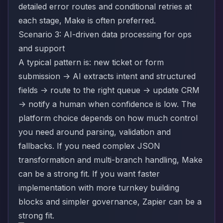
detailed error routes and conditional retries at
each stage, Make is often preferred.
Scenario 3: AI-driven data processing for ops
and support
A typical pattern is: new ticket or form
submission -> AI extracts intent and structured
fields -> route to the right queue -> update CRM
-> notify a human when confidence is low. The
platform choice depends on how much control
you need around parsing, validation and
fallbacks. If you need complex JSON
transformation and multi-branch handling, Make
can be a strong fit. If you want faster
implementation with more turnkey building
blocks and simpler governance, Zapier can be a
strong fit.