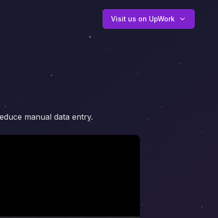
Visit us on UpWork
reduce manual data entry.