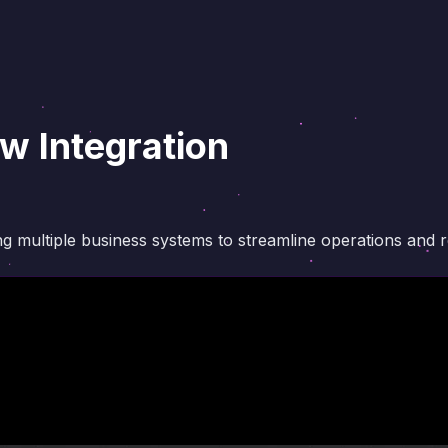
 Integration
ing multiple business systems to streamline operations and 