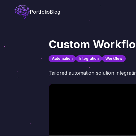
Portfolio
Blog
Custom Workflow
Automation
Integration
Workflow
Tailored automation solution integrat