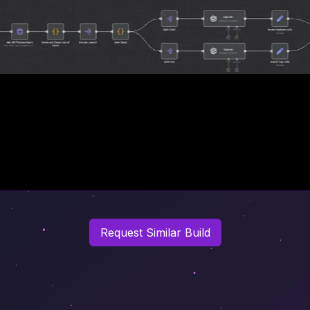
Request Similar Build