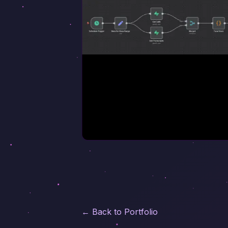
← Back to Portfolio