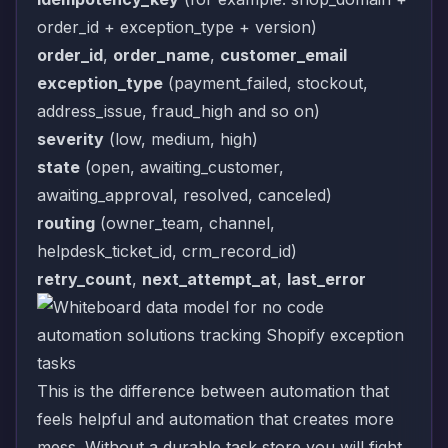
order_id + exception_type + version)
order_id
,
order_name
,
customer_email
exception_type
(payment_failed, stockout,
address_issue, fraud_high and so on)
severity
(low, medium, high)
state
(open, awaiting_customer,
awaiting_approval, resolved, canceled)
routing
(owner_team, channel,
helpdesk_ticket_id, crm_record_id)
retry_count
,
next_attempt_at
,
last_error
This is the difference between automation that
feels helpful and automation that creates more
mess. Without a durable task store you will fight