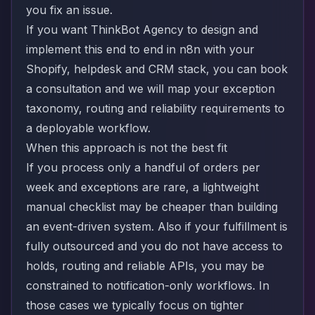
you fix an issue.
If you want ThinkBot Agency to design and
implement this end to end in n8n with your
Shopify, helpdesk and CRM stack, you can
book
a consultation
and we will map your exception
taxonomy, routing and reliability requirements to
a deployable workflow.
When this approach is not the best fit
If you process only a handful of orders per
week and exceptions are rare, a lightweight
manual checklist may be cheaper than building
an event-driven system. Also if your fulfillment is
fully outsourced and you do not have access to
holds, routing and reliable APIs, you may be
constrained to notification-only workflows. In
those cases we typically focus on tighter