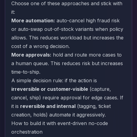
Choose one of these approaches and stick with
it:
More automation:
auto-cancel high fraud risk
or auto-swap out-of-stock variants when policy
allows. This reduces workload but increases the
cost of a wrong decision.
More approvals:
hold and route more cases to
a human queue. This reduces risk but increases
time-to-ship.
A simple decision rule: if the action is
irreversible or customer-visible
(capture,
cancel, ship) require approval for edge cases. If
it is
reversible and internal
(tagging, ticket
creation, holds) automate it aggressively.
How to build it with event-driven no-code
orchestration