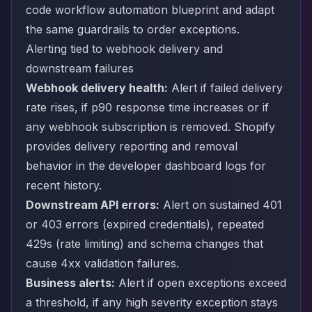
code workflow automation blueprint
and adapt
the same guardrails to order exceptions.
Alerting tied to webhook delivery and
downstream failures
Webhook delivery health:
Alert if failed delivery
rate rises, if p90 response time increases or if
any webhook subscription is removed. Shopify
provides delivery reporting and removal
behavior in the developer dashboard logs for
recent history.
Downstream API errors:
Alert on sustained 401
or 403 errors (expired credentials), repeated
429s (rate limiting) and schema changes that
cause 4xx validation failures.
Business alerts:
Alert if open exceptions exceed
a threshold, if any high severity exception stays