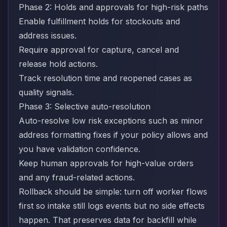
Phase 2: Holds and approvals for high-risk paths
Enable fulfillment holds for stockouts and
address issues.
Require approval for capture, cancel and
release hold actions.
Track resolution time and reopened cases as
quality signals.
Phase 3: Selective auto-resolution
Auto-resolve low risk exceptions such as minor
address formatting fixes if your policy allows and
you have validation confidence.
Keep human approvals for high-value orders
and any fraud-related actions.
Rollback should be simple: turn off worker flows
first so intake still logs events but no side effects
happen. That preserves data for backfill while