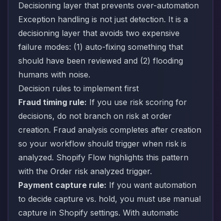
Decisioning layer that prevents over-automation
Exception handling is not just detection. It is a
decisioning layer that avoids two expensive
failure modes: (1) auto-fixing something that
should have been reviewed and (2) flooding
humans with noise.
Decision rules to implement first
Fraud timing rule:
If you use risk scoring for
decisions, do not branch on risk at order
creation. Fraud analysis completes after creation
so your workflow should trigger when risk is
analyzed. Shopify Flow highlights this pattern
with the
Order risk analyzed trigger
.
Payment capture rule:
If you want automation
to decide capture vs. hold, you must use manual
capture in Shopify settings. With automatic