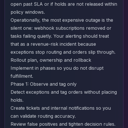
open past SLA or if holds are not released within
policy windows.
Operationally, the most expensive outage is the
silent one: webhook subscriptions removed or
tasks failing quietly. Your alerting should treat
that as a revenue-risk incident because
exceptions stop routing and orders slip through.
Rollout plan, ownership and rollback
Implement in phases so you do not disrupt
fulfillment.
Phase 1: Observe and tag only
Detect exceptions and tag orders without placing
holds.
Create tickets and internal notifications so you
can validate routing accuracy.
Review false positives and tighten decision rules.