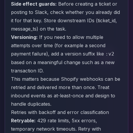
Side effect guards:
Before creating a ticket or
posting to Slack, check whether you already did
it for that key. Store downstream IDs (ticket_id,
message_ts) on the task.
Versioning:
If you need to allow multiple
attempts over time (for example a second
payment failure), add a version suffix like
:v2
based on a meaningful change such as a new
transaction ID.
This matters because Shopify webhooks can be
retried and delivered more than once. Treat
inbound events as at-least-once and design to
handle duplicates.
Retries with backoff and error classification
Retryable:
429 rate limits, 5xx errors,
temporary network timeouts. Retry with