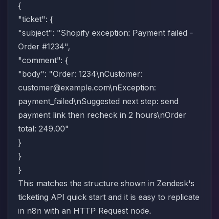
{
"ticket": {
"subject": "Shopify exception: Payment failed -
Order #1234",
"comment": {
"body": "Order: 1234\nCustomer:
customer@example.com
\nException:
payment_failed\nSuggested next step: send
payment link then recheck in 2 hours\nOrder
total: 249.00"
}
}
}
This matches the structure shown in Zendesk's
ticketing API quick start
and it is easy to replicate
in n8n with an HTTP Request node.