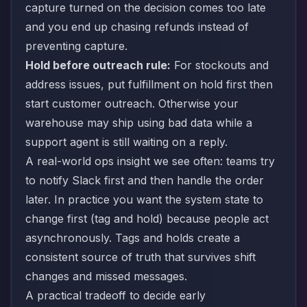
capture turned on the decision comes too late
and you end up chasing refunds instead of
preventing capture.
Hold before outreach rule:
For stockouts and
address issues, put fulfillment on hold first then
start customer outreach. Otherwise your
warehouse may ship using bad data while a
support agent is still waiting on a reply.
A real-world ops insight we see often: teams try
to notify Slack first and then handle the order
later. In practice you want the system state to
change first (tag and hold) because people act
asynchronously. Tags and holds create a
consistent source of truth that survives shift
changes and missed messages.
A practical tradeoff to decide early