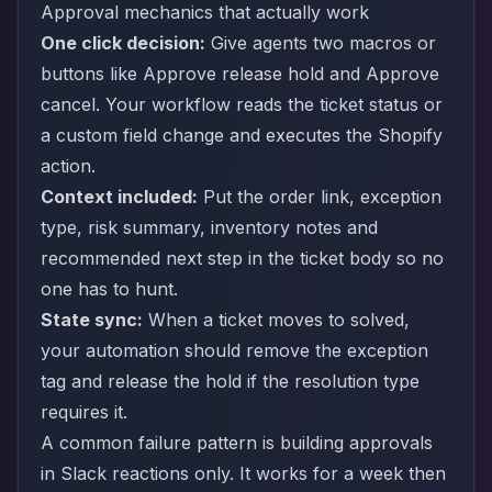
Approval mechanics that actually work
One click decision:
Give agents two macros or
buttons like Approve release hold and Approve
cancel. Your workflow reads the ticket status or
a custom field change and executes the Shopify
action.
Context included:
Put the order link, exception
type, risk summary, inventory notes and
recommended next step in the ticket body so no
one has to hunt.
State sync:
When a ticket moves to solved,
your automation should remove the exception
tag and release the hold if the resolution type
requires it.
A common failure pattern is building approvals
in Slack reactions only. It works for a week then