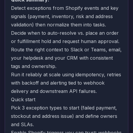
Detect exceptions from Shopify events and key
signals (payment, inventory, risk and address
validation) then normalize them into tasks.
Decide when to auto-resolve vs. place an order
or fulfillment hold and request human approval.
Route the right context to Slack or Teams, email,
your helpdesk and your CRM with consistent
tags and ownership.
Run it reliably at scale using idempotency, retries
with backoff and alerting tied to webhook
delivery and downstream API failures.
Quick start
Pick 3 exception types to start (failed payment,
stockout and address issue) and define owners
and SLAs.
Enable Shopify triggers you can trust: webhooks