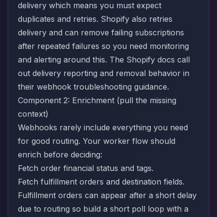
delivery which means you must expect
duplicates and retries. Shopify also retries
delivery and can remove failing subscriptions
after repeated failures so you need monitoring
and alerting around this. The Shopify docs call
out delivery reporting and removal behavior in
their
webhook troubleshooting guidance
.
Component 2: Enrichment (pull the missing
context)
Webhooks rarely include everything you need
for good routing. Your worker flow should
enrich before deciding:
Fetch order financial status and tags.
Fetch fulfillment orders and destination fields.
Fulfillment orders can appear after a short delay
due to routing so build a short poll loop with a