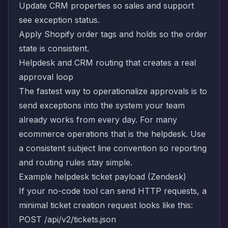
Update CRM properties so sales and support
see exception status.
Apply Shopify order tags and holds so the order
state is consistent.
Helpdesk and CRM routing that creates a real
approval loop
The fastest way to operationalize approvals is to
send exceptions into the system your team
already works from every day. For many
ecommerce operations that is the helpdesk. Use
a consistent subject line convention so reporting
and routing rules stay simple.
Example helpdesk ticket payload (Zendesk)
If your no-code tool can send HTTP requests, a
minimal ticket creation request looks like this:
POST /api/v2/tickets.json