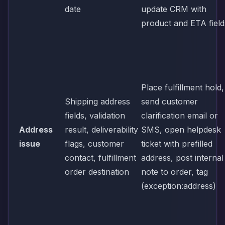
date
update CRM with
product and ETA field
Place fulfillment hold,
Shipping address
send customer
fields, validation
clarification email or
Address
result, deliverability
SMS, open helpdesk
issue
flags, customer
ticket with prefilled
contact, fulfillment
address, post internal
order destination
note to order, tag
(exception:address)