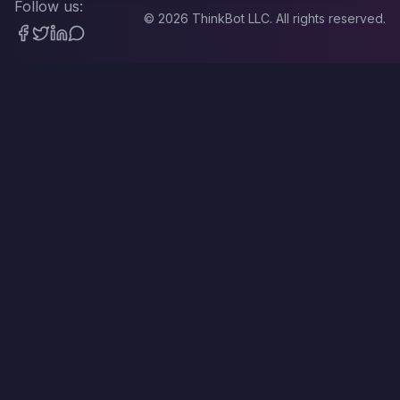
Follow us:
©
2026
ThinkBot LLC. All rights reserved.