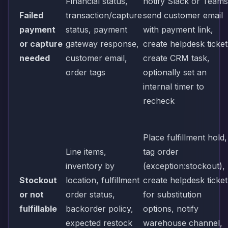
Financial status,
notify Slack or Teams
Failed
transaction/capture
send customer email
payment
status, payment
with payment link,
or capture
gateway response,
create helpdesk ticket
needed
customer email,
create CRM task,
order tags
optionally set an
internal timer to
recheck
Place fulfillment hold,
Line items,
tag order
inventory by
(exception:stockout),
Stockout
location, fulfillment
create helpdesk ticket
or not
order status,
for substitution
fulfillable
backorder policy,
options, notify
expected restock
warehouse channel,