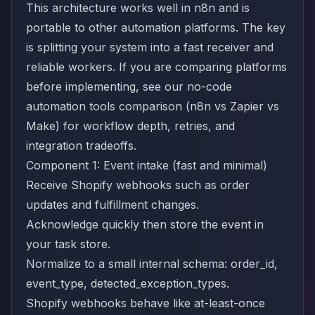
This architecture works well in n8n and is
portable to other automation platforms. The key
is splitting your system into a fast receiver and
reliable workers. If you are comparing platforms
before implementing, see our
no-code
automation tools comparison (n8n vs Zapier vs
Make)
for workflow depth, retries, and
integration tradeoffs.
Component 1: Event intake (fast and minimal)
Receive Shopify webhooks such as order
updates and fulfillment changes.
Acknowledge quickly then store the event in
your task store.
Normalize to a small internal schema: order_id,
event_type, detected_exception_types.
Shopify webhooks behave like at-least-once