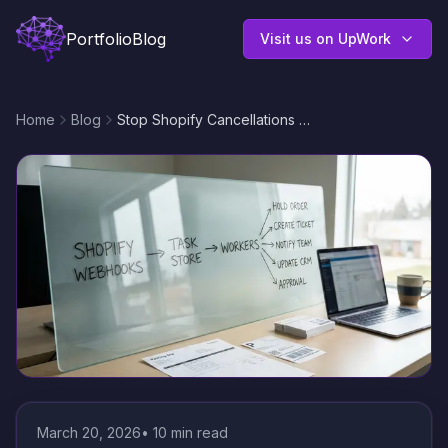
Portfolio
Blog
Visit us on UpWork
Home
Blog
Stop Shopify Cancellations With No Code Automation Solutions for Order Exceptions
March 20, 2026
•
10
min read