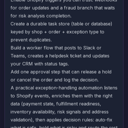
for order updates and a fraud branch that waits
for risk analysis completion.
Create a durable task store (table or database)
keyed by shop + order + exception type to
prevent duplicates.
Build a worker flow that posts to Slack or
Teams, creates a helpdesk ticket and updates
your CRM with status tags.
Add one approval step that can release a hold
or cancel the order and log the decision.
A practical exception-handling automation listens
to Shopify events, enriches them with the right
data (payment state, fulfillment readiness,
inventory availability, risk signals and address
validation), then applies decision rules: auto-fix
what is safe, hold what is risky and route the rest