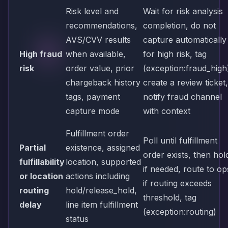
Risk level and
Wait for risk analysis
recommendations,
completion, do not
AVS/CVV results
capture automatically
High fraud
when available,
for high risk, tag
risk
order value, prior
(exception:fraud_high
chargeback history
create a review ticket,
tags, payment
notify fraud channel
capture mode
with context
Fulfillment order
Poll until fulfillment
Partial
existence, assigned
order exists, then hol
fulfillability
location, supported
if needed, route to op
or location
actions including
if routing exceeds
routing
hold/release_hold,
threshold, tag
delay
line item fulfillment
(exception:routing)
status