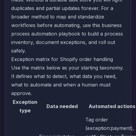
duplicates and partial updates forever. For a
broader method to map and standardize
workflows before automating, use this
business
process automation playbook
to build a process
inventory, document exceptions, and roll out
safely.
Exception matrix for Shopify order handling
Use the matrix below as your starting taxonomy.
It defines what to detect, what data you need,
what to automate and when a human must
approve.
Exception
Data needed
Automated actions
type
Tag order
(exception:payment),