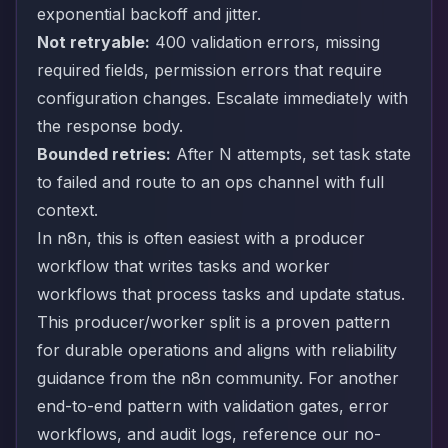
exponential backoff and jitter.
Not retryable:
400 validation errors, missing
required fields, permission errors that require
configuration changes. Escalate immediately with
the response body.
Bounded retries:
After N attempts, set task state
to failed and route to an ops channel with full
context.
In n8n, this is often easiest with a producer
workflow that writes tasks and worker
workflows that process tasks and update status.
This producer/worker split is a proven pattern
for durable operations and aligns with reliability
guidance from the n8n community. For another
end-to-end pattern with validation gates, error
workflows, and audit logs, reference our
no-