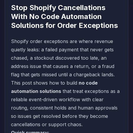
Stop Shopify Cancellations
With No Code Automation
Solutions for Order Exceptions
Shopify order exceptions are where revenue
quietly leaks: a failed payment that never gets
chased, a stockout discovered too late, an
address issue that causes a return, or a fraud
flag that gets missed until a chargeback lands.
This post shows how to build
no code
automation solutions
that treat exceptions as a
reliable event-driven workflow with clear
routing, consistent holds and human approvals
so issues get resolved before they become
cancellations or support chaos.
Quick summary: