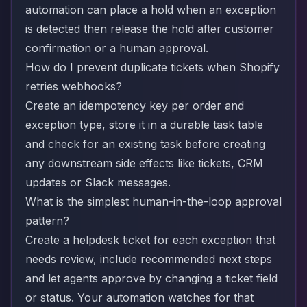
automation can place a hold when an exception
is detected then release the hold after customer
confirmation or a human approval.
How do I prevent duplicate tickets when Shopify
retries webhooks?
Create an idempotency key per order and
exception type, store it in a durable task table
and check for an existing task before creating
any downstream side effects like tickets, CRM
updates or Slack messages.
What is the simplest human-in-the-loop approval
pattern?
Create a helpdesk ticket for each exception that
needs review, include recommended next steps
and let agents approve by changing a ticket field
or status. Your automation watches for that