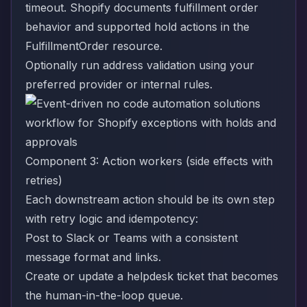
timeout. Shopify documents fulfillment order
behavior and supported hold actions in the
FulfillmentOrder resource
.
Optionally run address validation using your
preferred provider or internal rules.
Component 3: Action workers (side effects with
retries)
Each downstream action should be its own step
with retry logic and idempotency:
Post to Slack or Teams with a consistent
message format and links.
Create or update a helpdesk ticket that becomes
the human-in-the-loop queue.