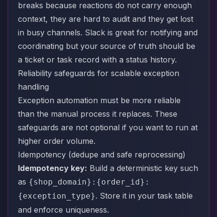
breaks because reactions do not carry enough
context, they are hard to audit and they get lost
in busy channels. Slack is great for notifying and
coordinating but your source of truth should be
a ticket or task record with a status history.
Reliability safeguards for scalable exception
handling
Exception automation must be more reliable
than the manual process it replaces. These
safeguards are not optional if you want to run at
higher order volume.
Idempotency (dedupe and safe reprocessing)
Idempotency key:
Build a deterministic key such
as
{shop_domain}:{order_id}:
. Store it in your task table
{exception_type}
and enforce uniqueness.