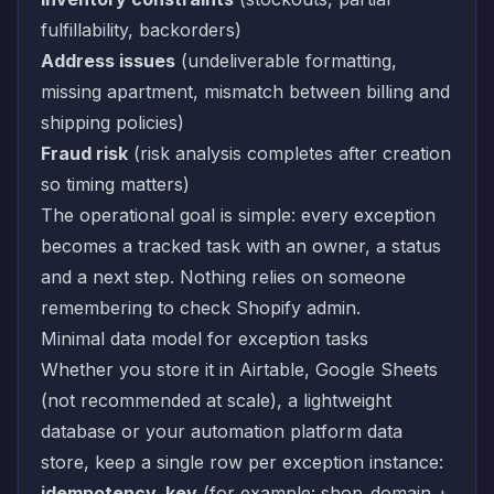
fulfillability, backorders)
Address issues
(undeliverable formatting,
missing apartment, mismatch between billing and
shipping policies)
Fraud risk
(risk analysis completes after creation
so timing matters)
The operational goal is simple: every exception
becomes a tracked task with an owner, a status
and a next step. Nothing relies on someone
remembering to check Shopify admin.
Minimal data model for exception tasks
Whether you store it in Airtable, Google Sheets
(not recommended at scale), a lightweight
database or your automation platform data
store, keep a single row per exception instance:
idempotency_key
(for example: shop_domain +