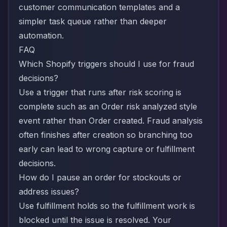
customer communication templates and a
simpler task queue rather than deeper
automation.
FAQ
Which Shopify triggers should I use for fraud
decisions?
Use a trigger that runs after risk scoring is
complete such as an Order risk analyzed style
event rather than Order created. Fraud analysis
often finishes after creation so branching too
early can lead to wrong capture or fulfillment
decisions.
How do I pause an order for stockouts or
address issues?
Use fulfillment holds so the fulfillment work is
blocked until the issue is resolved. Your