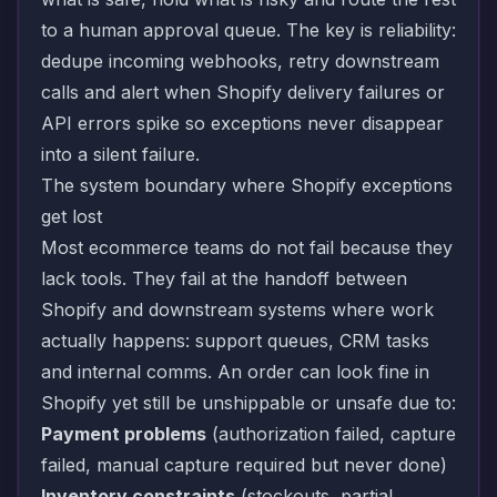
to a human approval queue. The key is reliability:
dedupe incoming webhooks, retry downstream
calls and alert when Shopify delivery failures or
API errors spike so exceptions never disappear
into a silent failure.
The system boundary where Shopify exceptions
get lost
Most ecommerce teams do not fail because they
lack tools. They fail at the handoff between
Shopify and downstream systems where work
actually happens: support queues, CRM tasks
and internal comms. An order can look fine in
Shopify yet still be unshippable or unsafe due to:
Payment problems
(authorization failed, capture
failed, manual capture required but never done)
Inventory constraints
(stockouts, partial